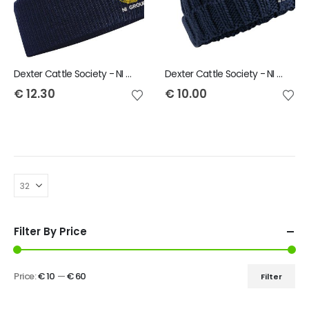
Dexter Cattle Society - NI Group Snowstar Bobble Beanie
Dexter Cattle Society - NI Group Child Bobble Hat
€
12.30
€
10.00
Filter By Price
Price:
€ 10
—
€ 60
Filter