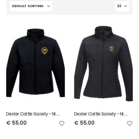
Dexter Cattle Society - NI Group Regatta Octagon Softshell Jacket
Dexter Cattle Society - NI Group Regatta Ladies Octagon Softshell Jacket
€
55.00
€
55.00