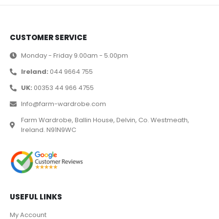
CUSTOMER SERVICE
Monday - Friday 9.00am - 5.00pm
Ireland:
044 9664 755
UK:
00353 44 966 4755
Info@farm-wardrobe.com
Farm Wardrobe, Ballin House, Delvin, Co. Westmeath,
Ireland. N91N9WC
USEFUL LINKS
My Account