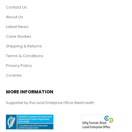
Contact Us
About Us
Latest News
Case Studies
Shipping & Returns
Terms & Conditions
Privacy Policy
Cookies
MORE INFORMATION
Supported by the Local Enterprise Office Westmeath