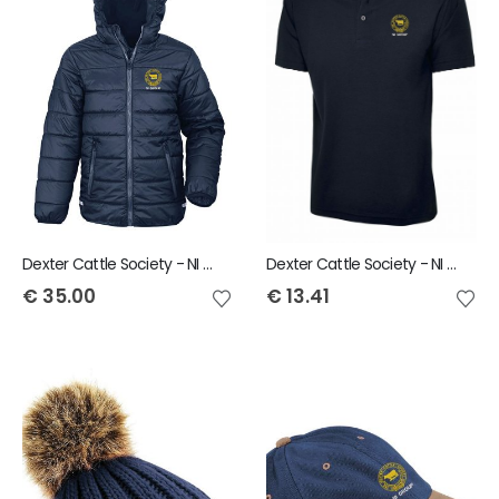
Dexter Cattle Society - NI Group Result Child Padded Jacket
Dexter Cattle Society - NI Group Uneek Child Polo Shirt
€
35.00
€
13.41