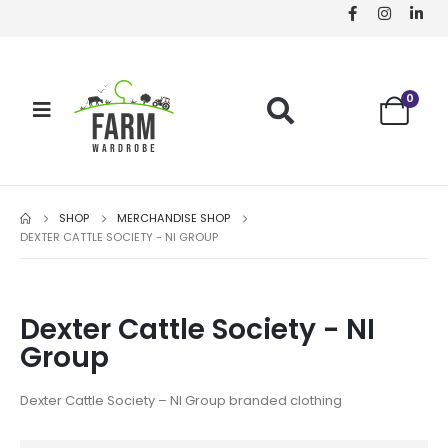
0
SHOP
MERCHANDISE SHOP
DEXTER CATTLE SOCIETY - NI GROUP
Dexter Cattle Society - NI
Group
Dexter Cattle Society – NI Group branded clothing