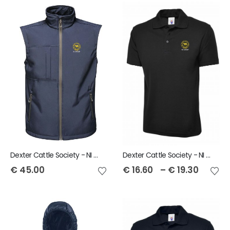
Dexter Cattle Society - NI Group Regatta Octagon Softshell Mens Bodywarmer
Dexter Cattle Society - NI Group Unisex Polo Shirt
€
45.00
€
16.60
–
€
19.30