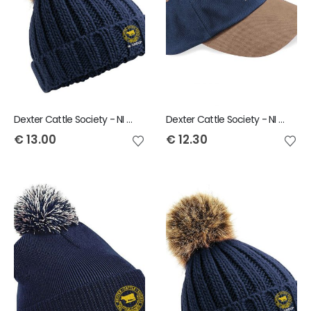
Dexter Cattle Society - NI Group Ladies Bobble Hat
Dexter Cattle Society - NI Group Baseball Cap
€
13.00
€
12.30