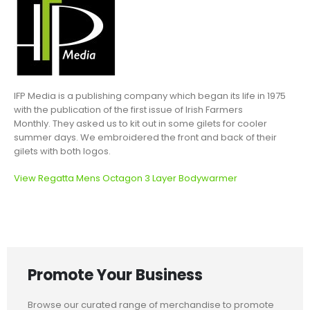
IFP Media is a publishing company which began its life in 1975
with the publication of the first issue of Irish Farmers
Monthly. They asked us to kit out in some gilets for cooler
summer days. We embroidered the front and back of their
gilets with both logos.
View Regatta Mens Octagon 3 Layer Bodywarmer
Promote Your Business
Browse our curated range of merchandise to promote