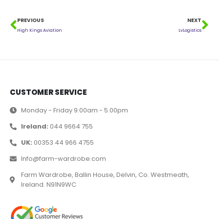
PREVIOUS
NEXT
High Kings Aviation
LvLogistics
CUSTOMER SERVICE
Monday - Friday 9.00am - 5.00pm
Ireland:
044 9664 755
UK:
00353 44 966 4755
Info@farm-wardrobe.com
Farm Wardrobe, Ballin House, Delvin, Co. Westmeath,
Ireland. N91N9WC