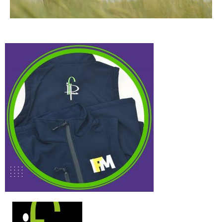
IFP Media
Case Study