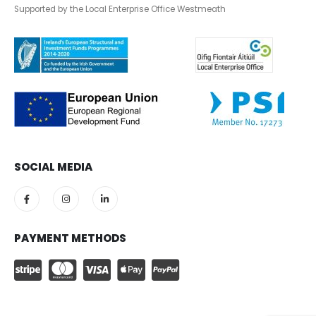
Supported by the Local Enterprise Office Westmeath
SOCIAL MEDIA
PAYMENT METHODS