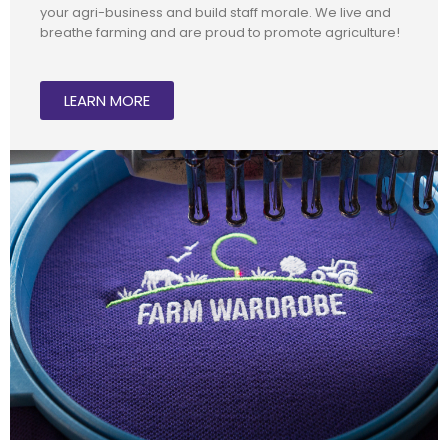
your agri-business and build staff morale. We live and
breathe farming and are proud to promote agriculture!
LEARN MORE