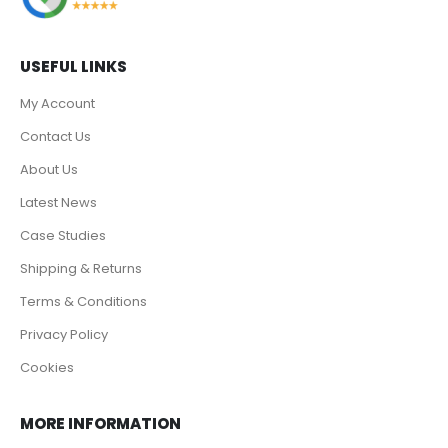
USEFUL LINKS
My Account
Contact Us
About Us
Latest News
Case Studies
Shipping & Returns
Terms & Conditions
Privacy Policy
Cookies
MORE INFORMATION