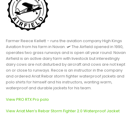
Farmer Reece Kellett – runs the aviation company High Kings
Aviation from his farm in Navan.
🛩
The Airfield opened in 1990,
operates two grass runways and is open all year round. Navan
Airfield is an active dairy farm with livestock but interestingly
dairy cows are not disturbed by aircraft and cows are not kept
on or close to runways. Recce is an instructor in the company
and ordered Ariat Rebar storm fighter waterproof jackets and
polo shirts for himself and his instructors, wanting warm,
waterproof and durable jackets for his team.
View PRO RTX Pro polo
View Ariat Men’s Rebar Storm Fighter 2.0 Waterproof Jacket