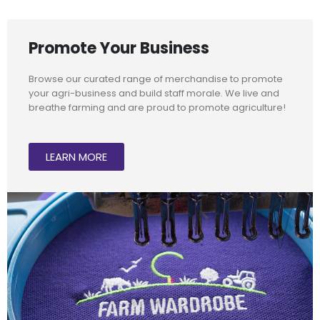
Promote Your Business
Browse our curated range of merchandise to promote
your agri-business and build staff morale. We live and
breathe farming and are proud to promote agriculture!
LEARN MORE