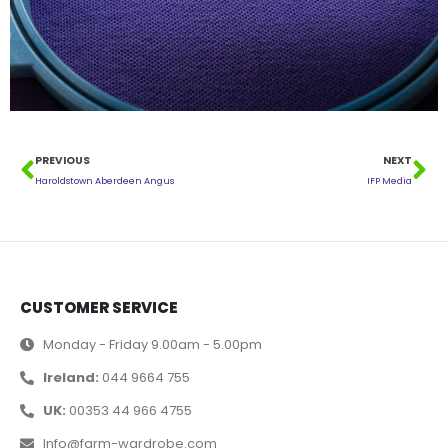
PREVIOUS
NEXT
Haroldstown Aberdeen Angus
IFP Media
CUSTOMER SERVICE
Monday - Friday 9.00am - 5.00pm
Ireland:
044 9664 755
UK:
00353 44 966 4755
Info@farm-wardrobe.com