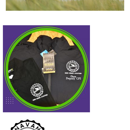
High Kings
Aviation
Case Study