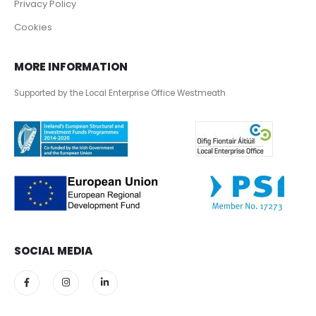
Privacy Policy
Cookies
MORE INFORMATION
Supported by the Local Enterprise Office Westmeath
SOCIAL MEDIA