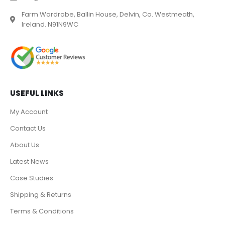
Farm Wardrobe, Ballin House, Delvin, Co. Westmeath,
Ireland. N91N9WC
USEFUL LINKS
My Account
Contact Us
About Us
Latest News
Case Studies
Shipping & Returns
Terms & Conditions