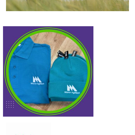
Micron
Case Study