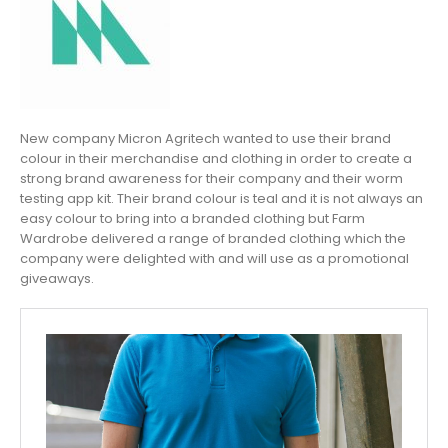
New company Micron Agritech wanted to use their brand
colour in their merchandise and clothing in order to create a
strong brand awareness for their company and their worm
testing app kit. Their brand colour is teal and it is not always an
easy colour to bring into a branded clothing but Farm
Wardrobe delivered a range of branded clothing which the
company were delighted with and will use as a promotional
giveaways.