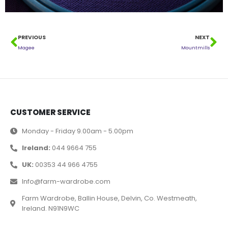
PREVIOUS
NEXT
Magee
Mountmills
CUSTOMER SERVICE
Monday - Friday 9.00am - 5.00pm
Ireland:
044 9664 755
UK:
00353 44 966 4755
Info@farm-wardrobe.com
Farm Wardrobe, Ballin House, Delvin, Co. Westmeath,
Ireland. N91N9WC