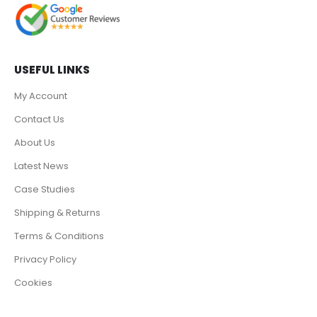
USEFUL LINKS
My Account
Contact Us
About Us
Latest News
Case Studies
Shipping & Returns
Terms & Conditions
Privacy Policy
Cookies