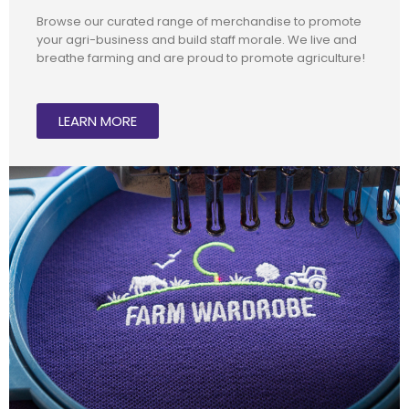
Browse our curated range of merchandise to promote
your agri-business and build staff morale. We live and
breathe farming and are proud to promote agriculture!
LEARN MORE