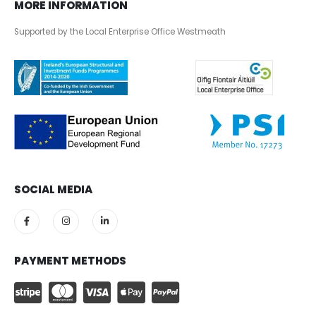
MORE INFORMATION
Supported by the Local Enterprise Office Westmeath
SOCIAL MEDIA
PAYMENT METHODS