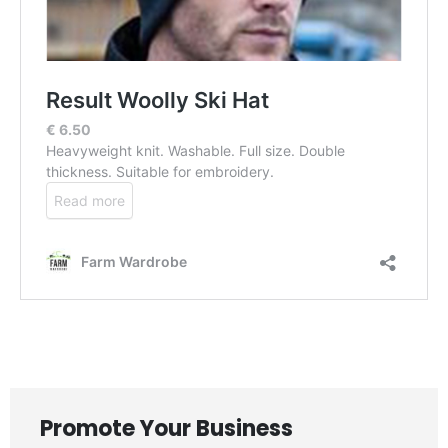
Promote Your Business