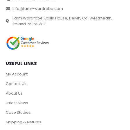
Info@farm-wardrobe.com
Farm Wardrobe, Ballin House, Delvin, Co. Westmeath,
Ireland. N91N9WC
USEFUL LINKS
My Account
Contact Us
About Us
Latest News
Case Studies
Shipping & Returns