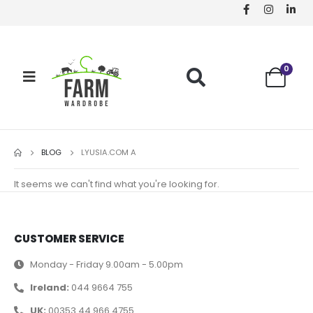
0
BLOG
LYUSIA.COM A
It seems we can't find what you're looking for.
CUSTOMER SERVICE
Monday - Friday 9.00am - 5.00pm
Ireland:
044 9664 755
UK:
00353 44 966 4755