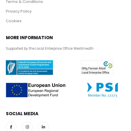
Terms & Conditions
Privacy Policy
Cookies
MORE INFORMATION
Supported by the Local Enterprise Office Westmeath
SOCIAL MEDIA