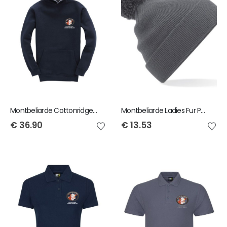
Montbeliarde Cottonridge Child Premium Hoody
Montbeliarde Ladies Fur Pom Pom Beanie
€
36.90
€
13.53