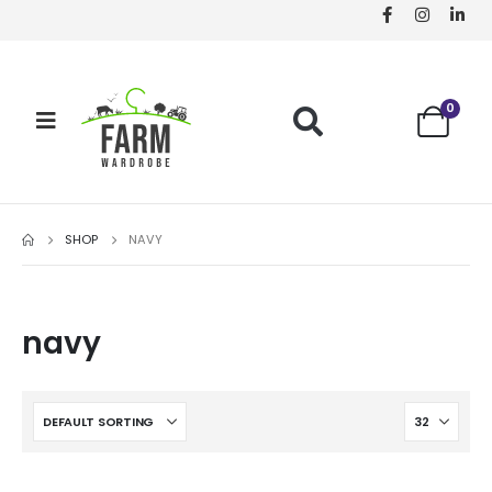
0
SHOP
NAVY
navy