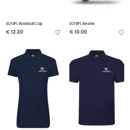
SOI BFL Baseball Cap
SOI BFL Beanie
€
12.30
€
10.00