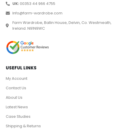
UK:
00353 44 966 4755
Info@farm-wardrobe.com
Farm Wardrobe, Ballin House, Delvin, Co. Westmeath,
Ireland. N91N9WC
USEFUL LINKS
My Account
Contact Us
About Us
Latest News
Case Studies
Shipping & Returns