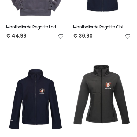
Montbeliarde Regatta Ladies Bodywarmer
Montbeliarde Regatta Child Ablaze Softshell Gilet
€
44.99
€
36.90