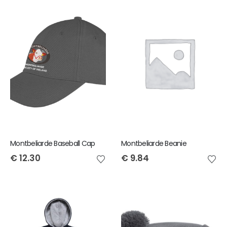
Montbeliarde Baseball Cap
Montbeliarde Beanie
€
12.30
€
9.84