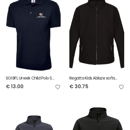
SOI BFL Uneek Child Polo Shirt
Regatta Kids Ablaze softshell jacket
€
13.00
€
30.75