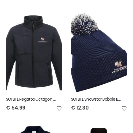
SOI BFL Regatta Octagon Mens Softshell Jacket
SOI BFL Snowstar Bobble Beanie
€
54.99
€
12.30