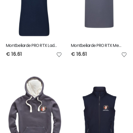
Montbeliarde PRO RTX Ladies Polo Shirt
Montbeliarde PRO RTX Mens Polo Shirt
€
16.61
€
16.61