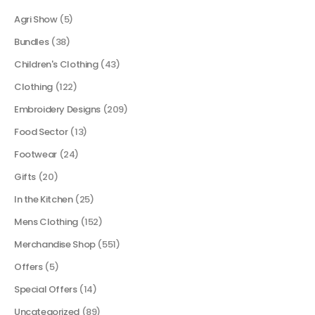
Agri Show
(5)
Bundles
(38)
Children's Clothing
(43)
Clothing
(122)
Embroidery Designs
(209)
Food Sector
(13)
Footwear
(24)
Gifts
(20)
In the Kitchen
(25)
Mens Clothing
(152)
Merchandise Shop
(551)
Offers
(5)
Special Offers
(14)
Uncategorized
(89)