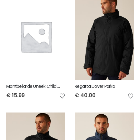
Montbeliarde Uneek Child Polo Shirt
Regatta Dover Parka
€
15.99
€
40.00