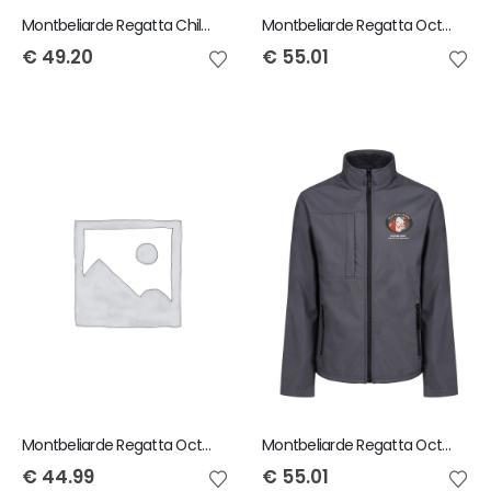
Montbeliarde Regatta Child Ablaze Softshell Jacket
Montbeliarde Regatta Octagon Ladies Jacket
€
49.20
€
55.01
Montbeliarde Regatta Octagon Mens Bodywarmer
Montbeliarde Regatta Octagon Mens Softshell Jacket
€
44.99
€
55.01