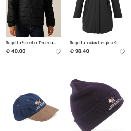
Regatta Essential Thermal Jacket
Regatta Ladies Longline Kingsley 3IN1 Jacket
€
40.00
€
98.40