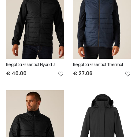
Regatta Essential Hybrid Jacket
Regatta Essential Thermal Bodywarmer
€
40.00
€
27.06