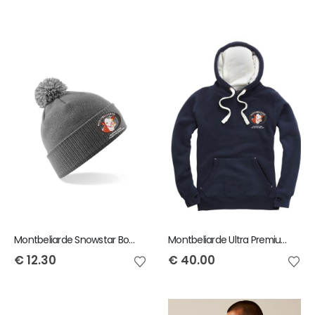
Montbeliarde Snowstar Bobble Beanie
Montbeliarde Ultra Premium Hoody
€
12.30
€
40.00