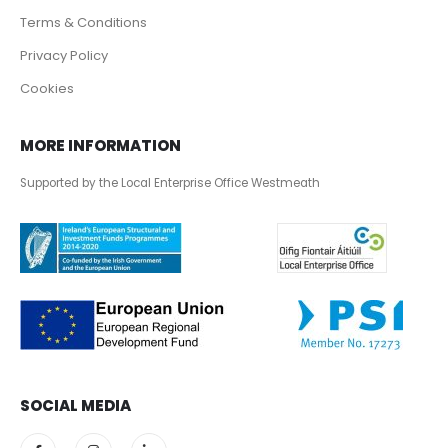
Terms & Conditions
Privacy Policy
Cookies
MORE INFORMATION
Supported by the Local Enterprise Office Westmeath
SOCIAL MEDIA