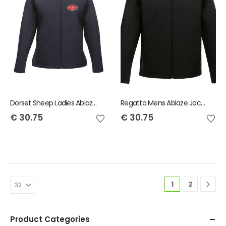
Dorset Sheep Ladies Ablaze Jacket
Regatta Mens Ablaze Jacket
€
30.75
€
30.75
1
2
Product Categories