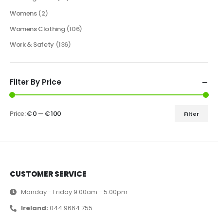
Womens
(2)
Womens Clothing
(106)
Work & Safety
(136)
Filter By Price
Price:
€ 0
—
€ 100
Filter
CUSTOMER SERVICE
Monday - Friday 9.00am - 5.00pm
Ireland:
044 9664 755