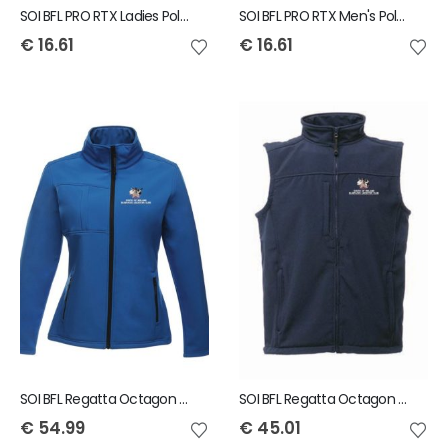
SOI BFL PRO RTX Ladies Polo Shirt
SOI BFL PRO RTX Men's Polo Shirt
€
16.61
€
16.61
SOI BFL Regatta Octagon Ladies Jacket
SOI BFL Regatta Octagon Mens Bodywarmer
€
54.99
€
45.01