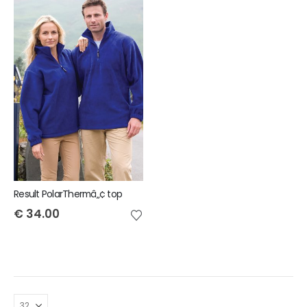
Result PolarThermâ„¢ top
€
34.00