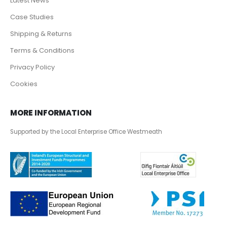
Latest News
Case Studies
Shipping & Returns
Terms & Conditions
Privacy Policy
Cookies
MORE INFORMATION
Supported by the Local Enterprise Office Westmeath