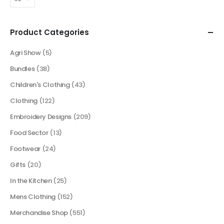
Product Categories
Agri Show
(5)
Bundles
(38)
Children's Clothing
(43)
Clothing
(122)
Embroidery Designs
(209)
Food Sector
(13)
Footwear
(24)
Gifts
(20)
In the Kitchen
(25)
Mens Clothing
(152)
Merchandise Shop
(551)