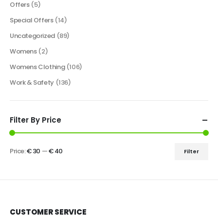
Offers
(5)
Special Offers
(14)
Uncategorized
(89)
Womens
(2)
Womens Clothing
(106)
Work & Safety
(136)
Filter By Price
Price:
€ 30
—
€ 40
Filter
CUSTOMER SERVICE