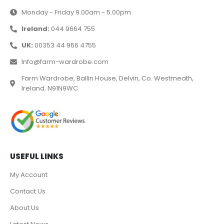
Monday - Friday 9.00am - 5.00pm
Ireland:
044 9664 755
UK:
00353 44 966 4755
Info@farm-wardrobe.com
Farm Wardrobe, Ballin House, Delvin, Co. Westmeath,
Ireland. N91N9WC
USEFUL LINKS
My Account
Contact Us
About Us