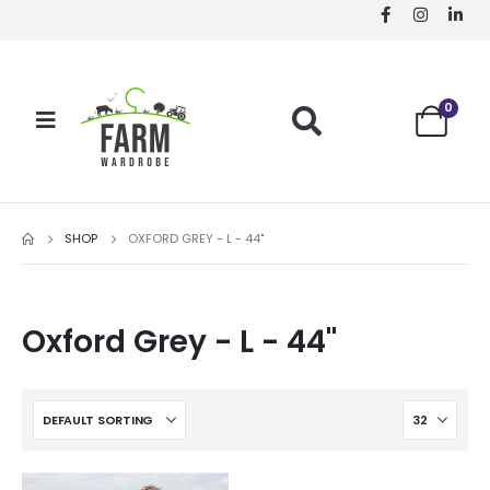
0
SHOP
OXFORD GREY - L - 44"
Oxford Grey - L - 44"