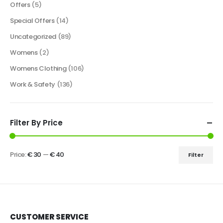
Offers
(5)
Special Offers
(14)
Uncategorized
(89)
Womens
(2)
Womens Clothing
(106)
Work & Safety
(136)
Filter By Price
Price:
€ 30
—
€ 40
Filter
CUSTOMER SERVICE