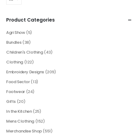
Product Categories
Agri Show
(5)
Bundles
(38)
Children's Clothing
(43)
Clothing
(122)
Embroidery Designs
(209)
Food Sector
(13)
Footwear
(24)
Gifts
(20)
In the Kitchen
(25)
Mens Clothing
(152)
Merchandise Shop
(551)