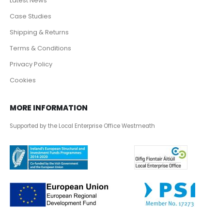
Latest News
Case Studies
Shipping & Returns
Terms & Conditions
Privacy Policy
Cookies
MORE INFORMATION
Supported by the Local Enterprise Office Westmeath