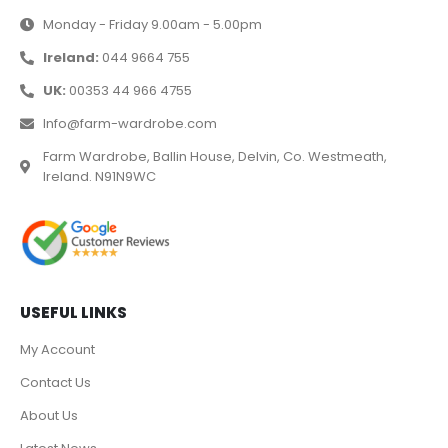
Monday - Friday 9.00am - 5.00pm
Ireland:
044 9664 755
UK:
00353 44 966 4755
Info@farm-wardrobe.com
Farm Wardrobe, Ballin House, Delvin, Co. Westmeath,
Ireland. N91N9WC
USEFUL LINKS
My Account
Contact Us
About Us