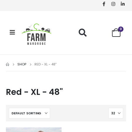
0
SHOP
RED - XL - 48"
Red - XL - 48"