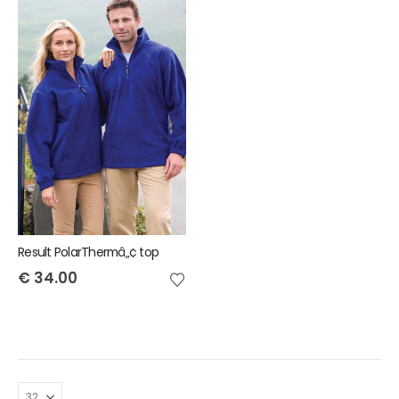
Result PolarThermâ„¢ top
€
34.00