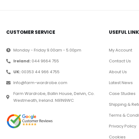
CUSTOMER SERVICE
USEFUL LIN
Monday - Friday 9.00am - 5.00pm
My Account
Ireland:
044 9664 755
Contact Us
UK:
00353 44 966 4755
About Us
Info@farm-wardrobe.com
Latest News
Farm Wardrobe, Ballin House, Delvin, Co.
Case Studies
Westmeath, Ireland. N91N9WC
Shipping & Ret
Terms & Condi
Privacy Policy
Cookies