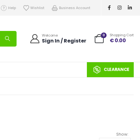
Help
Wishlist
Business Account
0
Shopping Cart
Welcome
€
0.00
Sign In / Register
CLEARANCE
Show: