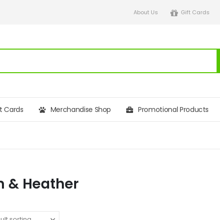
About Us
Gift Cards
ft Cards
Merchandise Shop
Promotional Products
 & Heather