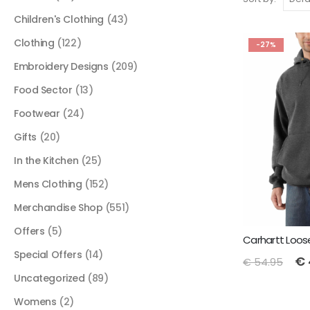
Children's Clothing
(43)
Clothing
(122)
-27%
Embroidery Designs
(209)
Food Sector
(13)
Footwear
(24)
Gifts
(20)
In the Kitchen
(25)
Mens Clothing
(152)
Merchandise Shop
(551)
Offers
(5)
Special Offers
(14)
€
€
54.95
Uncategorized
(89)
Womens
(2)