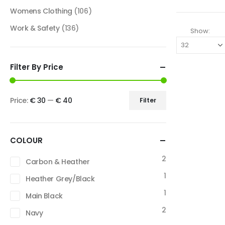
Womens Clothing
(106)
Work & Safety
(136)
Show:
Filter By Price
Price:
€ 30
—
€ 40
Filter
COLOUR
2
Carbon & Heather
1
Heather Grey/Black
1
Main Black
2
Navy