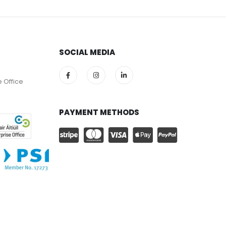
SOCIAL MEDIA
e Office
PAYMENT METHODS