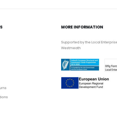
KS
MORE INFORMATION
Supported by the Local Enterpris
Westmeath
urns
tions