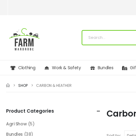
Clothing
Work & Safety
Bundles
Gi
SHOP
CARBON & HEATHER
Product Categories
Carbon
Agri Show
(5)
Bundles
(38)
Sort by: