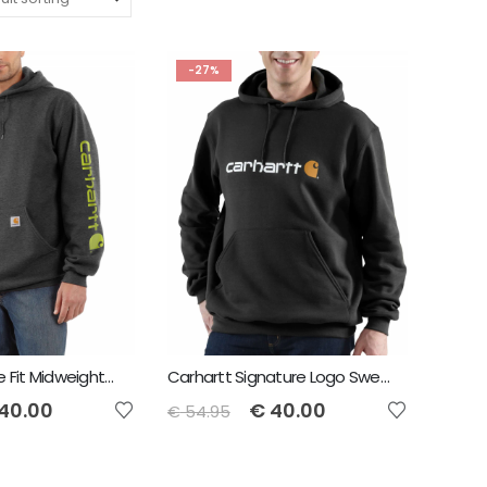
-27%
Carhartt Loose Fit Midweight Logo Sleeve Graphic Sweatshirt
Carhartt Signature Logo Sweatshirt
40.00
€
40.00
€
54.95