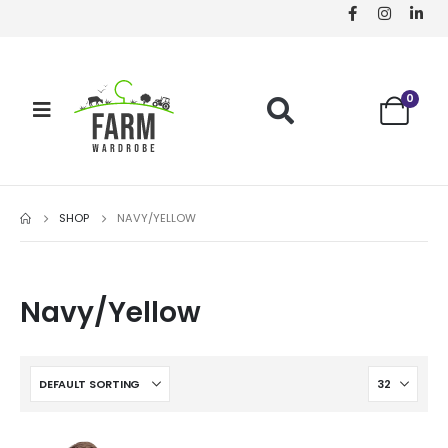
0
SHOP
NAVY/YELLOW
Navy/Yellow