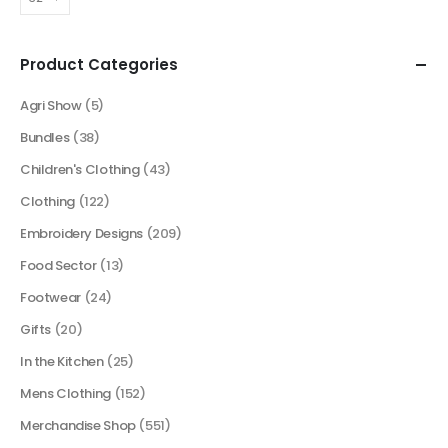
Product Categories
Agri Show
(5)
Bundles
(38)
Children's Clothing
(43)
Clothing
(122)
Embroidery Designs
(209)
Food Sector
(13)
Footwear
(24)
Gifts
(20)
In the Kitchen
(25)
Mens Clothing
(152)
Merchandise Shop
(551)