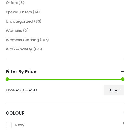
Offers
(5)
Special Offers
(14)
Uncategorized
(89)
Womens
(2)
Womens Clothing
(106)
Work & Safety
(136)
Filter By Price
Price:
€ 70
—
€ 80
Filter
COLOUR
1
Navy