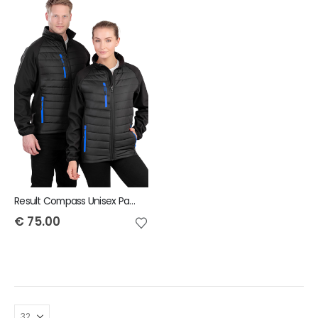
Result Compass Unisex Padded Jacket
€
75.00