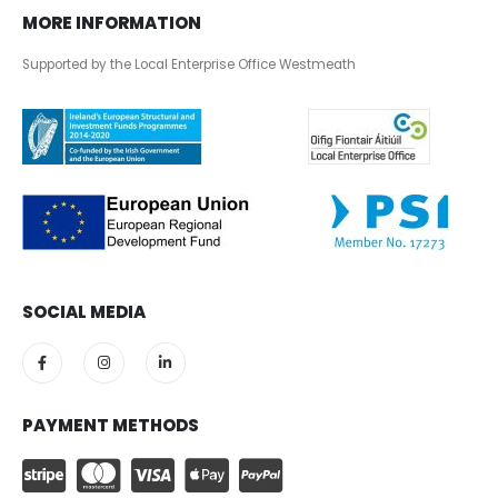
MORE INFORMATION
Supported by the Local Enterprise Office Westmeath
SOCIAL MEDIA
PAYMENT METHODS