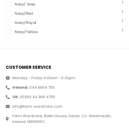
1
Navy/ Grey
1
Navy/Red
1
Navy/Royal
1
Navy/Yellow
CUSTOMER SERVICE
Monday - Friday 9.00am - 5.00pm
Ireland:
044 9664 755
UK:
00353 44 966 4755
Info@farm-wardrobe.com
Farm Wardrobe, Ballin House, Delvin, Co. Westmeath,
Ireland. N91N9WC