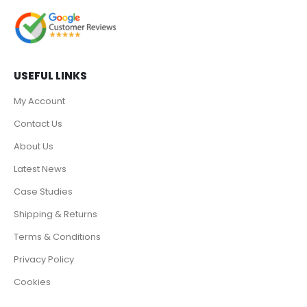
USEFUL LINKS
My Account
Contact Us
About Us
Latest News
Case Studies
Shipping & Returns
Terms & Conditions
Privacy Policy
Cookies