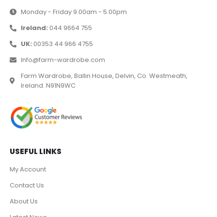
Monday - Friday 9.00am - 5.00pm
Ireland:
044 9664 755
UK:
00353 44 966 4755
Info@farm-wardrobe.com
Farm Wardrobe, Ballin House, Delvin, Co. Westmeath,
Ireland. N91N9WC
USEFUL LINKS
My Account
Contact Us
About Us