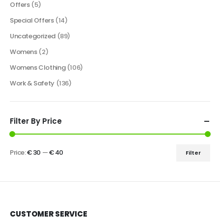
Offers
(5)
Special Offers
(14)
Uncategorized
(89)
Womens
(2)
Womens Clothing
(106)
Work & Safety
(136)
Filter By Price
Price:
€ 30
—
€ 40
Filter
CUSTOMER SERVICE