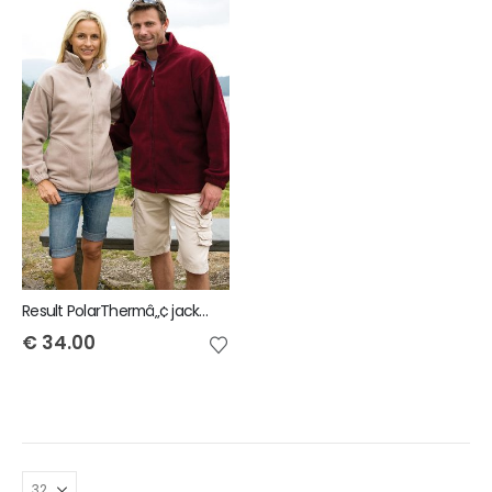
Result PolarThermâ„¢ jacket
€
34.00