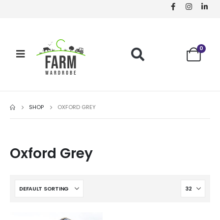
0
SHOP
OXFORD GREY
Oxford Grey