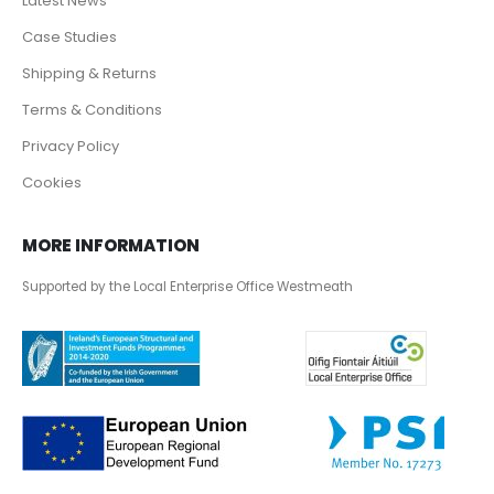
Latest News
Case Studies
Shipping & Returns
Terms & Conditions
Privacy Policy
Cookies
MORE INFORMATION
Supported by the Local Enterprise Office Westmeath