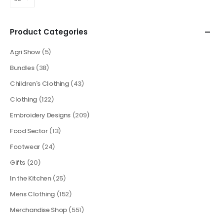
Product Categories
Agri Show
(5)
Bundles
(38)
Children's Clothing
(43)
Clothing
(122)
Embroidery Designs
(209)
Food Sector
(13)
Footwear
(24)
Gifts
(20)
In the Kitchen
(25)
Mens Clothing
(152)
Merchandise Shop
(551)