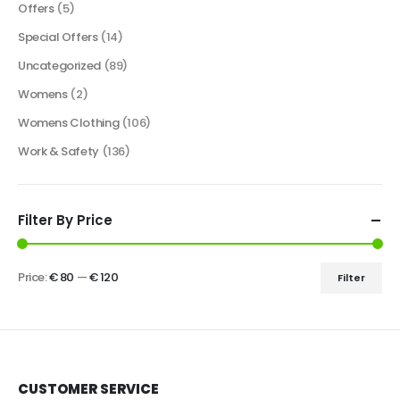
Offers
(5)
Special Offers
(14)
Uncategorized
(89)
Womens
(2)
Womens Clothing
(106)
Work & Safety
(136)
Filter By Price
Price:
€ 80
—
€ 120
Filter
CUSTOMER SERVICE