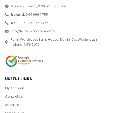
Monday - Friday 9.00am - 5.00pm
Ireland:
044 9664 755
UK:
00353 44 966 4755
Info@farm-wardrobe.com
Farm Wardrobe, Ballin House, Delvin, Co. Westmeath,
Ireland. N91N9WC
USEFUL LINKS
My Account
Contact Us
About Us