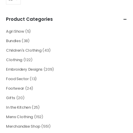
Product Categories
Agri Show
(5)
Bundles
(38)
Children's Clothing
(43)
Clothing
(122)
Embroidery Designs
(209)
Food Sector
(13)
Footwear
(24)
Gifts
(20)
In the Kitchen
(25)
Mens Clothing
(152)
Merchandise Shop
(551)