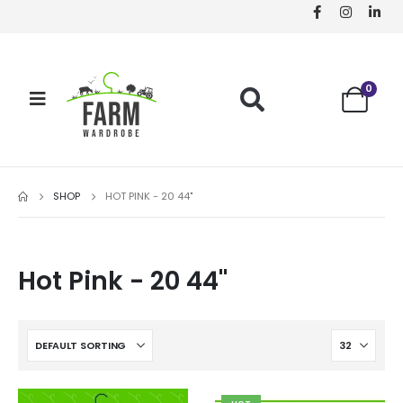
0
SHOP
HOT PINK - 20 44"
Hot Pink - 20 44"