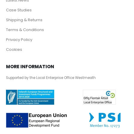
Latest News
Case Studies
Shipping & Returns
Terms & Conditions
Privacy Policy
Cookies
MORE INFORMATION
Supported by the Local Enterprise Office Westmeath