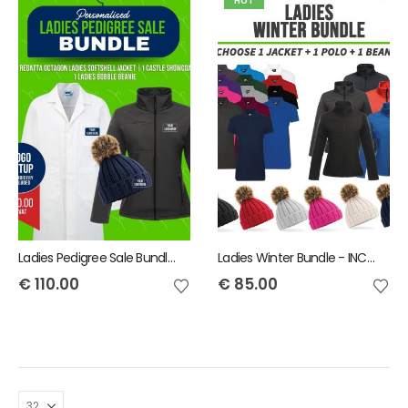
HOT
Ladies Pedigree Sale Bundle - INCLUDES SAME FRONT EMBROIDERY LOGO 3 ITEMS & BACK TEXT ONLY
Ladies Winter Bundle - INCLUDES SAME FRONT EMBROIDERY LOGO 3 ITEMS
€
110.00
€
85.00