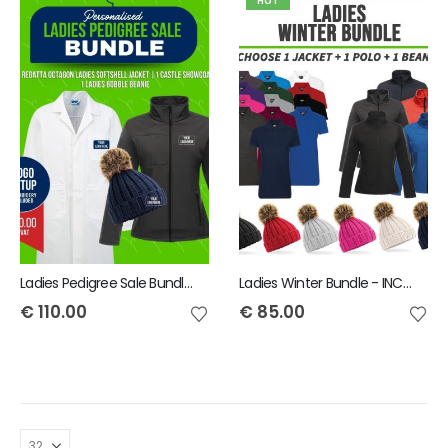
HOT
Ladies Pedigree Sale Bundle - INCLUDES SAME FRONT EMBROIDERY LOGO 3 ITEMS & BACK TEXT ONLY
Ladies Winter Bundle - INCLUDES SAME FRONT EMBROIDERY LOGO 3 ITEMS
€
110.00
€
85.00