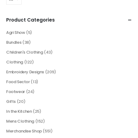
Product Categories
Agri Show
(5)
Bundles
(38)
Children's Clothing
(43)
Clothing
(122)
Embroidery Designs
(209)
Food Sector
(13)
Footwear
(24)
Gifts
(20)
In the Kitchen
(25)
Mens Clothing
(152)
Merchandise Shop
(551)