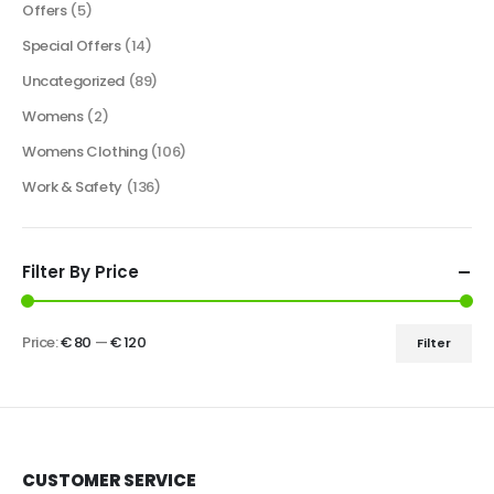
Offers
(5)
Special Offers
(14)
Uncategorized
(89)
Womens
(2)
Womens Clothing
(106)
Work & Safety
(136)
Filter By Price
Price:
€ 80
—
€ 120
Filter
CUSTOMER SERVICE