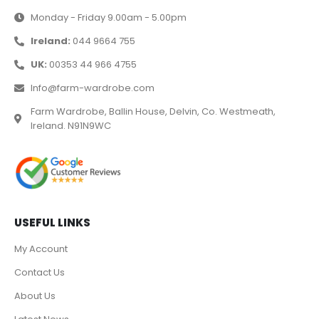
Monday - Friday 9.00am - 5.00pm
Ireland:
044 9664 755
UK:
00353 44 966 4755
Info@farm-wardrobe.com
Farm Wardrobe, Ballin House, Delvin, Co. Westmeath,
Ireland. N91N9WC
USEFUL LINKS
My Account
Contact Us
About Us