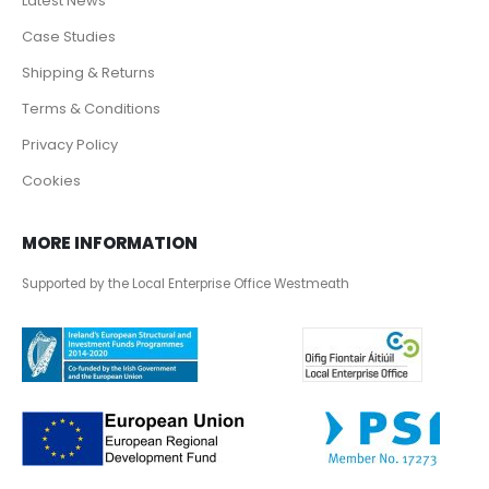
Latest News
Case Studies
Shipping & Returns
Terms & Conditions
Privacy Policy
Cookies
MORE INFORMATION
Supported by the Local Enterprise Office Westmeath