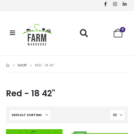
0
SHOP
RED - 18 42"
Red - 18 42"