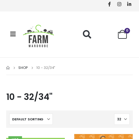
0
SHOP
10 - 32/34"
10 - 32/34"