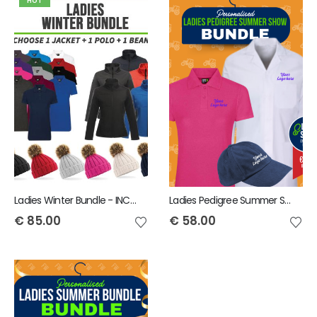
HOT
Ladies Winter Bundle - INCLUDES SAME FRONT EMBROIDERY LOGO 3 ITEMS
Ladies Pedigree Summer Show Bundle - INCLUDES SAME FRONT EMBROIDERY LOGO 3 ITEMS
€
85.00
€
58.00