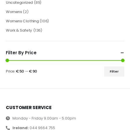
Uncategorized
(89)
Womens
(2)
Womens Clothing
(106)
Work & Safety
(136)
Filter By Price
Price:
€ 50
—
€ 90
Filter
CUSTOMER SERVICE
Monday - Friday 9.00am - 5.00pm
Ireland:
044 9664 755