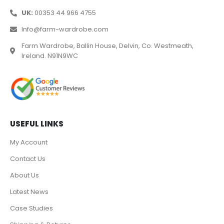
UK:
00353 44 966 4755
Info@farm-wardrobe.com
Farm Wardrobe, Ballin House, Delvin, Co. Westmeath,
Ireland. N91N9WC
USEFUL LINKS
My Account
Contact Us
About Us
Latest News
Case Studies