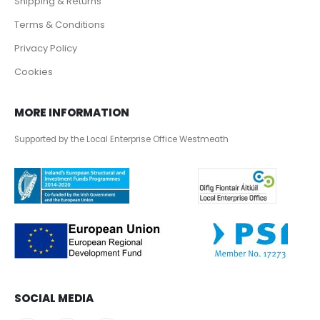
Shipping & Returns
Terms & Conditions
Privacy Policy
Cookies
MORE INFORMATION
Supported by the Local Enterprise Office Westmeath
SOCIAL MEDIA