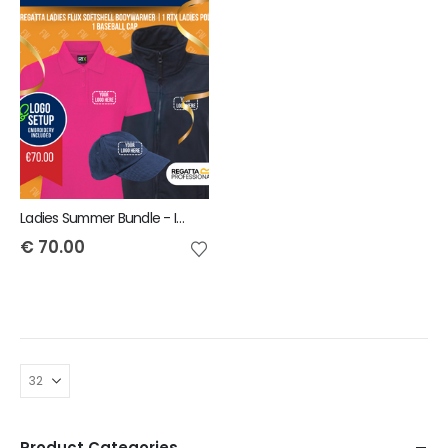
Ladies Summer Bundle - INCLUDES SAME FRONT EMBROIDERY LOGO 3 ITEMS
€
70.00
Product Categories