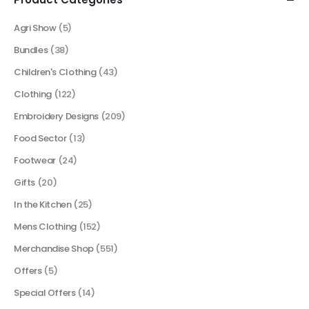
Agri Show
(5)
Bundles
(38)
Children's Clothing
(43)
Clothing
(122)
Embroidery Designs
(209)
Food Sector
(13)
Footwear
(24)
Gifts
(20)
In the Kitchen
(25)
Mens Clothing
(152)
Merchandise Shop
(551)
Offers
(5)
Special Offers
(14)