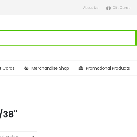
About Us
Gift Cards
ft Cards
Merchandise Shop
Promotional Products
6/38"