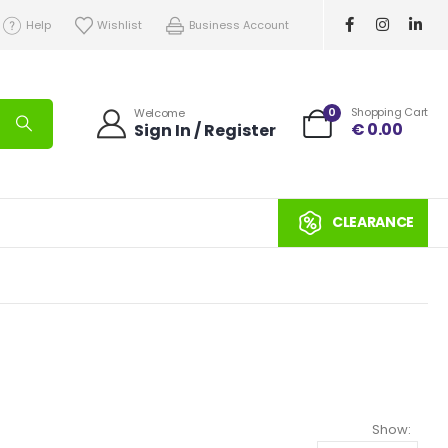
Help
Wishlist
Business Account
0
Shopping Cart
Welcome
€
0.00
Sign In / Register
CLEARANCE
Show: