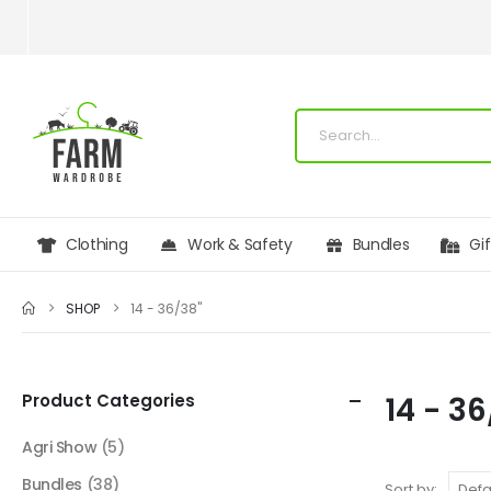
Clothing
Work & Safety
Bundles
Gi
SHOP
14 - 36/38"
Product Categories
14 - 3
Agri Show
(5)
Bundles
(38)
Sort by: