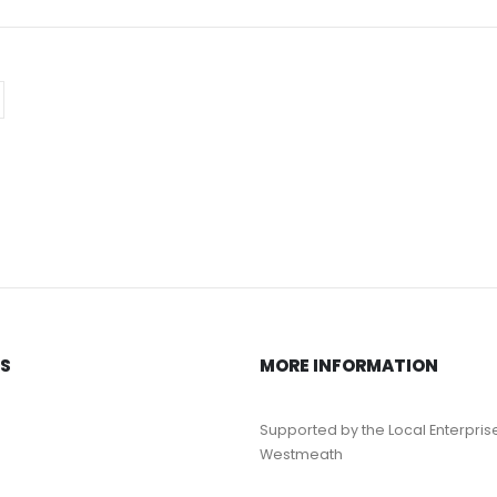
KS
MORE INFORMATION
Supported by the Local Enterpris
Westmeath