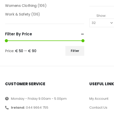
Womens Clothing
(106)
Work & Safety
(136)
Show:
Filter By Price
Price:
€ 50
—
€ 90
Filter
CUSTOMER SERVICE
USEFUL LIN
Monday - Friday 9.00am - 5.00pm
My Account
Ireland:
044 9664 755
Contact Us