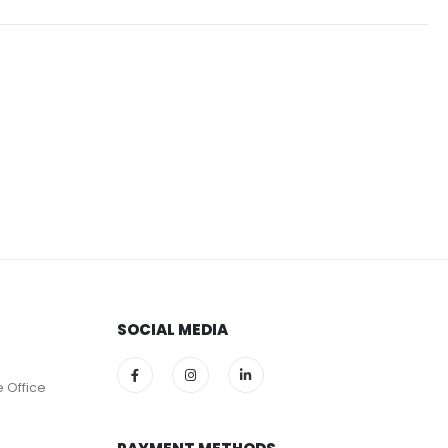
SOCIAL MEDIA
e Office