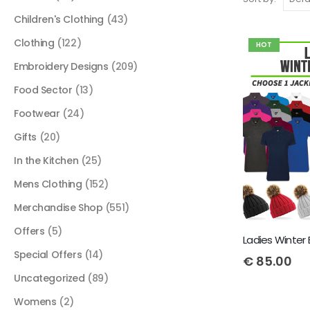
Children's Clothing
(43)
Clothing
(122)
HOT
Embroidery Designs
(209)
Food Sector
(13)
Footwear
(24)
Gifts
(20)
In the Kitchen
(25)
Mens Clothing
(152)
Merchandise Shop
(551)
Offers
(5)
Special Offers
(14)
€
85.00
Uncategorized
(89)
Womens
(2)