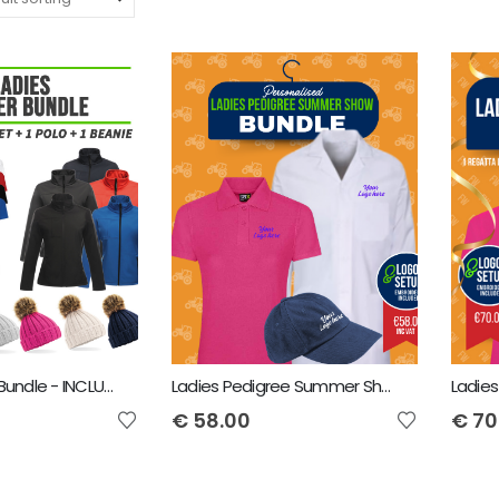
Ladies Winter Bundle - INCLUDES SAME FRONT EMBROIDERY LOGO 3 ITEMS
Ladies Pedigree Summer Show Bundle - INCLUDES SAME FRONT EMBROIDERY LOGO 3 ITEMS
€
58.00
€
70