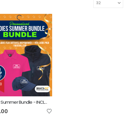
Ladies Summer Bundle - INCLUDES SAME FRONT EMBROIDERY LOGO 3 ITEMS
.00