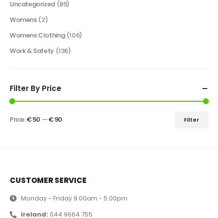
Uncategorized
(89)
Womens
(2)
Womens Clothing
(106)
Work & Safety
(136)
Filter By Price
Price:
€ 50
—
€ 90
Filter
CUSTOMER SERVICE
Monday - Friday 9.00am - 5.00pm
Ireland:
044 9664 755