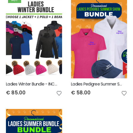
HOT
Ladies Winter Bundle - INCLUDES SAME FRONT EMBROIDERY LOGO 3 ITEMS
Ladies Pedigree Summer Show Bundle - INCLUDES SAME FRONT EMBROIDERY LOGO 3 ITEMS
€
85.00
€
58.00