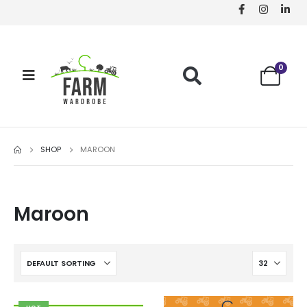
0
SHOP
MAROON
Maroon