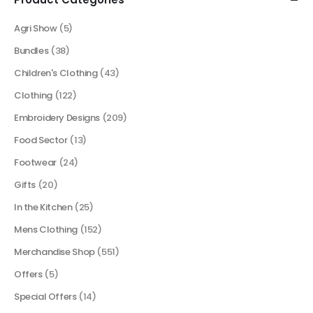
Agri Show
(5)
Bundles
(38)
Children's Clothing
(43)
Clothing
(122)
Embroidery Designs
(209)
Food Sector
(13)
Footwear
(24)
Gifts
(20)
In the Kitchen
(25)
Mens Clothing
(152)
Merchandise Shop
(551)
Offers
(5)
Special Offers
(14)