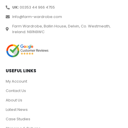
UK:
00353 44 966 4755
Info@farm-wardrobe.com
Farm Wardrobe, Ballin House, Delvin, Co. Westmeath,
Ireland. N91N9WC
USEFUL LINKS
My Account
Contact Us
About Us
Latest News
Case Studies