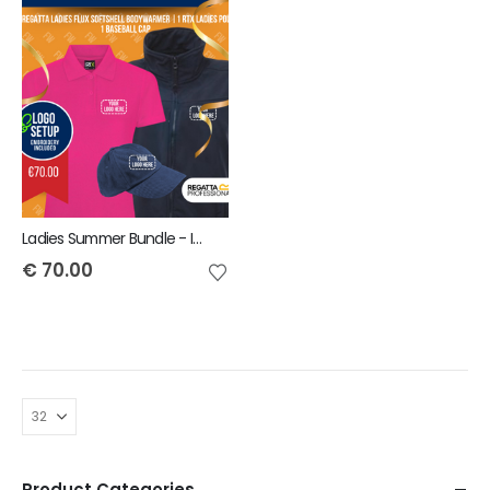
Ladies Summer Bundle - INCLUDES SAME FRONT EMBROIDERY LOGO 3 ITEMS
€
70.00
Product Categories