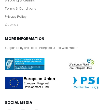
Shipping & Returns
Terms & Conditions
Privacy Policy
Cookies
MORE INFORMATION
Supported by the Local Enterprise Office Westmeath
SOCIAL MEDIA