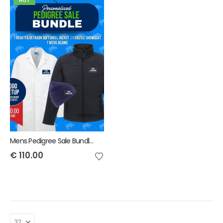
HOT
Mens Pedigree Sale Bundle - INCLUDES SAME FRONT EMBROIDERY LOGO 3 ITEMS & BACK TEXT ONLY
€
110.00