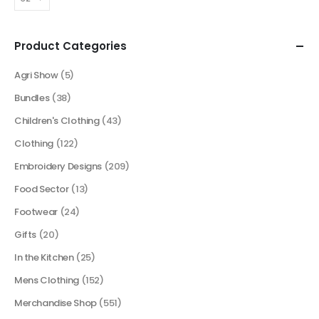
Product Categories
Agri Show
(5)
Bundles
(38)
Children's Clothing
(43)
Clothing
(122)
Embroidery Designs
(209)
Food Sector
(13)
Footwear
(24)
Gifts
(20)
In the Kitchen
(25)
Mens Clothing
(152)
Merchandise Shop
(551)