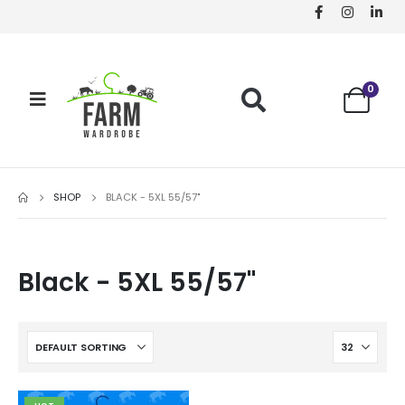
0
SHOP
BLACK - 5XL 55/57"
Black - 5XL 55/57"