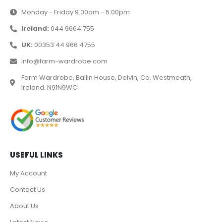
Monday - Friday 9.00am - 5.00pm
Ireland:
044 9664 755
UK:
00353 44 966 4755
Info@farm-wardrobe.com
Farm Wardrobe, Ballin House, Delvin, Co. Westmeath,
Ireland. N91N9WC
USEFUL LINKS
My Account
Contact Us
About Us