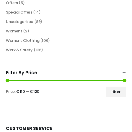
Offers
(5)
Special Offers
(14)
Uncategorized
(89)
Womens
(2)
Womens Clothing
(106)
Work & Safety
(136)
Filter By Price
Price:
€ 110
—
€ 120
Filter
CUSTOMER SERVICE