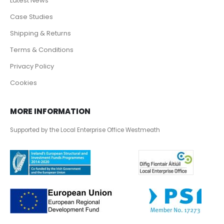
Latest News
Case Studies
Shipping & Returns
Terms & Conditions
Privacy Policy
Cookies
MORE INFORMATION
Supported by the Local Enterprise Office Westmeath