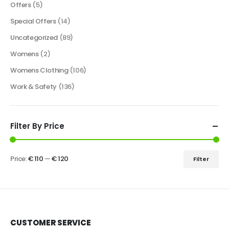
Offers
(5)
Special Offers
(14)
Uncategorized
(89)
Womens
(2)
Womens Clothing
(106)
Work & Safety
(136)
Filter By Price
Price:
€ 110
—
€ 120
Filter
CUSTOMER SERVICE