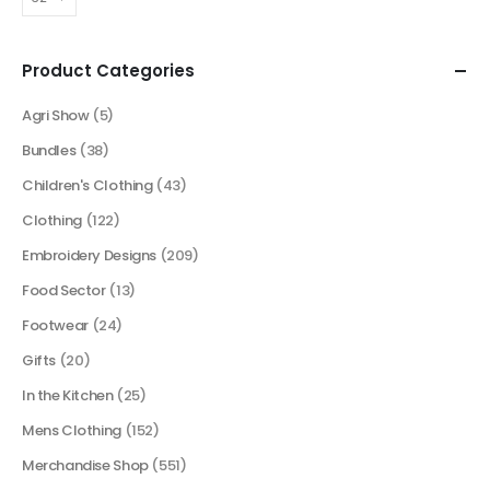
Product Categories
Agri Show
(5)
Bundles
(38)
Children's Clothing
(43)
Clothing
(122)
Embroidery Designs
(209)
Food Sector
(13)
Footwear
(24)
Gifts
(20)
In the Kitchen
(25)
Mens Clothing
(152)
Merchandise Shop
(551)