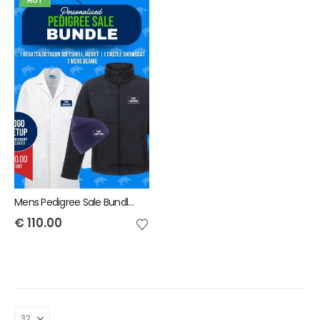
HOT
Mens Pedigree Sale Bundle - INCLUDES SAME FRONT EMBROIDERY LOGO 3 ITEMS & BACK TEXT ONLY
€
110.00