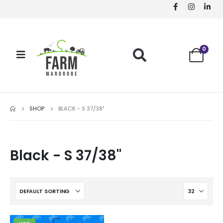
0
SHOP
BLACK - S 37/38"
Black - S 37/38"