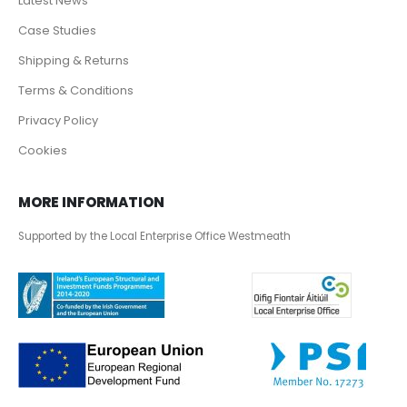
Latest News
Case Studies
Shipping & Returns
Terms & Conditions
Privacy Policy
Cookies
MORE INFORMATION
Supported by the Local Enterprise Office Westmeath