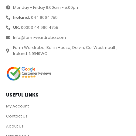
Monday - Friday 9.00am - 5.00pm
Ireland:
044 9664 755
UK:
00353 44 966 4755
Info@farm-wardrobe.com
Farm Wardrobe, Ballin House, Delvin, Co. Westmeath,
Ireland. N91N9WC
USEFUL LINKS
My Account
Contact Us
About Us