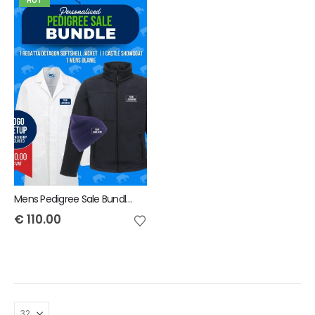
HOT
Mens Pedigree Sale Bundle - INCLUDES SAME FRONT EMBROIDERY LOGO 3 ITEMS & BACK TEXT ONLY
€
110.00