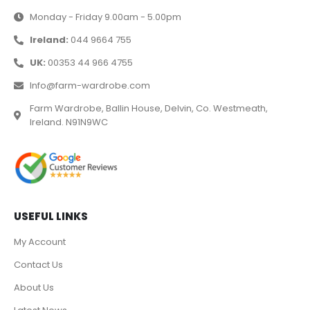
Monday - Friday 9.00am - 5.00pm
Ireland:
044 9664 755
UK:
00353 44 966 4755
Info@farm-wardrobe.com
Farm Wardrobe, Ballin House, Delvin, Co. Westmeath,
Ireland. N91N9WC
USEFUL LINKS
My Account
Contact Us
About Us