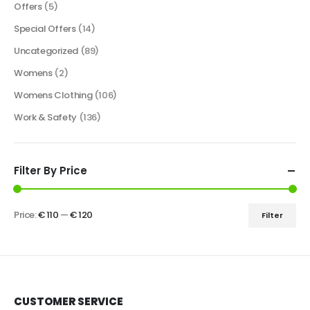
Offers
(5)
Special Offers
(14)
Uncategorized
(89)
Womens
(2)
Womens Clothing
(106)
Work & Safety
(136)
Filter By Price
Price:
€ 110
—
€ 120
Filter
CUSTOMER SERVICE