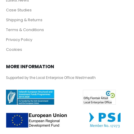
Latest News
Case Studies
Shipping & Returns
Terms & Conditions
Privacy Policy
Cookies
MORE INFORMATION
Supported by the Local Enterprise Office Westmeath