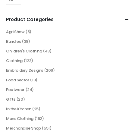
Product Categories
Agri Show
(5)
Bundles
(38)
Children's Clothing
(43)
Clothing
(122)
Embroidery Designs
(209)
Food Sector
(13)
Footwear
(24)
Gifts
(20)
In the Kitchen
(25)
Mens Clothing
(152)
Merchandise Shop
(551)