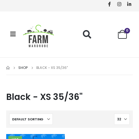
0
SHOP
BLACK - XS 35/36"
Black - XS 35/36"