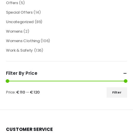
Offers
(5)
Special Offers
(14)
Uncategorized
(89)
Womens
(2)
Womens Clothing
(106)
Work & Safety
(136)
Filter By Price
Price:
€ 110
—
€ 120
Filter
CUSTOMER SERVICE