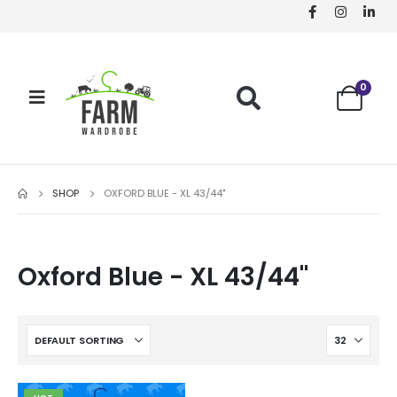
0
SHOP
OXFORD BLUE - XL 43/44"
Oxford Blue - XL 43/44"