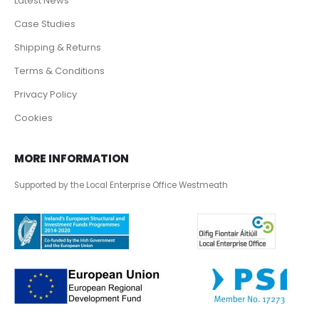
Latest News
Case Studies
Shipping & Returns
Terms & Conditions
Privacy Policy
Cookies
MORE INFORMATION
Supported by the Local Enterprise Office Westmeath