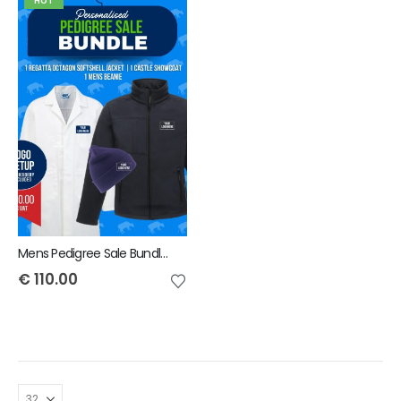
HOT
Mens Pedigree Sale Bundle - INCLUDES SAME FRONT EMBROIDERY LOGO 3 ITEMS & BACK TEXT ONLY
€
110.00