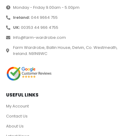
Monday - Friday 9.00am - 5.00pm
Ireland:
044 9664 755
UK:
00353 44 966 4755
Info@farm-wardrobe.com
Farm Wardrobe, Ballin House, Delvin, Co. Westmeath,
Ireland. N91N9WC
USEFUL LINKS
My Account
Contact Us
About Us