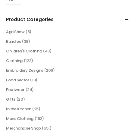
Product Categories
Agri Show
(5)
Bundles
(38)
Children's Clothing
(43)
Clothing
(122)
Embroidery Designs
(209)
Food Sector
(13)
Footwear
(24)
Gifts
(20)
In the Kitchen
(25)
Mens Clothing
(152)
Merchandise Shop
(551)