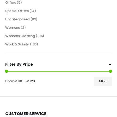
Offers
(5)
Special Offers
(14)
Uncategorized
(89)
Womens
(2)
Womens Clothing
(106)
Work & Safety
(136)
Filter By Price
Price:
€ 110
—
€ 120
Filter
CUSTOMER SERVICE