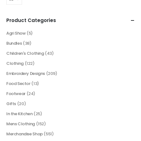
Product Categories
Agri Show
(5)
Bundles
(38)
Children's Clothing
(43)
Clothing
(122)
Embroidery Designs
(209)
Food Sector
(13)
Footwear
(24)
Gifts
(20)
In the Kitchen
(25)
Mens Clothing
(152)
Merchandise Shop
(551)