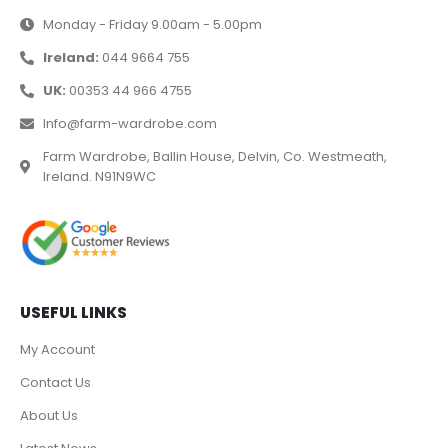
Monday - Friday 9.00am - 5.00pm
Ireland:
044 9664 755
UK:
00353 44 966 4755
Info@farm-wardrobe.com
Farm Wardrobe, Ballin House, Delvin, Co. Westmeath,
Ireland. N91N9WC
USEFUL LINKS
My Account
Contact Us
About Us