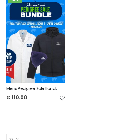
HOT
Mens Pedigree Sale Bundle - INCLUDES SAME FRONT EMBROIDERY LOGO 3 ITEMS & BACK TEXT ONLY
€
110.00