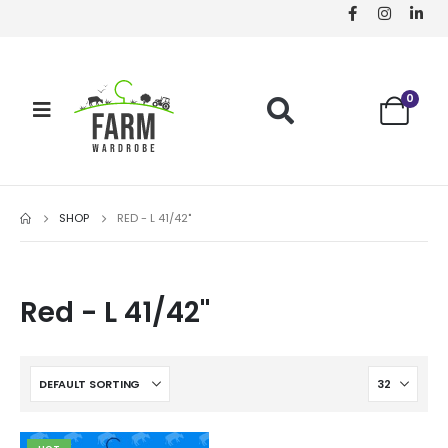
0
SHOP
RED - L 41/42"
Red - L 41/42"