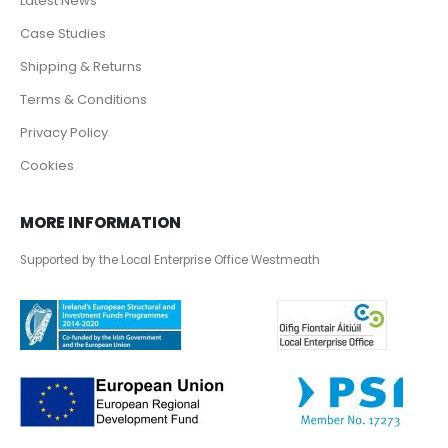
Latest News
Case Studies
Shipping & Returns
Terms & Conditions
Privacy Policy
Cookies
MORE INFORMATION
Supported by the Local Enterprise Office Westmeath