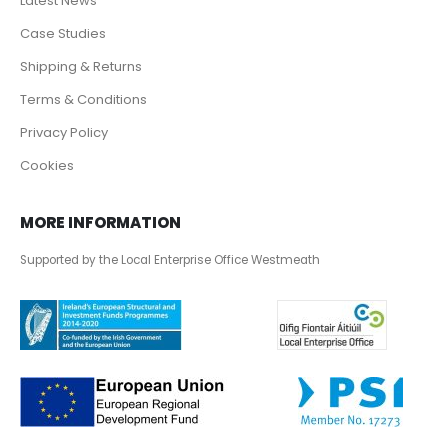
Latest News
Case Studies
Shipping & Returns
Terms & Conditions
Privacy Policy
Cookies
MORE INFORMATION
Supported by the Local Enterprise Office Westmeath