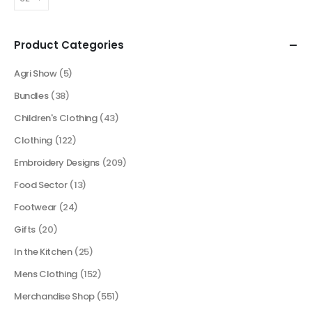
Product Categories
Agri Show
(5)
Bundles
(38)
Children's Clothing
(43)
Clothing
(122)
Embroidery Designs
(209)
Food Sector
(13)
Footwear
(24)
Gifts
(20)
In the Kitchen
(25)
Mens Clothing
(152)
Merchandise Shop
(551)