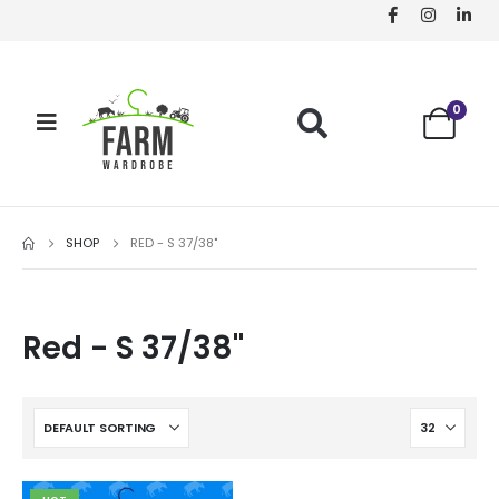
0
SHOP
RED - S 37/38"
Red - S 37/38"