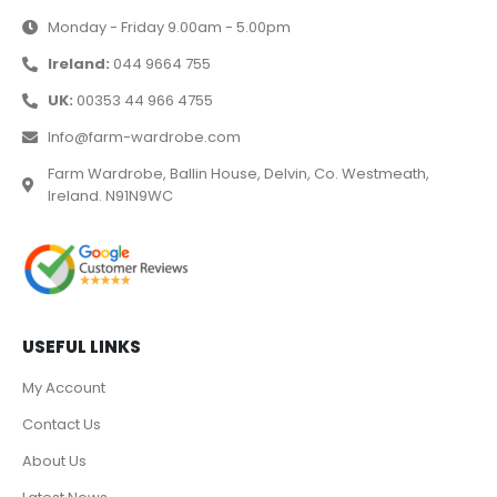
Monday - Friday 9.00am - 5.00pm
Ireland:
044 9664 755
UK:
00353 44 966 4755
Info@farm-wardrobe.com
Farm Wardrobe, Ballin House, Delvin, Co. Westmeath,
Ireland. N91N9WC
USEFUL LINKS
My Account
Contact Us
About Us