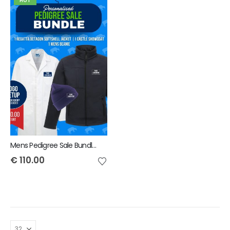
HOT
Mens Pedigree Sale Bundle - INCLUDES SAME FRONT EMBROIDERY LOGO 3 ITEMS & BACK TEXT ONLY
€
110.00