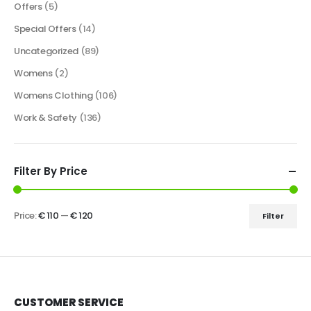
Offers
(5)
Special Offers
(14)
Uncategorized
(89)
Womens
(2)
Womens Clothing
(106)
Work & Safety
(136)
Filter By Price
Price:
€ 110
—
€ 120
Filter
CUSTOMER SERVICE