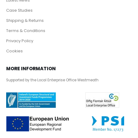
Latest News
Case Studies
Shipping & Returns
Terms & Conditions
Privacy Policy
Cookies
MORE INFORMATION
Supported by the Local Enterprise Office Westmeath