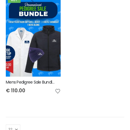
HOT
Mens Pedigree Sale Bundle - INCLUDES SAME FRONT EMBROIDERY LOGO 3 ITEMS & BACK TEXT ONLY
€
110.00