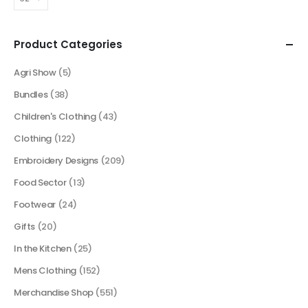
Product Categories
Agri Show
(5)
Bundles
(38)
Children's Clothing
(43)
Clothing
(122)
Embroidery Designs
(209)
Food Sector
(13)
Footwear
(24)
Gifts
(20)
In the Kitchen
(25)
Mens Clothing
(152)
Merchandise Shop
(551)