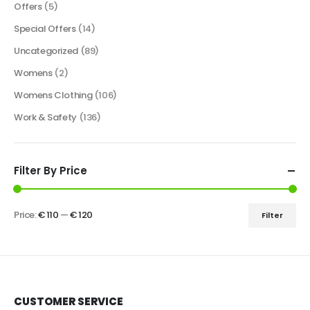
Offers
(5)
Special Offers
(14)
Uncategorized
(89)
Womens
(2)
Womens Clothing
(106)
Work & Safety
(136)
Filter By Price
Price:
€ 110
—
€ 120
Filter
CUSTOMER SERVICE