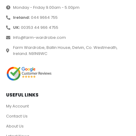
Monday - Friday 9.00am - 5.00pm
Ireland:
044 9664 755
UK:
00353 44 966 4755
Info@farm-wardrobe.com
Farm Wardrobe, Ballin House, Delvin, Co. Westmeath,
Ireland. N91N9WC
USEFUL LINKS
My Account
Contact Us
About Us