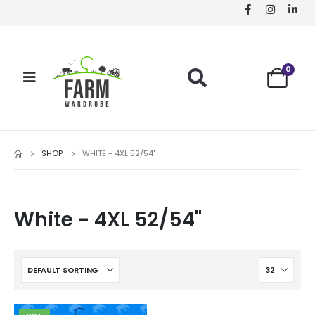
0
SHOP
WHITE - 4XL 52/54"
White - 4XL 52/54"