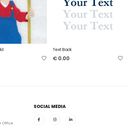
ld
Text Back
€
0.00
SOCIAL MEDIA
e Office