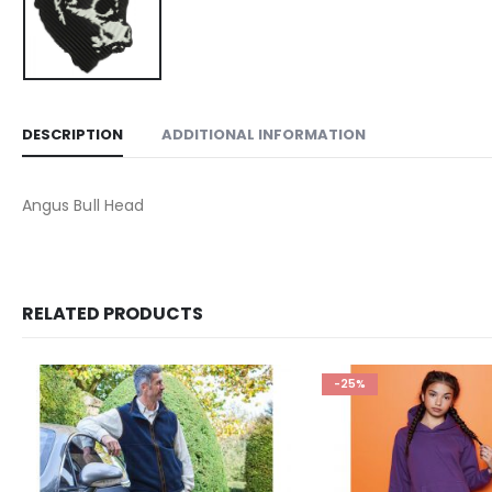
DESCRIPTION
ADDITIONAL INFORMATION
Angus Bull Head
RELATED PRODUCTS
-25%