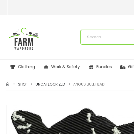
Clothing
Work & Safety
Bundles
Gi
SHOP
UNCATEGORIZED
ANGUS BULL HEAD