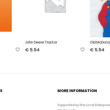
John Deere Tractor
Old McDona
€
5.54
€
5.54
KS
MORE INFORMATION
Supported by the Local Enterpris