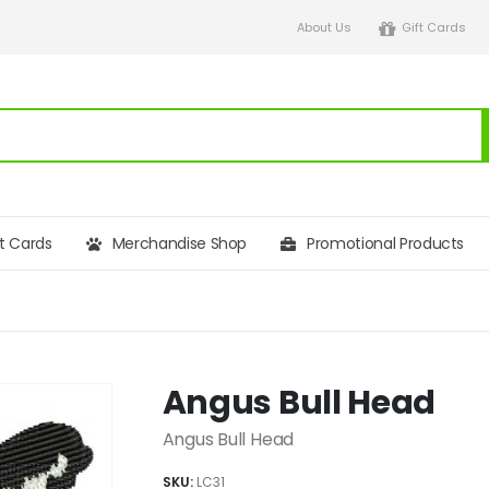
About Us
Gift Cards
ft Cards
Merchandise Shop
Promotional Products
Angus Bull Head
Angus Bull Head
SKU:
LC31