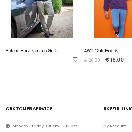
Baleno Harvey mens Gilet
AWD Child Hoody
€
15.00
€
20.00
CUSTOMER SERVICE
USEFUL LIN
Monday - Friday 9.00am - 5.00pm
My Account