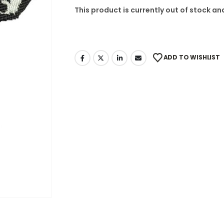
This product is currently out of stock an
ADD TO WISHLIST