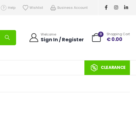
Help
Wishlist
Business Account
0
Shopping Cart
Welcome
€
0.00
Sign In / Register
CLEARANCE