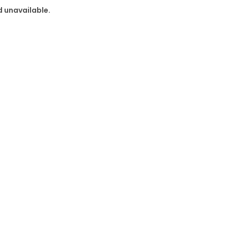
d unavailable.