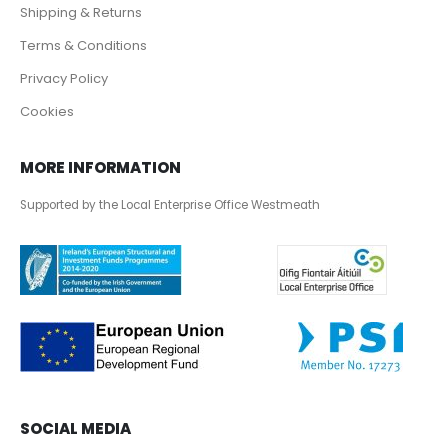
Shipping & Returns
Terms & Conditions
Privacy Policy
Cookies
MORE INFORMATION
Supported by the Local Enterprise Office Westmeath
SOCIAL MEDIA