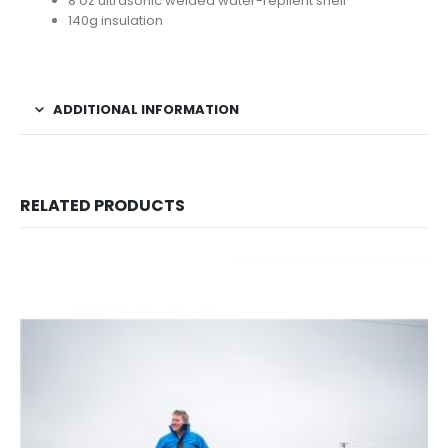
8 oz ultrasonic welded water-repllent shell
140g insulation
ADDITIONAL INFORMATION
RELATED PRODUCTS