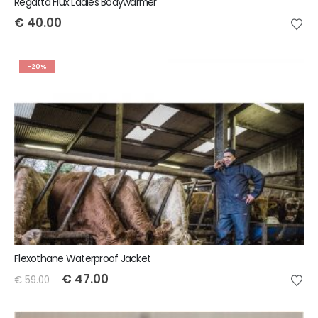
Regatta Flux Ladies Bodywarmer
€
40.00
-20%
Flexothane Waterproof Jacket
€
47.00
€
59.00