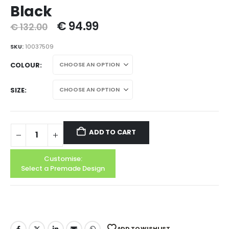
Black
€
94.99
€
132.00
SKU:
10037509
COLOUR
SIZE
ADD TO CART
Customise:
Select a Premade Design
ADD TO WISHLIST