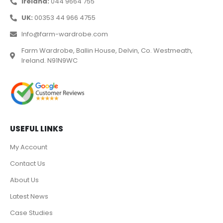
Ireland:
044 9664 755
UK:
00353 44 966 4755
Info@farm-wardrobe.com
Farm Wardrobe, Ballin House, Delvin, Co. Westmeath,
Ireland. N91N9WC
USEFUL LINKS
My Account
Contact Us
About Us
Latest News
Case Studies