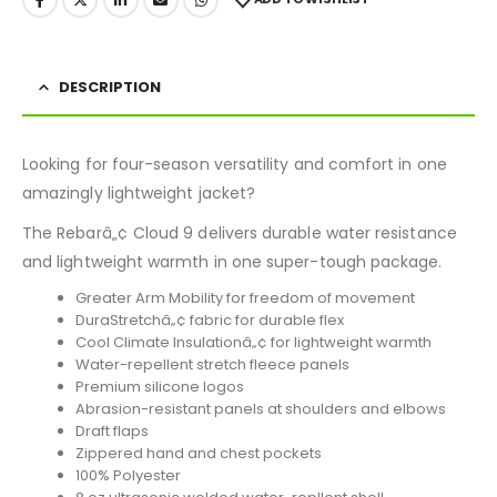
DESCRIPTION
Looking for four-season versatility and comfort in one
amazingly lightweight jacket?
The Rebarâ„¢ Cloud 9 delivers durable water resistance
and lightweight warmth in one super-tough package.
Greater Arm Mobility for freedom of movement
DuraStretchâ„¢ fabric for durable flex
Cool Climate Insulationâ„¢ for lightweight warmth
Water-repellent stretch fleece panels
Premium silicone logos
Abrasion-resistant panels at shoulders and elbows
Draft flaps
Zippered hand and chest pockets
100% Polyester