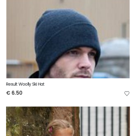
Result Woolly Ski Hat
€
6.50