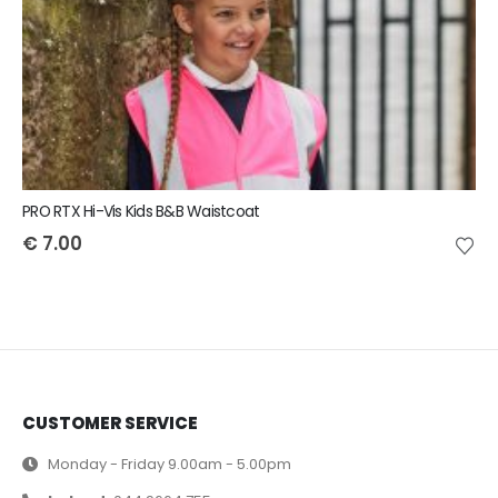
PRO RTX Hi-Vis Kids B&B Waistcoat
€
7.00
CUSTOMER SERVICE
Monday - Friday 9.00am - 5.00pm