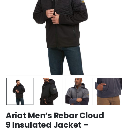
Ariat Men’s Rebar Cloud
9 Insulated Jacket –