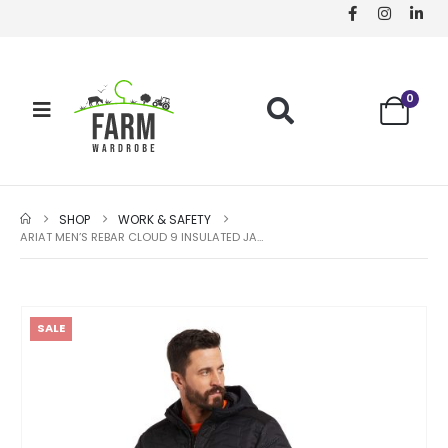
0
SHOP
WORK & SAFETY
ARIAT MEN’S REBAR CLOUD 9 INSULATED JACKET – BLACK
SALE