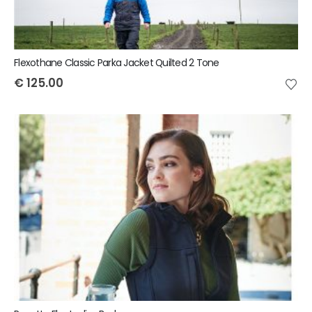
Flexothane Classic Parka Jacket Quilted 2 Tone
€
125.00