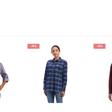
-16%
-16%