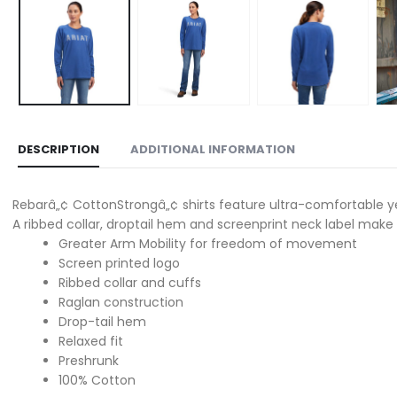
DESCRIPTION
ADDITIONAL INFORMATION
Rebarâ„¢ CottonStrongâ„¢ shirts feature ultra-comfortable ye
A ribbed collar, droptail hem and screenprint neck label make 
Greater Arm Mobility for freedom of movement
Screen printed logo
Ribbed collar and cuffs
Raglan construction
Drop-tail hem
Relaxed fit
Preshrunk
100% Cotton