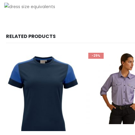
RELATED PRODUCTS
-29%