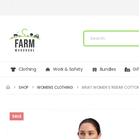
Clothing
Work & Safety
Bundles
Gi
SHOP
WOMENS CLOTHING
SALE