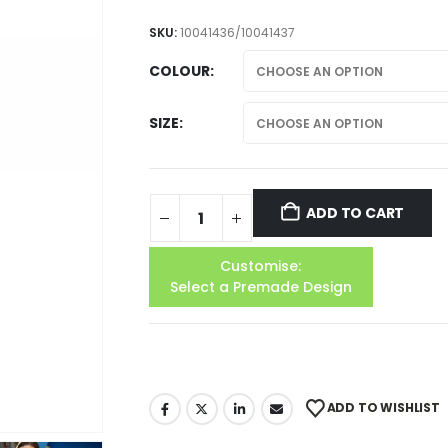
SKU:
10041436/10041437
COLOUR
SIZE
ADD TO CART
Customise:
Select a Premade Design
ADD TO WISHLIST