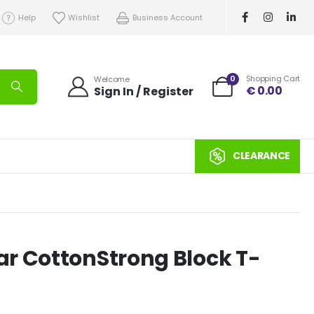
Help
Wishlist
Business Account
0
Shopping Cart
Welcome
€
0.00
Sign In / Register
CLEARANCE
r CottonStrong Block T-