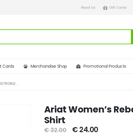
About Us
Gift Cards
ft Cards
Merchandise Shop
Promotional Products
ARIAT WOMEN’S REBAR COTTONSTRONG BLOCK T-SHIRT
Ariat Women’s Reba
Shirt
€
24.00
€
32.00