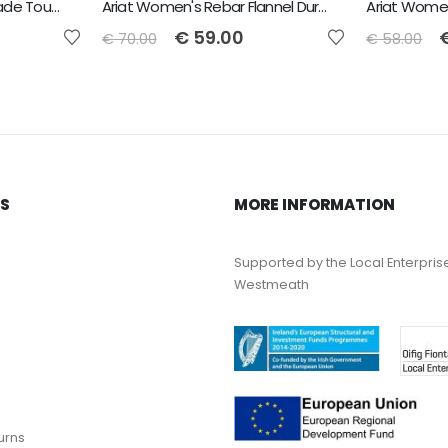
Ariat Women's Rebar Made Tough VentTEK DuraStretch Work Shirt - CORSICAN BLUE HEATHER
Ariat Women's Rebar Flannel DuraStretch Work Shirt - Navy
€
59.00
€
70.00
€
58.00
KS
MORE INFORMATION
Supported by the Local Enterpris
Westmeath
urns