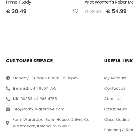
Prime T Lady
€
20.49
€
54.99
€
78.00
CUSTOMER SERVICE
USEFUL LIN
Monday - Friday 9.00am - 5.00pm
My Account
Ireland:
044 9664 755
Contact Us
UK:
00353 44 966 4755
About Us
Info@farm-wardrobe.com
Latest News
Farm Wardrobe, Ballin House, Delvin, Co.
Case Studies
Westmeath, Ireland. N91N9WC
Shipping & Ret