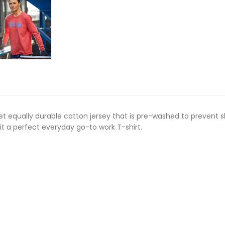
t equally durable cotton jersey that is pre-washed to prevent s
it a perfect everyday go-to work T-shirt.