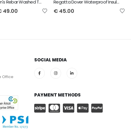
Ariat Women's Rebar Washed Twill Work Shirt
Regatta Dover Waterproof Insulated Jacket
€
49.00
€
45.00
SOCIAL MEDIA
e Office
PAYMENT METHODS