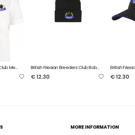
British Friesian Breeders Club Men's Short Sleeved Shirt
British Friesian Breeders Club Bobble Beanie
British Frie
€
12.30
€
12.30
KS
MORE INFORMATION