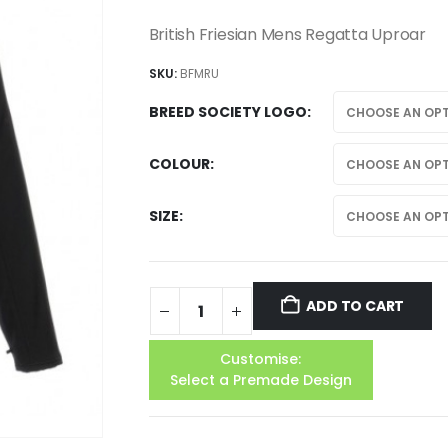
British Friesian Mens Regatta Uproar
SKU:
BFMRU
BREED SOCIETY LOGO
COLOUR
SIZE
ADD TO CART
Customise:
Select a Premade Design