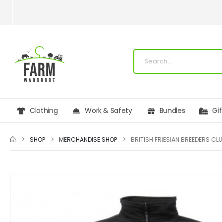
Clothing
Work & Safety
Bundles
Gi
SHOP
MERCHANDISE SHOP