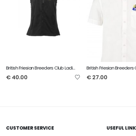
British Friesian Breeders Club Ladies Flux Bodywarmer
€
40.00
€
27.00
CUSTOMER SERVICE
USEFUL LIN