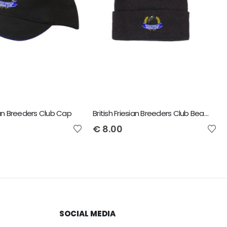
sian Breeders Club Cap
British Friesian Breeders Club Beanie
€
8.00
SOCIAL MEDIA