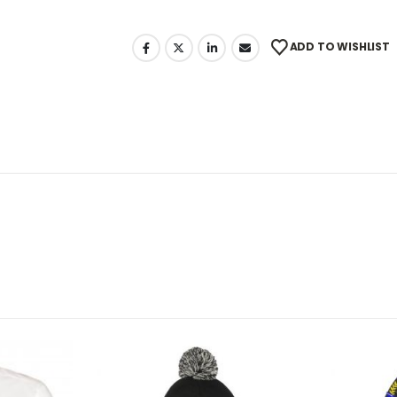
ADD TO WISHLIST