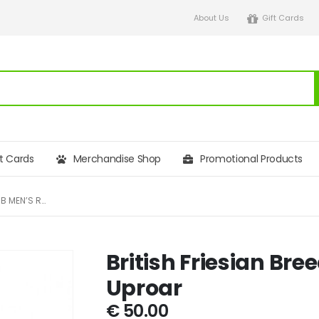
About Us
Gift Cards
ft Cards
Merchandise Shop
Promotional Products
BRITISH FRIESIAN BREEDERS CLUB MEN’S REGATTA UPROAR
British Friesian Br
Uproar
€
50.00