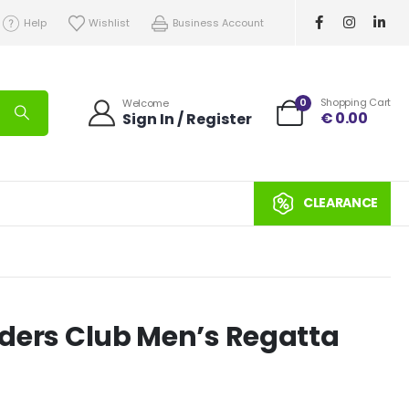
Help
Wishlist
Business Account
0
Shopping Cart
Welcome
€
0.00
Sign In / Register
CLEARANCE
eeders Club Men’s Regatta