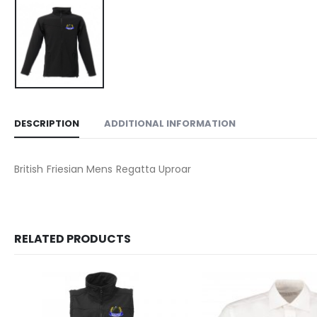
DESCRIPTION
ADDITIONAL INFORMATION
British Friesian Mens Regatta Uproar
RELATED PRODUCTS