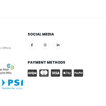
SOCIAL MEDIA
e Office
PAYMENT METHODS