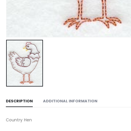
DESCRIPTION
ADDITIONAL INFORMATION
Country Hen