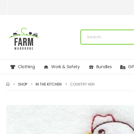
Clothing
Work & Safety
Bundles
Gi
SHOP
IN THE KITCHEN
COUNTRY HEN