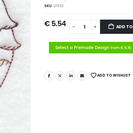
SKU:
LITK10
€
5.54
ADD TO
Select a Premade Design
from € 6.15
ADD TO WISHLIST