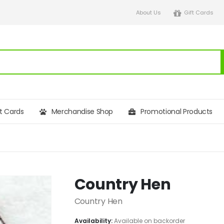
About Us
Gift Cards
ft Cards
Merchandise Shop
Promotional Products
Country Hen
Country Hen
Availability:
Available on backorder