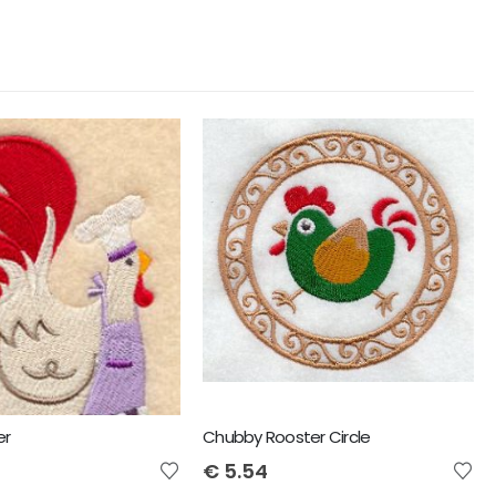
er
Chubby Rooster Circle
€
5.54