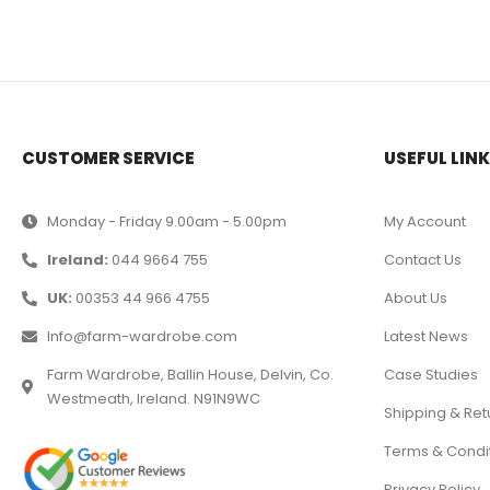
CUSTOMER SERVICE
USEFUL LIN
Monday - Friday 9.00am - 5.00pm
My Account
Ireland:
044 9664 755
Contact Us
UK:
00353 44 966 4755
About Us
Info@farm-wardrobe.com
Latest News
Farm Wardrobe, Ballin House, Delvin, Co.
Case Studies
Westmeath, Ireland. N91N9WC
Shipping & Ret
Terms & Condi
Privacy Policy