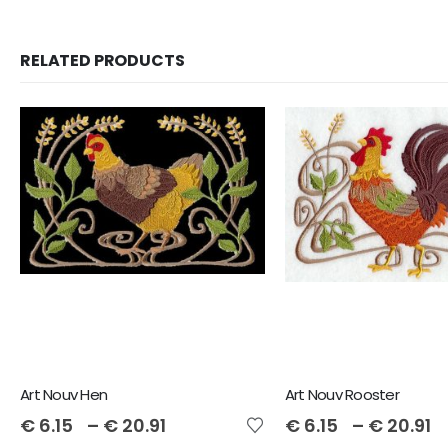
RELATED PRODUCTS
Art Nouv Hen
Art Nouv Rooster
€
6.15
–
€
20.91
€
6.15
–
€
20.91