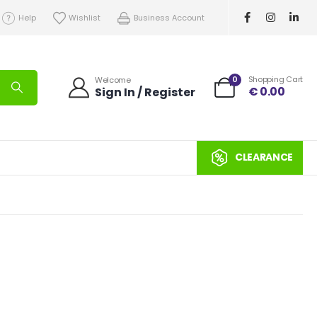
Help
Wishlist
Business Account
0
Shopping Cart
Welcome
€
0.00
Sign In / Register
CLEARANCE