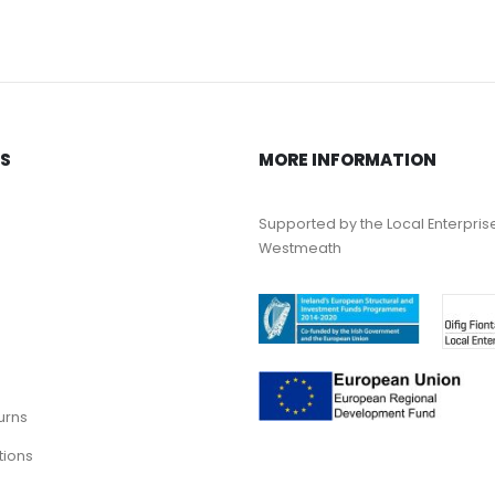
KS
MORE INFORMATION
Supported by the Local Enterpris
Westmeath
urns
tions