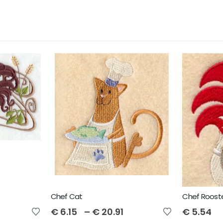
Chef Cat
Chef Roost
€
6.15
–
€
20.91
€
5.54