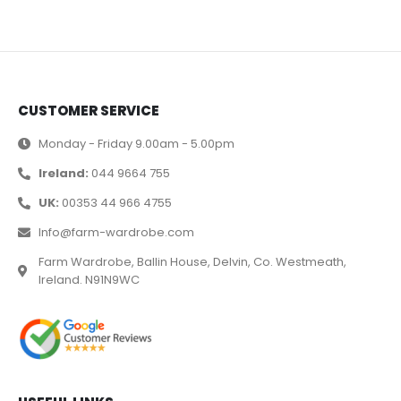
CUSTOMER SERVICE
Monday - Friday 9.00am - 5.00pm
Ireland:
044 9664 755
UK:
00353 44 966 4755
Info@farm-wardrobe.com
Farm Wardrobe, Ballin House, Delvin, Co. Westmeath,
Ireland. N91N9WC