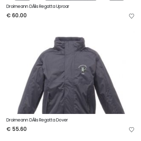
Droimeann DÃ­lis Regatta Uproar
€
60.00
Droimeann DÃ­lis Regatta Dover
€
55.60