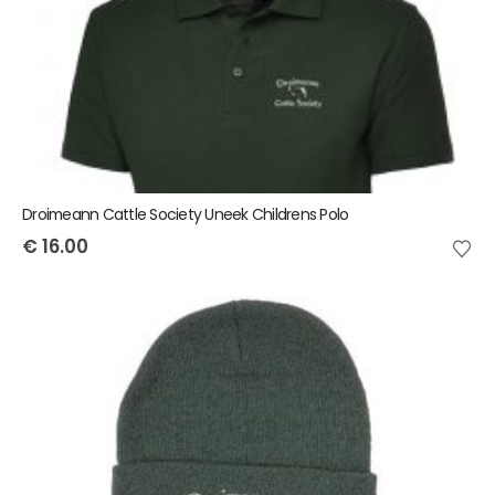
Droimeann Cattle Society Uneek Childrens Polo
€
16.00