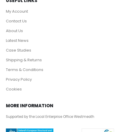
USEFUL LINKS
My Account
Contact Us
About Us
Latest News
Case Studies
Shipping & Returns
Terms & Conditions
Privacy Policy
Cookies
MORE INFORMATION
Supported by the Local Enterprise Office Westmeath