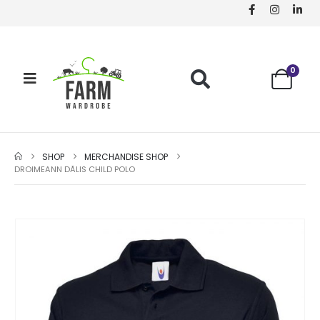
0
SHOP
MERCHANDISE SHOP
DROIMEANN DÃ­LIS CHILD POLO