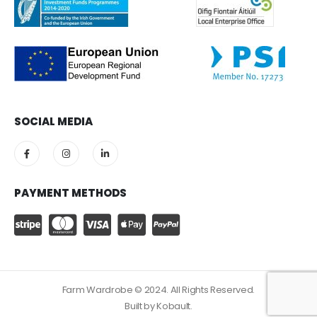
SOCIAL MEDIA
PAYMENT METHODS
Farm Wardrobe © 2024. All Rights Reserved.
Built by
Kobault.