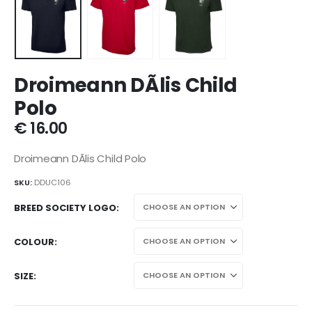
Droimeann DÃ­lis Child
Polo
€
16.00
Droimeann DÃ­lis Child Polo
SKU:
DDUC106
BREED SOCIETY LOGO
COLOUR
SIZE