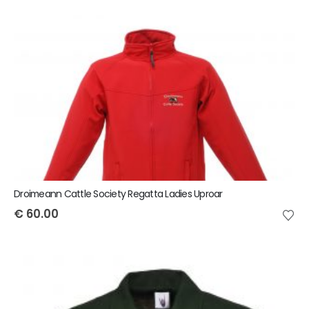
Droimeann Cattle Society Regatta Ladies Uproar
€
60.00