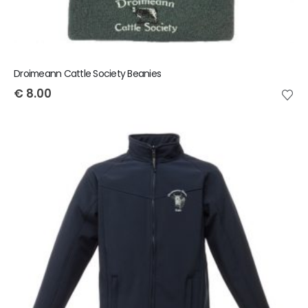
Droimeann Cattle Society Beanies
€
8.00