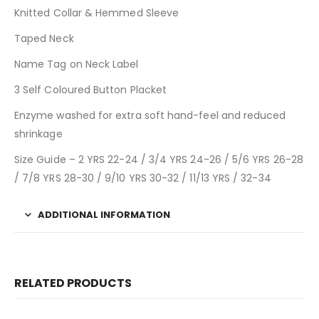
Knitted Collar & Hemmed Sleeve
Taped Neck
Name Tag on Neck Label
3 Self Coloured Button Placket
Enzyme washed for extra soft hand-feel and reduced
shrinkage
Size Guide – 2 YRS 22-24 / 3/4 YRS 24-26 / 5/6 YRS 26-28
/ 7/8 YRS 28-30 / 9/10 YRS 30-32 / 11/13 YRS / 32-34
ADDITIONAL INFORMATION
RELATED PRODUCTS