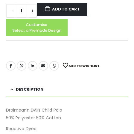
ADD TO CART
Customise:
Select a Premade Design
ADD TO WISHLIST
DESCRIPTION
Droimeann DÃ­lis Child Polo
50% Polyester 50% Cotton
Reactive Dyed