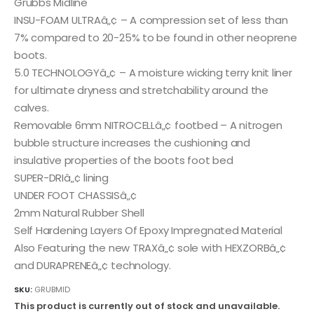
Grubbs Midline
INSU-FOAM ULTRAâ„¢ – A compression set of less than
7% compared to 20-25% to be found in other neoprene
boots.
5.0 TECHNOLOGYâ„¢ – A moisture wicking terry knit liner
for ultimate dryness and stretchability around the
calves.
Removable 6mm NITROCELLâ„¢ footbed – A nitrogen
bubble structure increases the cushioning and
insulative properties of the boots foot bed
SUPER-DRIâ„¢ lining
UNDER FOOT CHASSISâ„¢
2mm Natural Rubber Shell
Self Hardening Layers Of Epoxy Impregnated Material
Also Featuring the new TRAXâ„¢ sole with HEXZORBâ„¢
and DURAPRENEâ„¢ technology.
SKU:
GRUBMID
This product is currently out of stock and unavailable.