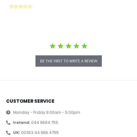
0.0 star rating
BE THE FIRST TO WRITE A REVIEW
CUSTOMER SERVICE
Monday - Friday 9.00am - 5.00pm
Ireland:
044 9664 755
UK:
00353 44 966 4755