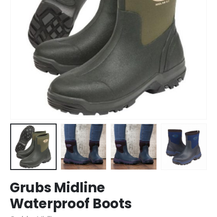
Grubs Midline
Waterproof Boots