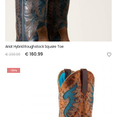
Ariat Hybrid Roughstock Square Toe
€
160.99
€
230.00
-30%