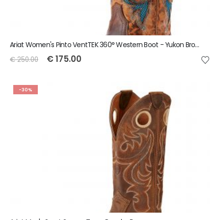
Ariat Women's Pinto VentTEK 360° Western Boot - Yukon Brown
€
175.00
€
250.00
-30%