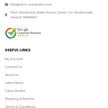
Info@farm-wardrobe.com
Farm Wardrobe, Ballin House, Delvin, Co. Westmeath,
Ireland. N91N9WC
USEFUL LINKS
My Account
Contact Us
About Us
Latest News
Case Studies
Shipping & Returns
Terms & Conditions