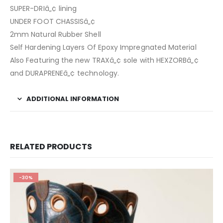
SUPER-DRIâ„¢ lining
UNDER FOOT CHASSISâ„¢
2mm Natural Rubber Shell
Self Hardening Layers Of Epoxy Impregnated Material
Also Featuring the new TRAXâ„¢ sole with HEXZORBâ„¢
and DURAPRENEâ„¢ technology.
ADDITIONAL INFORMATION
RELATED PRODUCTS
-30%