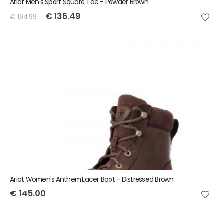
Ariat Men's Sport Square Toe - Powder Brown
€
136.49
€
194.99
Ariat Women's Anthem Lacer Boot - Distressed Brown
€
145.00