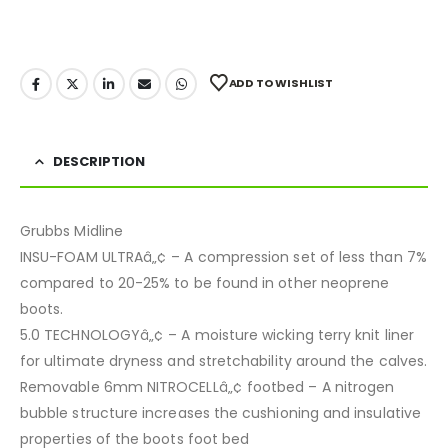
ADD TO WISHLIST
DESCRIPTION
Grubbs Midline
INSU-FOAM ULTRAâ„¢ – A compression set of less than 7%
compared to 20-25% to be found in other neoprene
boots.
5.0 TECHNOLOGYâ„¢ – A moisture wicking terry knit liner
for ultimate dryness and stretchability around the calves.
Removable 6mm NITROCELLâ„¢ footbed – A nitrogen
bubble structure increases the cushioning and insulative
properties of the boots foot bed