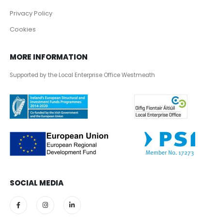
Privacy Policy
Cookies
MORE INFORMATION
Supported by the Local Enterprise Office Westmeath
SOCIAL MEDIA