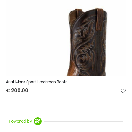
Ariat Mens Sport Herdsman Boots
€
200.00
Powered by