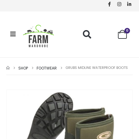
0
GRUBS MIDLINE WATERPROOF BOOTS
SHOP
FOOTWEAR