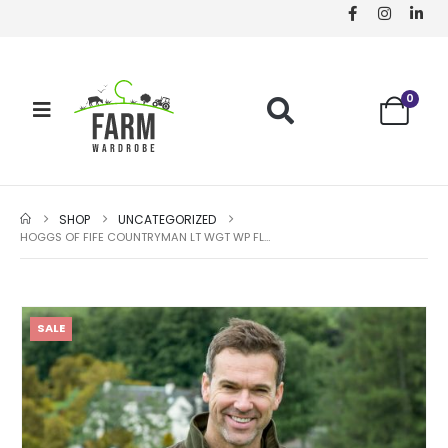
0
SHOP
UNCATEGORIZED
HOGGS OF FIFE COUNTRYMAN LT WGT WP FLEECE JACKET
SALE