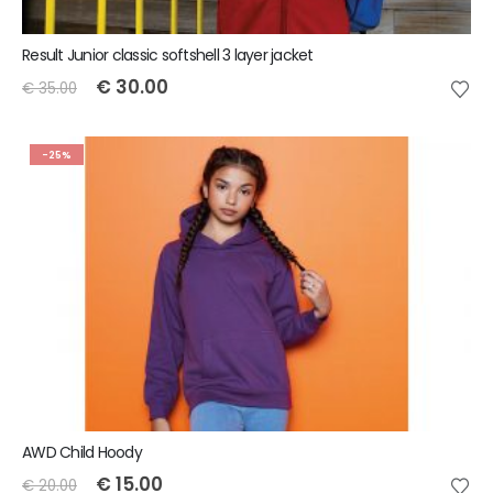
Result Junior classic softshell 3 layer jacket
€
30.00
€
35.00
-25%
AWD Child Hoody
€
15.00
€
20.00