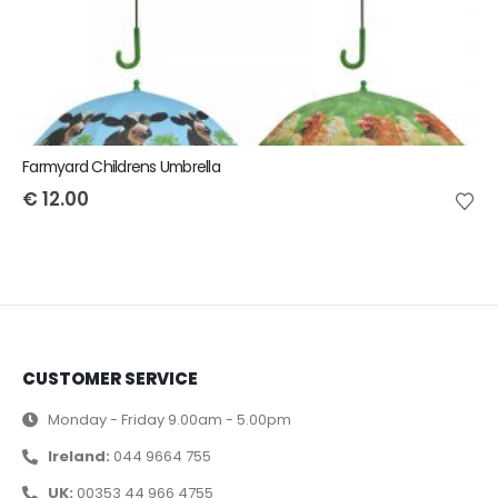
Farmyard Childrens Umbrella
€
12.00
CUSTOMER SERVICE
Monday - Friday 9.00am - 5.00pm
Ireland:
044 9664 755
UK:
00353 44 966 4755