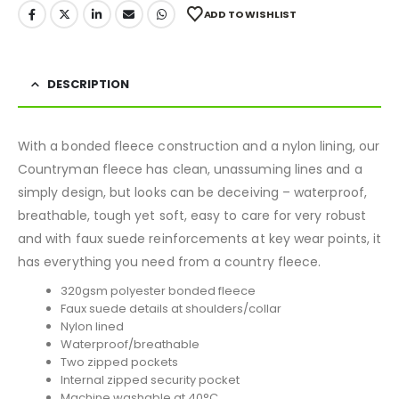
ADD TO WISHLIST
DESCRIPTION
With a bonded fleece construction and a nylon lining, our
Countryman fleece has clean, unassuming lines and a
simply design, but looks can be deceiving – waterproof,
breathable, tough yet soft, easy to care for very robust
and with faux suede reinforcements at key wear points, it
has everything you need from a country fleece.
320gsm polyester bonded fleece
Faux suede details at shoulders/collar
Nylon lined
Waterproof/breathable
Two zipped pockets
Internal zipped security pocket
Machine washable at 40°C