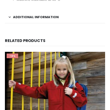
ADDITIONAL INFORMATION
RELATED PRODUCTS
-14%