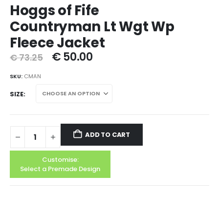
Hoggs of Fife
Countryman Lt Wgt Wp
Fleece Jacket
€
50.00
€
73.25
SKU:
CMAN
SIZE
ADD TO CART
Customise:
Select a Premade Design