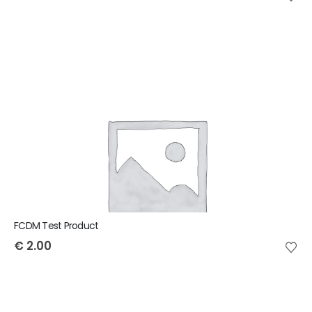
FCDM Test Product
€
2.00