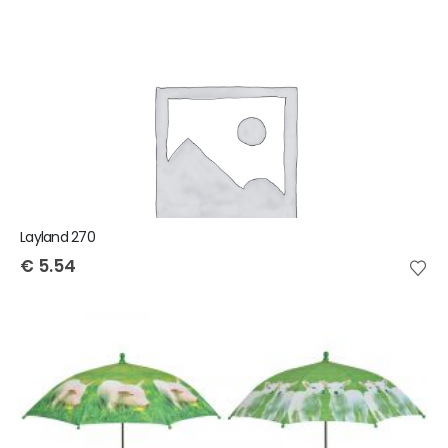
Layland 270
€
5.54