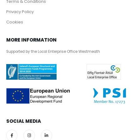
Terms & Conditions
Privacy Policy
Cookies
MORE INFORMATION
Supported by the Local Enterprise Office Westmeath
SOCIAL MEDIA