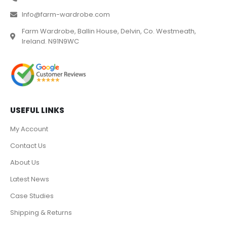
Info@farm-wardrobe.com
Farm Wardrobe, Ballin House, Delvin, Co. Westmeath,
Ireland. N91N9WC
USEFUL LINKS
My Account
Contact Us
About Us
Latest News
Case Studies
Shipping & Returns