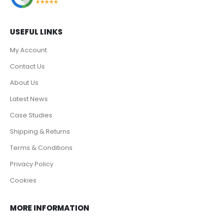
USEFUL LINKS
My Account
Contact Us
About Us
Latest News
Case Studies
Shipping & Returns
Terms & Conditions
Privacy Policy
Cookies
MORE INFORMATION