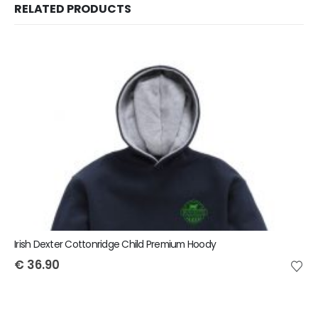
RELATED PRODUCTS
Irish Dexter Cottonridge Child Premium Hoody
€
36.90