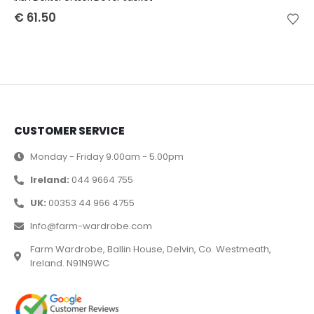
€
61.50
CUSTOMER SERVICE
Monday - Friday 9.00am - 5.00pm
Ireland:
044 9664 755
UK:
00353 44 966 4755
Info@farm-wardrobe.com
Farm Wardrobe, Ballin House, Delvin, Co. Westmeath,
Ireland. N91N9WC