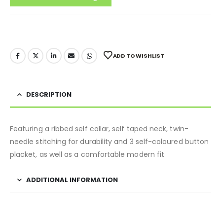
ADD TO WISHLIST
DESCRIPTION
Featuring a ribbed self collar, self taped neck, twin-
needle stitching for durability and 3 self-coloured button
placket, as well as a comfortable modern fit
ADDITIONAL INFORMATION