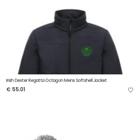
Irish Dexter Regatta Octagon Mens Softshell Jacket
€
55.01