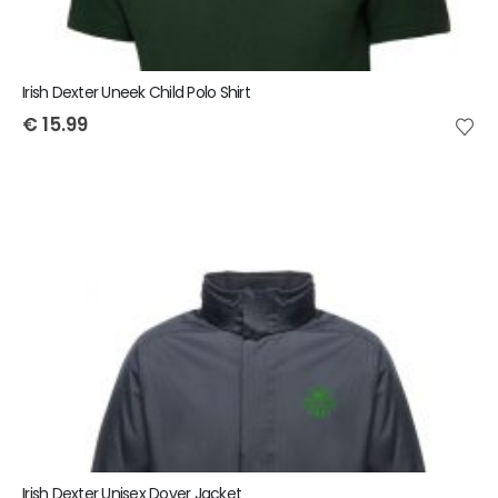
Irish Dexter Uneek Child Polo Shirt
€
15.99
Irish Dexter Unisex Dover Jacket