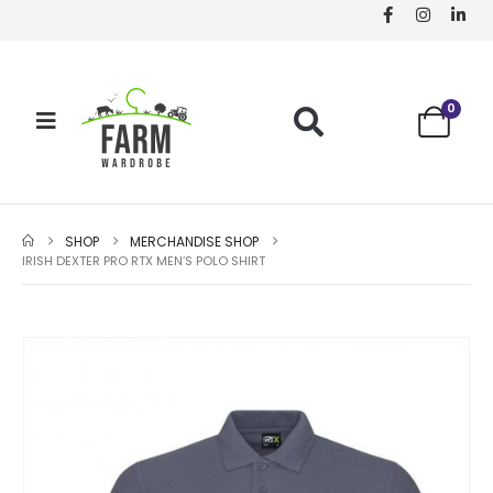
0
SHOP
MERCHANDISE SHOP
IRISH DEXTER PRO RTX MEN’S POLO SHIRT