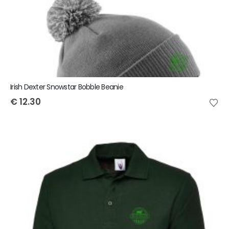
Irish Dexter Snowstar Bobble Beanie
€
12.30