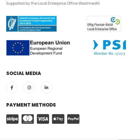
Supported by the Local Enterprise Office Westmeath
SOCIAL MEDIA
PAYMENT METHODS