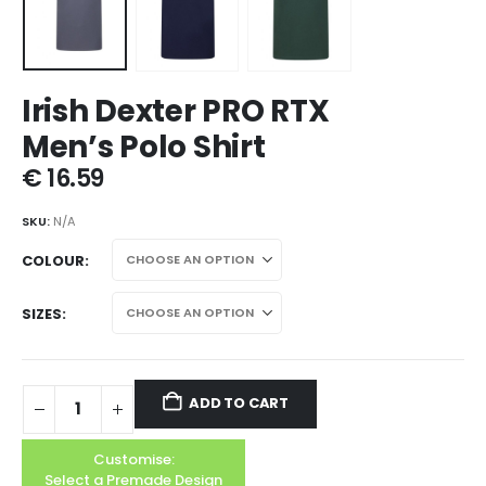
Irish Dexter PRO RTX
Men’s Polo Shirt
€
16.59
SKU:
N/A
COLOUR
SIZES
ADD TO CART
Customise:
Select a Premade Design