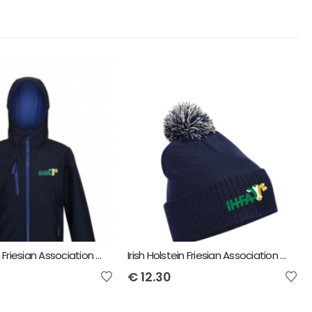
Irish Holstein Friesian Association YMA Regatta Kids Ablaze Softshell Jacket
Irish Holstein Friesian Association YMA Snowstar Bobble Beanie
€
12.30