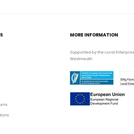
KS
MORE INFORMATION
Supported by the Local Enterpris
Westmeath
urns
tions