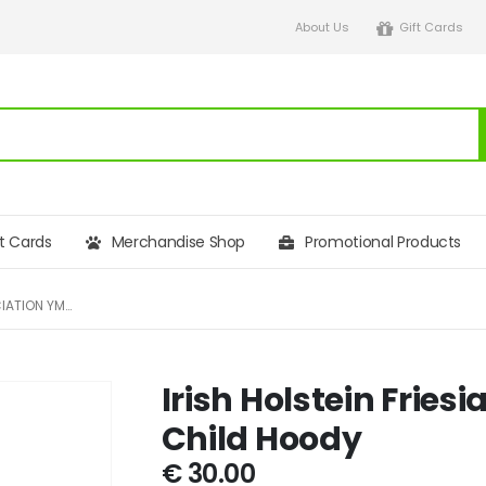
About Us
Gift Cards
ft Cards
Merchandise Shop
Promotional Products
IRISH HOLSTEIN FRIESIAN ASSOCIATION YMA AWD CHILD HOODY
Irish Holstein Frie
Child Hoody
€
30.00