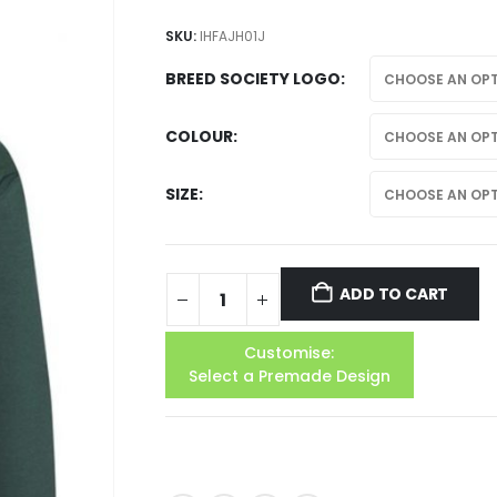
SKU:
IHFAJH01J
BREED SOCIETY LOGO
COLOUR
SIZE
ADD TO CART
Customise:
Select a Premade Design