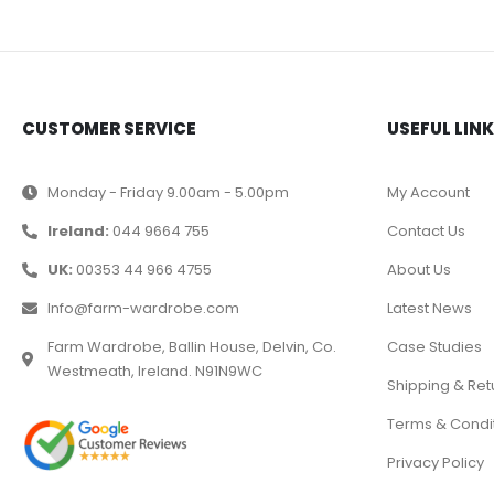
CUSTOMER SERVICE
USEFUL LIN
Monday - Friday 9.00am - 5.00pm
My Account
Ireland:
044 9664 755
Contact Us
UK:
00353 44 966 4755
About Us
Info@farm-wardrobe.com
Latest News
Farm Wardrobe, Ballin House, Delvin, Co.
Case Studies
Westmeath, Ireland. N91N9WC
Shipping & Ret
Terms & Condi
Privacy Policy