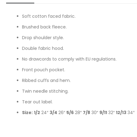
Soft cotton faced fabric.
Brushed back fleece.
Drop shoulder style.
Double fabric hood.
No drawcords to comply with EU regulations.
Front pouch pocket.
Ribbed cuffs and hem.
Twin needle stitching.
Tear out label.
Size:
1/2
24″
3/4
26″
5/6
28″
7/8
30″
9/11
32″
12/13
34″