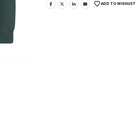
ADD TO WISHLIST