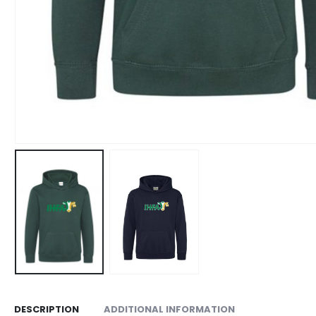
DESCRIPTION
ADDITIONAL INFORMATION