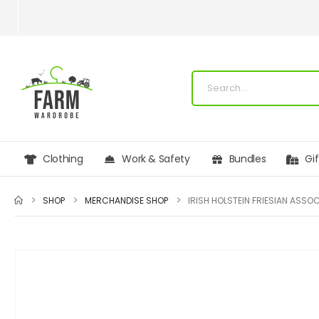
Clothing
Work & Safety
Bundles
Gi
SHOP
MERCHANDISE SHOP