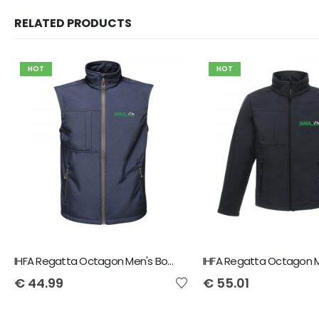
RELATED PRODUCTS
HOT
HOT
IHFA Regatta Octagon Men's Bodywarmer
€
44.99
€
55.01