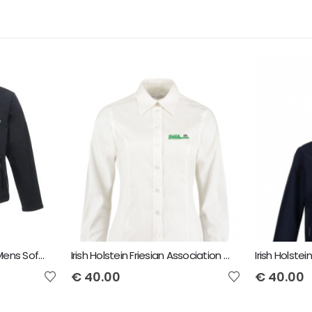
IHFA Regatta Octagon Mens Softshell Jacket
Irish Holstein Friesian Association Ladies Long Sleeve Shirt
€
40.00
€
40.00