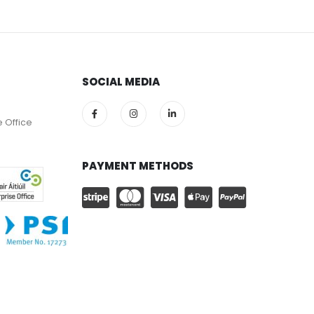
SOCIAL MEDIA
e Office
PAYMENT METHODS