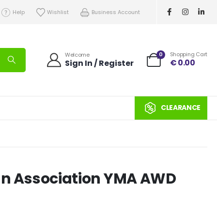
Help
Wishlist
Business Account
0
Shopping Cart
Welcome
€
0.00
Sign In / Register
CLEARANCE
sian Association YMA AWD