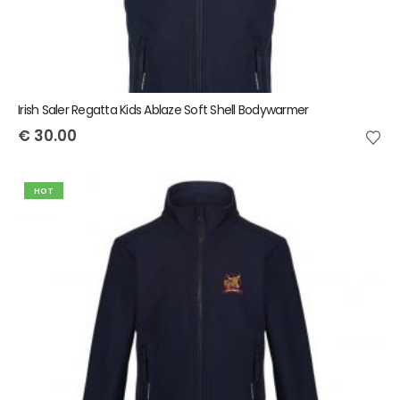
Irish Saler Regatta Kids Ablaze Soft Shell Bodywarmer
€
30.00
HOT