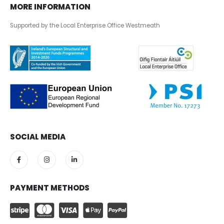
MORE INFORMATION
Supported by the Local Enterprise Office Westmeath
SOCIAL MEDIA
PAYMENT METHODS