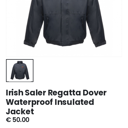
Irish Saler Regatta Dover
Waterproof Insulated
Jacket
€
50.00