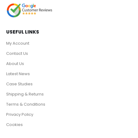
USEFUL LINKS
My Account
Contact Us
About Us
Latest News
Case Studies
Shipping & Returns
Terms & Conditions
Privacy Policy
Cookies