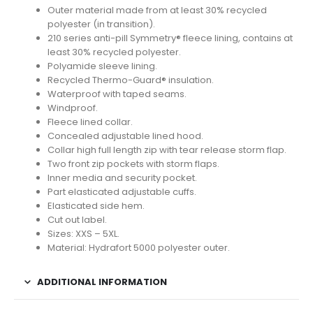
Outer material made from at least 30% recycled
polyester (in transition).
210 series anti-pill Symmetry® fleece lining, contains at
least 30% recycled polyester.
Polyamide sleeve lining.
Recycled Thermo-Guard® insulation.
Waterproof with taped seams.
Windproof.
Fleece lined collar.
Concealed adjustable lined hood.
Collar high full length zip with tear release storm flap.
Two front zip pockets with storm flaps.
Inner media and security pocket.
Part elasticated adjustable cuffs.
Elasticated side hem.
Cut out label.
Sizes: XXS – 5XL.
Material: Hydrafort 5000 polyester outer.
ADDITIONAL INFORMATION