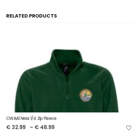
RELATED PRODUCTS
CWAA1 Ness 1/4 Zip Fleece
€
32.99
–
€
48.99