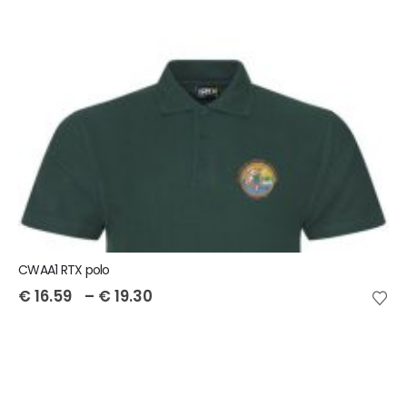
CWAA1 RTX polo
€
16.59
–
€
19.30