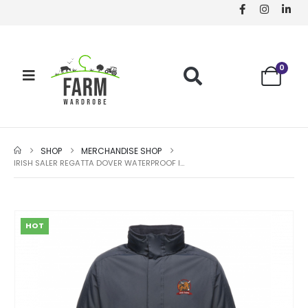
0
SHOP
MERCHANDISE SHOP
IRISH SALER REGATTA DOVER WATERPROOF INSULATED JACKET
HOT