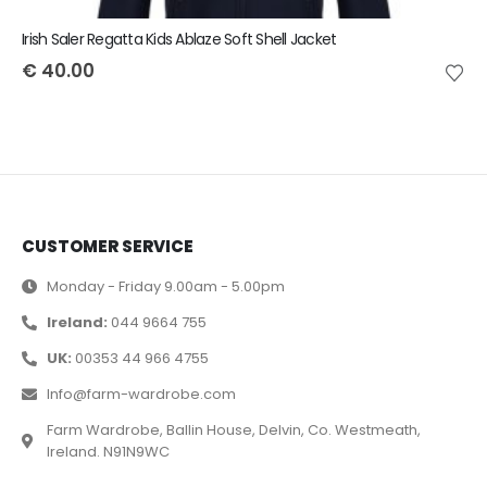
Irish Saler Regatta Kids Ablaze Soft Shell Jacket
€
40.00
CUSTOMER SERVICE
Monday - Friday 9.00am - 5.00pm
Ireland:
044 9664 755
UK:
00353 44 966 4755
Info@farm-wardrobe.com
Farm Wardrobe, Ballin House, Delvin, Co. Westmeath,
Ireland. N91N9WC