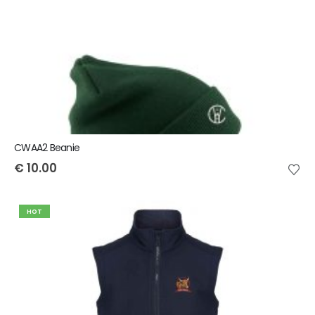
CWAA2 Beanie
€
10.00
HOT