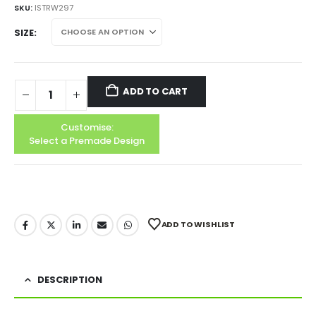
SKU:
ISTRW297
SIZE
ADD TO CART
Customise:
Select a Premade Design
ADD TO WISHLIST
DESCRIPTION