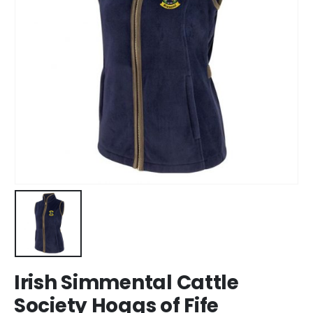
Irish Simmental Cattle
Society Hoggs of Fife