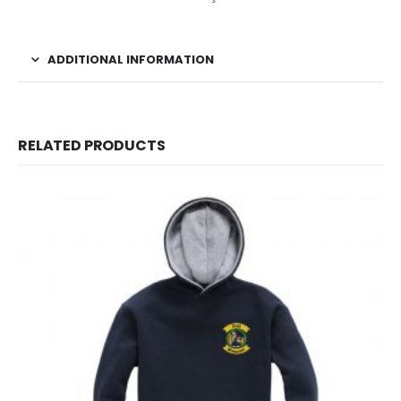
ADDITIONAL INFORMATION
RELATED PRODUCTS