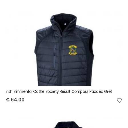
Irish Simmental Cattle Society Result Compass Padded Gilet
€
64.00