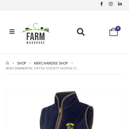
0
SHOP
MERCHANDISE SHOP
IRISH SIMMENTAL CATTLE SOCIETY HOGGS OF FIFE LADIES STENTON GILET