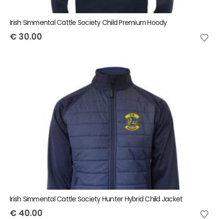
Irish Simmental Cattle Society Child Premium Hoody
€
30.00
Irish Simmental Cattle Society Hunter Hybrid Child Jacket
€
40.00