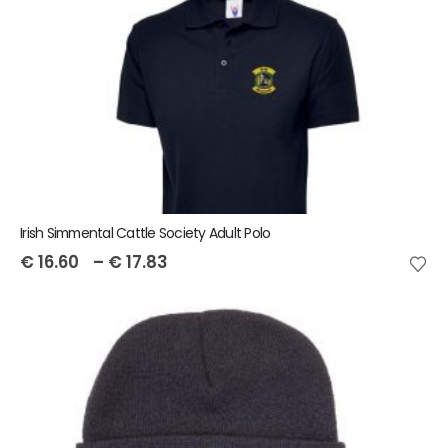
Irish Simmental Cattle Society Adult Polo
€
16.60
–
€
17.83