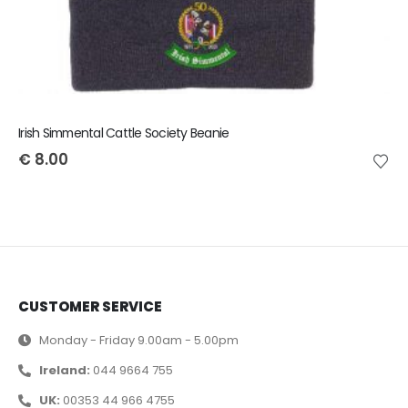
Irish Simmental Cattle Society Beanie
€
8.00
CUSTOMER SERVICE
Monday - Friday 9.00am - 5.00pm
Ireland:
044 9664 755
UK:
00353 44 966 4755