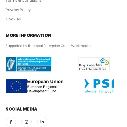
Terms & Conditions
Privacy Policy
Cookies
MORE INFORMATION
Supported by the Local Enterprise Office Westmeath
SOCIAL MEDIA