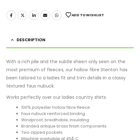
ADD TO WISHLIST
DESCRIPTION
With a rich pile and the subtle sheen only seen on the
most premium of fleeces, our hollow fibre Stenton has
been tailored to a ladies fit and trim details in a classy
textured faux nubuck.
Works perfectly over our ladies country shirts.
100% polyester hollow fibre fleece
Faux nubuck reinforced binding
Windproof, breathable, insulating
Branded antique brass finish components
Two zipped pockets
Machine washable at 40Ã¸C