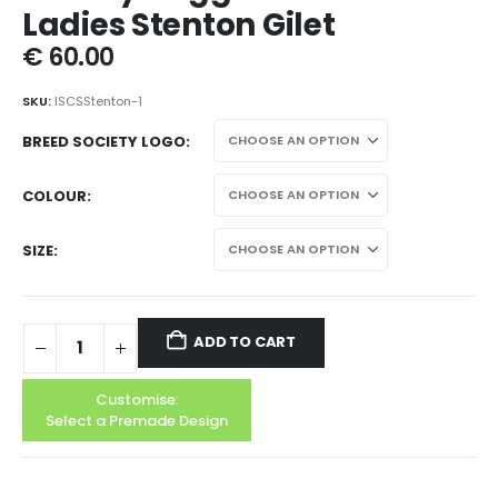
Ladies Stenton Gilet
€
60.00
SKU:
ISCSStenton-1
BREED SOCIETY LOGO
COLOUR
SIZE
ADD TO CART
Customise:
Select a Premade Design