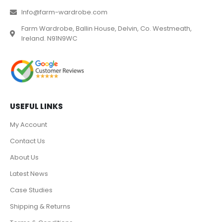
Info@farm-wardrobe.com
Farm Wardrobe, Ballin House, Delvin, Co. Westmeath,
Ireland. N91N9WC
USEFUL LINKS
My Account
Contact Us
About Us
Latest News
Case Studies
Shipping & Returns