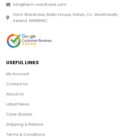
Info@farm-wardrobe.com
Farm Wardrobe, Ballin House, Delvin, Co. Westmeath,
Ireland. N91N9WC
USEFUL LINKS
My Account
Contact Us
About Us
Latest News
Case Studies
Shipping & Returns
Terms & Conditions