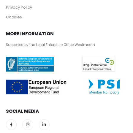
Privacy Policy
Cookies
MORE INFORMATION
Supported by the Local Enterprise Office Westmeath
SOCIAL MEDIA