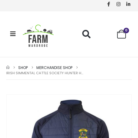
0
SHOP
MERCHANDISE SHOP
IRISH SIMMENTAL CATTLE SOCIETY HUNTER HYBRID CHILD JACKET