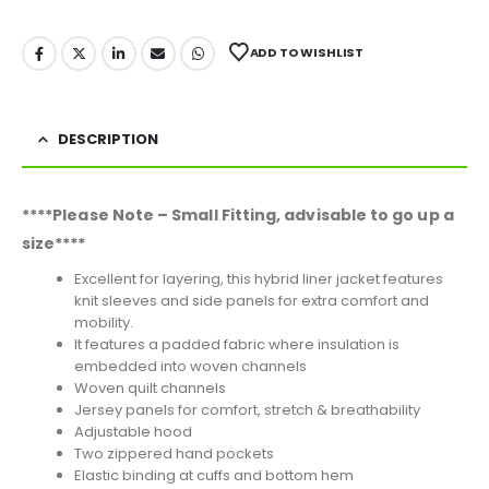
ADD TO WISHLIST
DESCRIPTION
****Please Note – Small Fitting, advisable to go up a
size****
Excellent for layering, this hybrid liner jacket features
knit sleeves and side panels for extra comfort and
mobility.
It features a padded fabric where insulation is
embedded into woven channels
Woven quilt channels
Jersey panels for comfort, stretch & breathability
Adjustable hood
Two zippered hand pockets
Elastic binding at cuffs and bottom hem