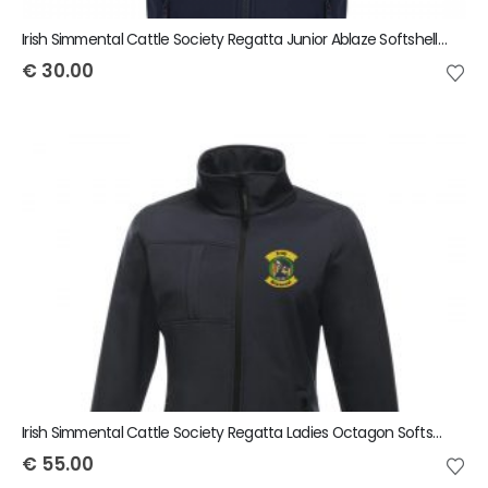
Irish Simmental Cattle Society Regatta Junior Ablaze Softshell Bodywarmer
€
30.00
Irish Simmental Cattle Society Regatta Ladies Octagon Softshell Jacket
€
55.00