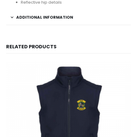
Reflective hip details
ADDITIONAL INFORMATION
RELATED PRODUCTS