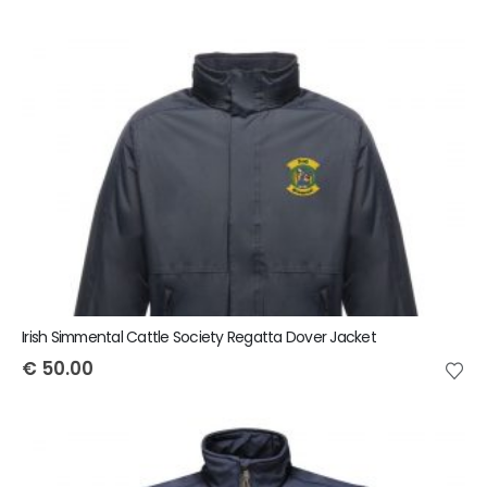
Irish Simmental Cattle Society Regatta Dover Jacket
€
50.00