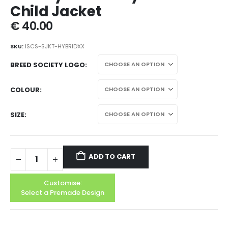
Child Jacket
€
40.00
SKU:
ISCS-SJKT-HYBRIDXX
BREED SOCIETY LOGO
COLOUR
SIZE
ADD TO CART
Customise:
Select a Premade Design