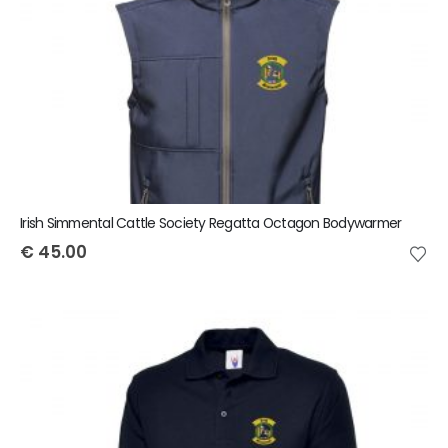
Irish Simmental Cattle Society Regatta Octagon Bodywarmer
€
45.00