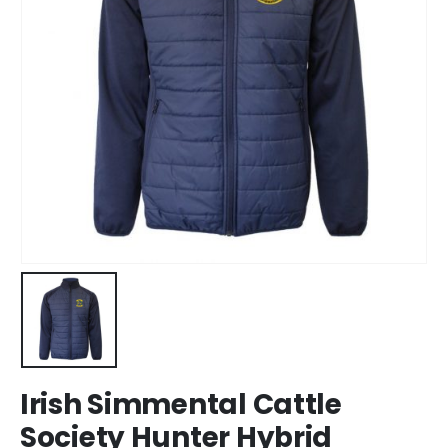
Irish Simmental Cattle
Society Hunter Hybrid