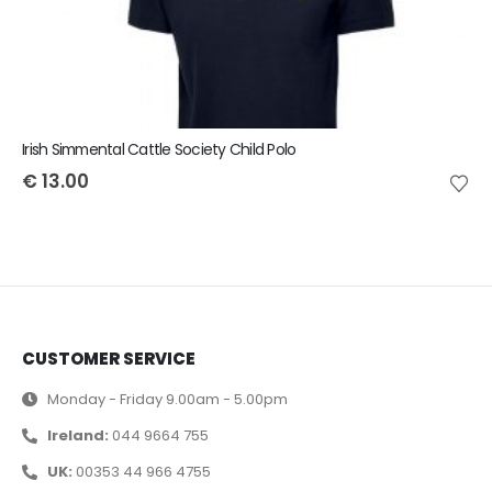
Irish Simmental Cattle Society Child Polo
€
13.00
CUSTOMER SERVICE
Monday - Friday 9.00am - 5.00pm
Ireland:
044 9664 755
UK:
00353 44 966 4755