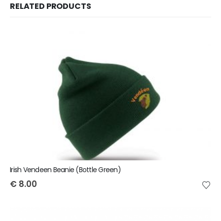
RELATED PRODUCTS
Irish Vendeen Beanie (Bottle Green)
€
8.00