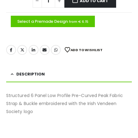
ADD TO CART
Select a Premade Design
from € 6.15
ADD TO WISHLIST
DESCRIPTION
Structured 6 Panel Low Profile Pre-Curved Peak Fabric
Strap & Buckle embroidered with the Irish Vendeen
Society logo