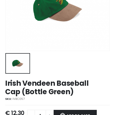
Irish Vendeen Baseball
Cap (Bottle Green)
SKU:
IVBC057
€
12.30