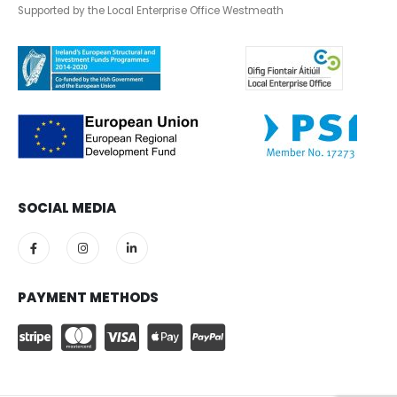
Supported by the Local Enterprise Office Westmeath
SOCIAL MEDIA
PAYMENT METHODS