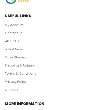
USEFUL LINKS
My Account
Contact Us
About Us
Latest News
Case Studies
Shipping & Returns
Terms & Conditions
Privacy Policy
Cookies
MORE INFORMATION