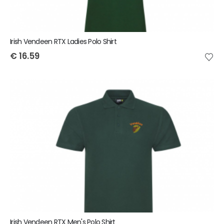
Irish Vendeen RTX Ladies Polo Shirt
€
16.59
Irish Vendeen RTX Men's Polo Shirt