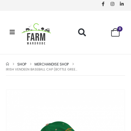
0
SHOP
MERCHANDISE SHOP
IRISH VENDEEN BASEBALL CAP (BOTTLE GREEN)