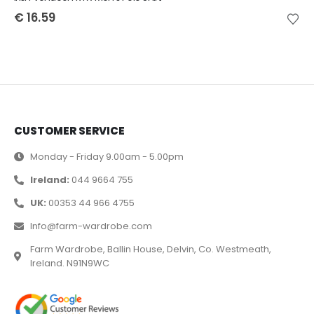
€
16.59
CUSTOMER SERVICE
Monday - Friday 9.00am - 5.00pm
Ireland:
044 9664 755
UK:
00353 44 966 4755
Info@farm-wardrobe.com
Farm Wardrobe, Ballin House, Delvin, Co. Westmeath,
Ireland. N91N9WC