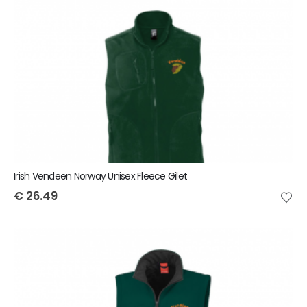
Irish Vendeen Norway Unisex Fleece Gilet
€
26.49