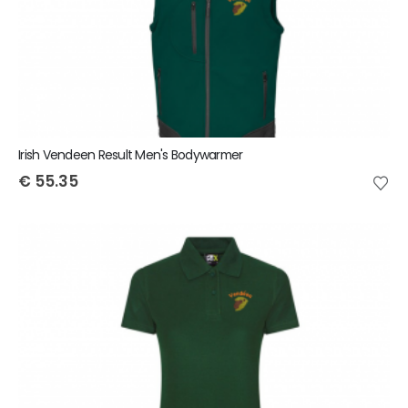
Irish Vendeen Result Men's Bodywarmer
€
55.35