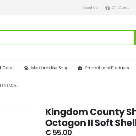
About Us
Gift Cards
ft Cards
Merchandise Shop
Promotional Products
KINGDOM COUNTY SHOW REGATTA LADIES OCTAGON II SOFT SHELL JACKET
Kingdom County Sh
Octagon II Soft Shel
€
55.00