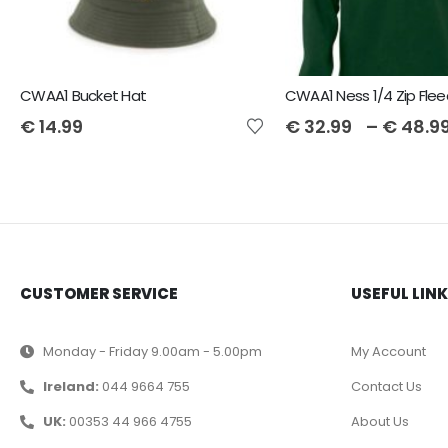
CWAA1 Bucket Hat
CWAA1 Ness 1/4 Zip Fle
€
14.99
€
32.99
–
€
48.9
CUSTOMER SERVICE
USEFUL LIN
Monday - Friday 9.00am - 5.00pm
My Account
Ireland:
044 9664 755
Contact Us
UK:
00353 44 966 4755
About Us