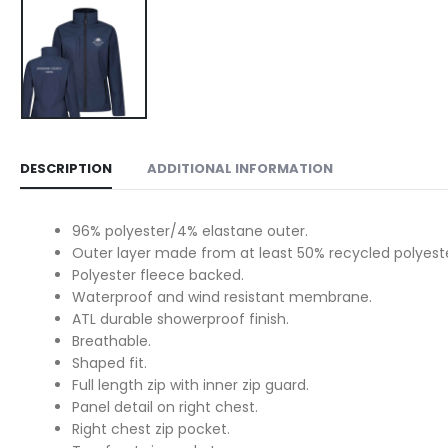
DESCRIPTION
ADDITIONAL INFORMATION
96% polyester/4% elastane outer.
Outer layer made from at least 50% recycled polyeste
Polyester fleece backed.
Waterproof and wind resistant membrane.
ATL durable showerproof finish.
Breathable.
Shaped fit.
Full length zip with inner zip guard.
Panel detail on right chest.
Right chest zip pocket.