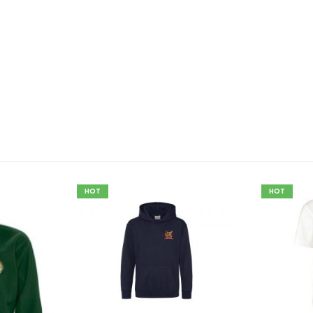
HOT
HOT