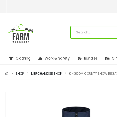
Clothing
Work & Safety
Bundles
Gi
SHOP
MERCHANDISE SHOP