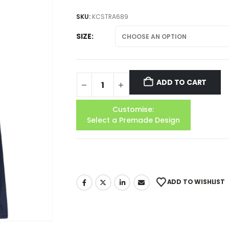
SKU:
KCSTRA689
SIZE
ADD TO CART
Customise:
Select a Premade Design
ADD TO WISHLIST