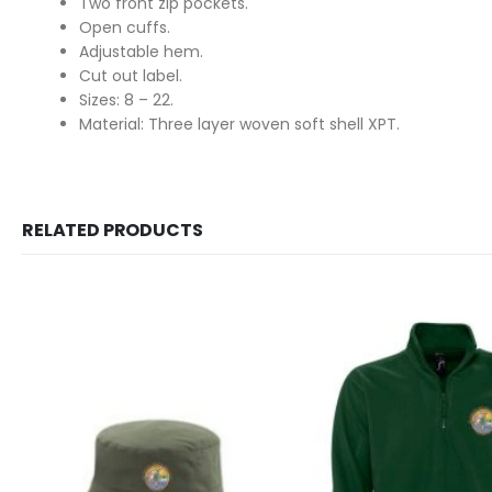
Two front zip pockets.
Open cuffs.
Adjustable hem.
Cut out label.
Sizes: 8 – 22.
Material: Three layer woven soft shell XPT.
RELATED PRODUCTS