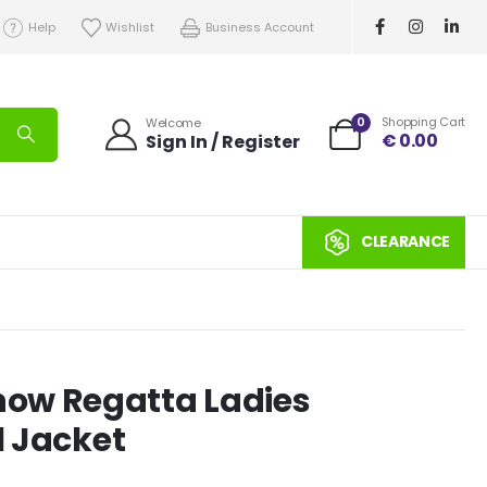
Help
Wishlist
Business Account
0
Shopping Cart
Welcome
€
0.00
Sign In / Register
CLEARANCE
ow Regatta Ladies
l Jacket