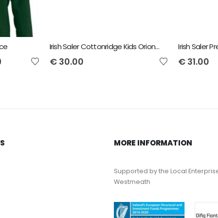
ece
Irish Saler Cottonridge Kids Orion Premium Hoodie
9
€
30.00
€
31.00
KS
MORE INFORMATION
Supported by the Local Enterpris
Westmeath