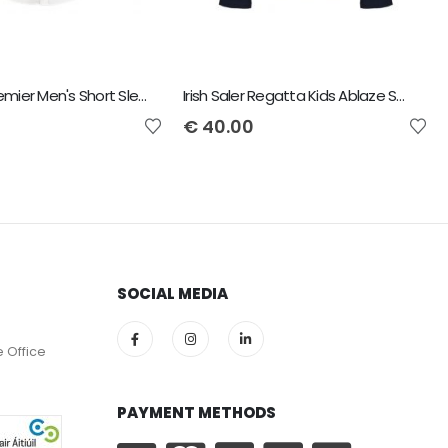
Irish Saler Premier Men's Short Sleeve Poplin Shirt
Irish Saler Regatta Kids Ablaze Soft Shell Jacket
€
40.00
SOCIAL MEDIA
e Office
PAYMENT METHODS