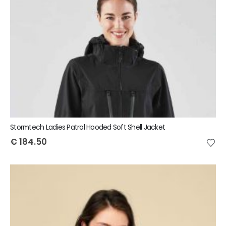
Stormtech Ladies Patrol Hooded Soft Shell Jacket
€
184.50