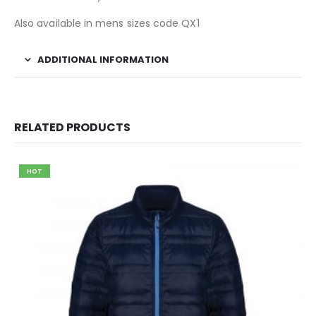
Also available in mens sizes code QX1
ADDITIONAL INFORMATION
RELATED PRODUCTS
HOT