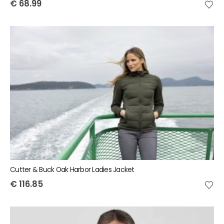
€
68.99
Cutter & Buck Oak Harbor Ladies Jacket
€
116.85