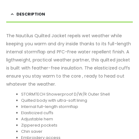
DESCRIPTION
The Nautilus Quilted Jacket repels wet weather while
keeping you warm and dry inside thanks to its full-length
internal stormflap and PFC-Free water repellent finish. A
ligthweight, practical weather partner, this quilted jacket
is built with feather-free insulation. The elasticized cuffs
ensure you stay warm to the core , ready to head out
whatever the weather.
STORMTECH Showerproof D/W/R Outer Shell
Quilted body with ultra-soft lining
Internal full-length stormflap
Elasticized cuﬀs
Adjustable hem
Zippered pockets
Chin saver
Embroidery access