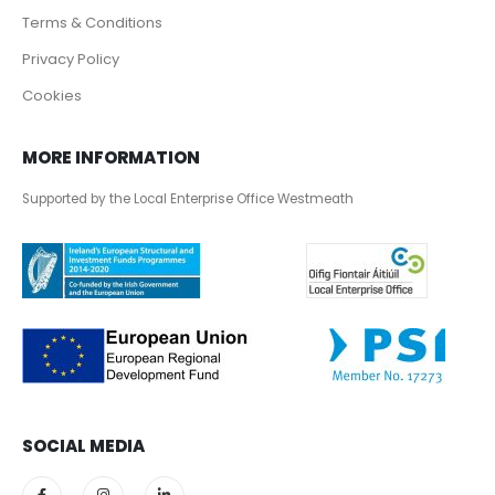
Terms & Conditions
Privacy Policy
Cookies
MORE INFORMATION
Supported by the Local Enterprise Office Westmeath
SOCIAL MEDIA