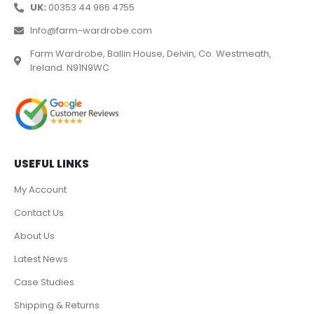
UK:
00353 44 966 4755
Info@farm-wardrobe.com
Farm Wardrobe, Ballin House, Delvin, Co. Westmeath,
Ireland. N91N9WC
USEFUL LINKS
My Account
Contact Us
About Us
Latest News
Case Studies
Shipping & Returns