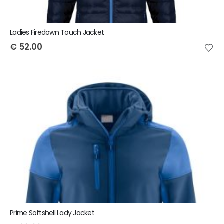
Ladies Firedown Touch Jacket
€
52.00
Prime Softshell Lady Jacket