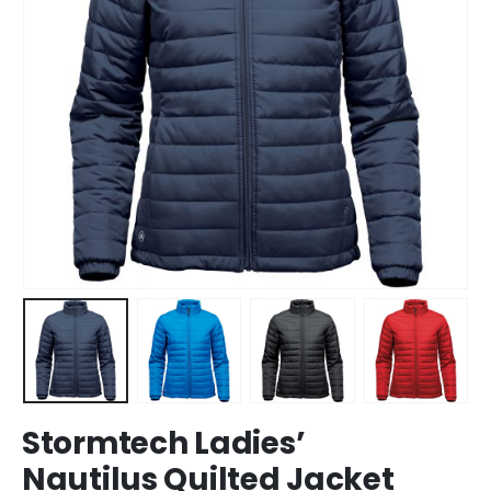
Stormtech Ladies’
Nautilus Quilted Jacket