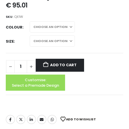
€
95.01
SKU:
QX1W
COLOUR
SIZE
ADD TO CART
Customise:
Select a Premade Design
ADD TO WISHLIST