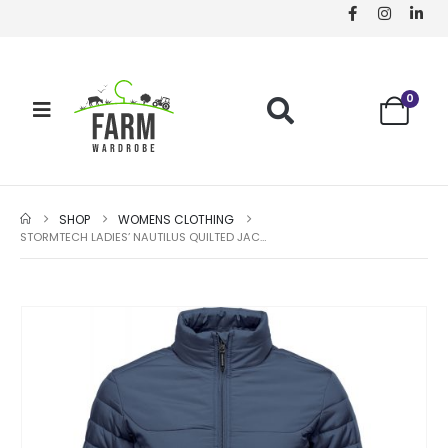
0
SHOP
WOMENS CLOTHING
STORMTECH LADIES’ NAUTILUS QUILTED JACKET