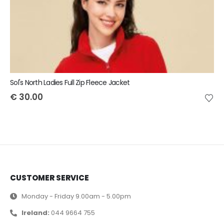
Sol's North Ladies Full Zip Fleece Jacket
€
30.00
CUSTOMER SERVICE
Monday - Friday 9.00am - 5.00pm
Ireland:
044 9664 755