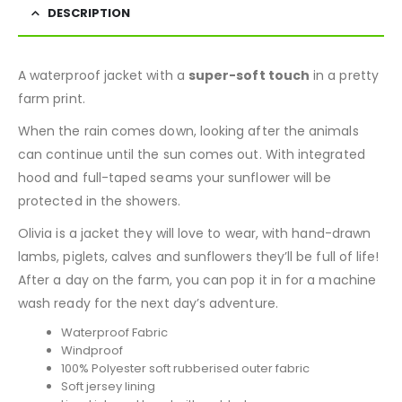
DESCRIPTION
A waterproof jacket with a
super-soft touch
in a pretty
farm print.
When the rain comes down, looking after the animals
can continue until the sun comes out. With integrated
hood and full-taped seams your sunflower will be
protected in the showers.
Olivia is a jacket they will love to wear, with hand-drawn
lambs, piglets, calves and sunflowers they’ll be full of life!
After a day on the farm, you can pop it in for a machine
wash ready for the next day’s adventure.
Waterproof Fabric
Windproof
100% Polyester soft rubberised outer fabric
Soft jersey lining