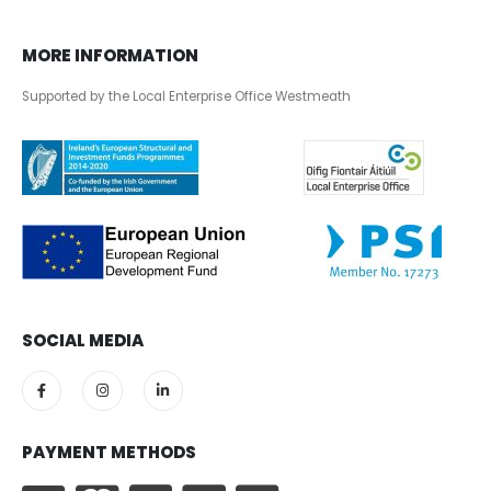
MORE INFORMATION
Supported by the Local Enterprise Office Westmeath
SOCIAL MEDIA
PAYMENT METHODS