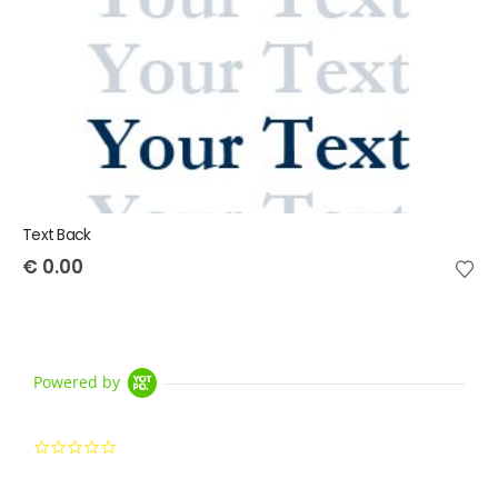
Text Back
€
0.00
Powered by
0.0 star rating