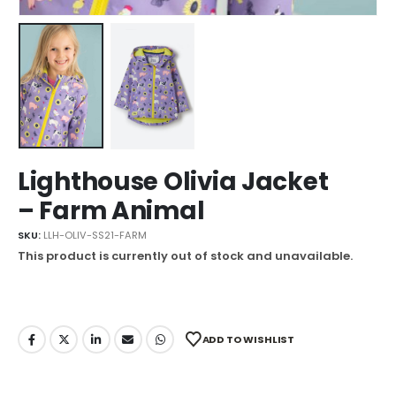
Lighthouse Olivia Jacket
– Farm Animal
SKU:
LLH-OLIV-SS21-FARM
This product is currently out of stock and unavailable.
ADD TO WISHLIST