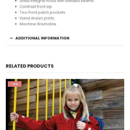
Lined integral hood with welded seams
Contrast front zip
Two front patch pockets
Hand drawn prints
Machine Washable
ADDITIONAL INFORMATION
RELATED PRODUCTS
-14%