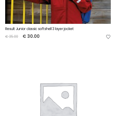
Result Junior classic softshell 3 layer jacket
€
30.00
€
35.00