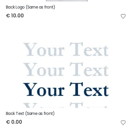
Back Logo (Same as front)
€
10.00
Back Text (Same as front)
€
0.00