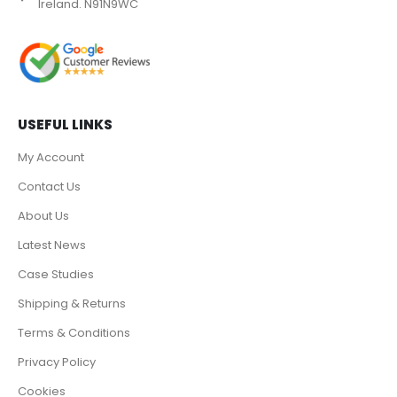
Ireland. N91N9WC
USEFUL LINKS
My Account
Contact Us
About Us
Latest News
Case Studies
Shipping & Returns
Terms & Conditions
Privacy Policy
Cookies