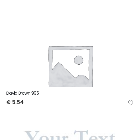
David Brown 995
€
5.54