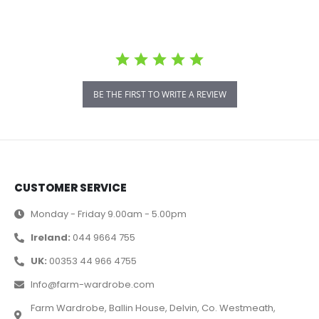
BE THE FIRST TO WRITE A REVIEW
CUSTOMER SERVICE
Monday - Friday 9.00am - 5.00pm
Ireland:
044 9664 755
UK:
00353 44 966 4755
Info@farm-wardrobe.com
Farm Wardrobe, Ballin House, Delvin, Co. Westmeath,