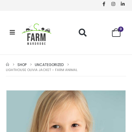
0
SHOP
UNCATEGORIZED
LIGHTHOUSE OLIVIA JACKET – FARM ANIMAL