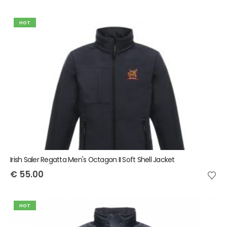
HOT
Irish Saler Regatta Men's Octagon II Soft Shell Jacket
€
55.00
HOT