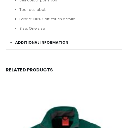
Self colour pom pom.
Tear out label.
Fabric: 100% Soft-touch acrylic
Size: One size
ADDITIONAL INFORMATION
RELATED PRODUCTS