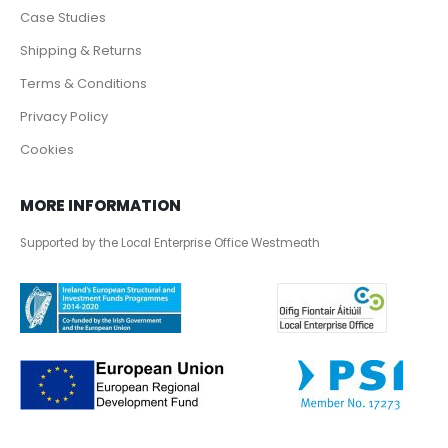
Case Studies
Shipping & Returns
Terms & Conditions
Privacy Policy
Cookies
MORE INFORMATION
Supported by the Local Enterprise Office Westmeath