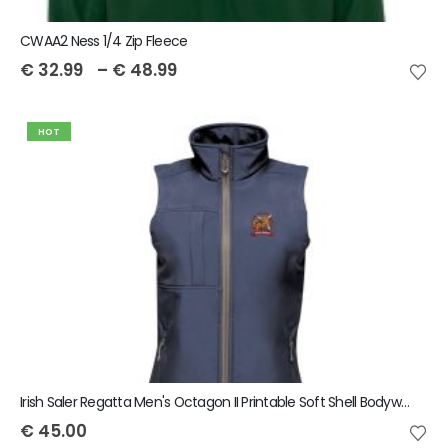
CWAA2 Ness 1/4 Zip Fleece
€
32.99
–
€
48.99
HOT
Irish Saler Regatta Men's Octagon II Printable Soft Shell Bodywarmer
€
45.00