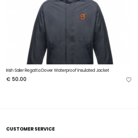
Irish Saler Regatta Dover Waterproof Insulated Jacket
€
50.00
CUSTOMER SERVICE