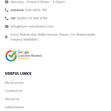
Monday - Friday 9.00am - 5.00pm
Ireland:
044 9664 755
UK:
00353 44 966 4755
Info@farm-wardrobe.com
Farm Wardrobe, Ballin House, Delvin, Co. Westmeath,
Ireland. N91N9WC
USEFUL LINKS
My Account
Contact Us
About Us
Latest News