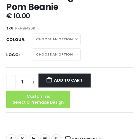
Pom Beanie
€
10.00
SKU:
NKHBB426B
COLOUR
LOGO
ADD TO CART
Customise:
Select a Premade Design
ADD TO WISHLIST