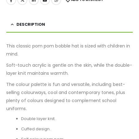
DESCRIPTION
This classic pom pom bobble hat is sized with children in
mind.
Soft-touch acrylic is gentle on the skin, while the double-
layer knit maintains warmth.
The colour palette is fun and versatile, including best-
selling colourways, cool and contemporary tones, plus
plenty of colours designed to complement school
uniforms.
Double layer knit.
Cuffed design.