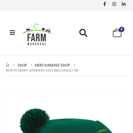
0
SHOP
MERCHANDISE SHOP
NORTH KERRY HARRIERS KIDS BEECHFIELD ORIGINAL POM POM BEANIE