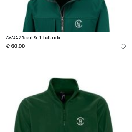
CWAA 2 Result Softshell Jacket
€
60.00