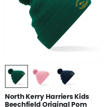
North Kerry Harriers Kids
Beechfield Original Pom