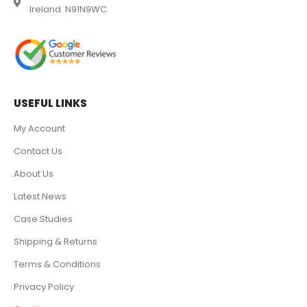
Ireland. N91N9WC
USEFUL LINKS
My Account
Contact Us
About Us
Latest News
Case Studies
Shipping & Returns
Terms & Conditions
Privacy Policy