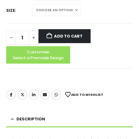
SIZE
ADD TO CART
Customise:
Select a Premade Design
ADD TO WISHLIST
DESCRIPTION