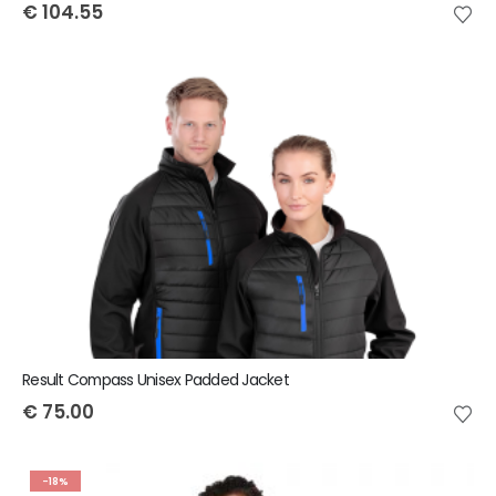
€
104.55
Result Compass Unisex Padded Jacket
€
75.00
-18%