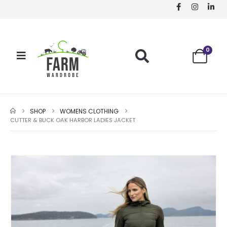
0
SHOP
WOMENS CLOTHING
CUTTER & BUCK OAK HARBOR LADIES JACKET