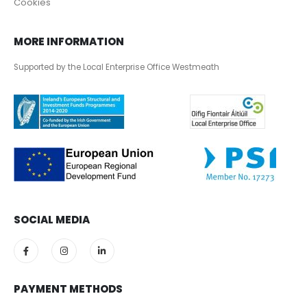
Cookies
MORE INFORMATION
Supported by the Local Enterprise Office Westmeath
SOCIAL MEDIA
PAYMENT METHODS