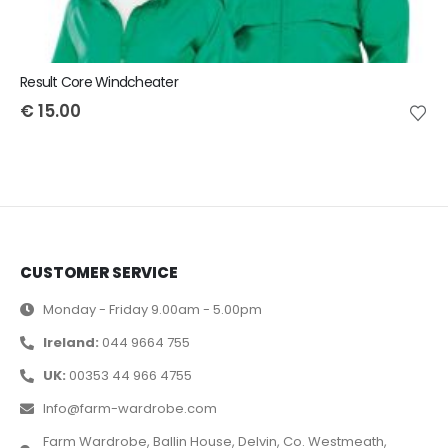
Result Core Windcheater
€
15.00
CUSTOMER SERVICE
Monday - Friday 9.00am - 5.00pm
Ireland:
044 9664 755
UK:
00353 44 966 4755
Info@farm-wardrobe.com
Farm Wardrobe, Ballin House, Delvin, Co. Westmeath,