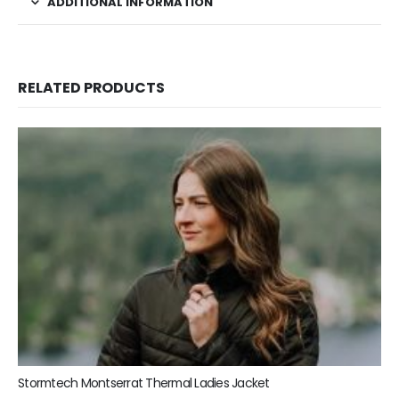
ADDITIONAL INFORMATION
RELATED PRODUCTS
Stormtech Montserrat Thermal Ladies Jacket