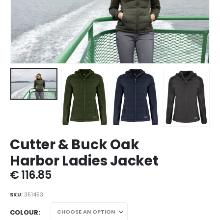
Cutter & Buck Oak
Harbor Ladies Jacket
€
116.85
SKU:
351453
COLOUR