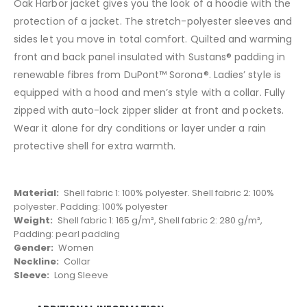
Oak Harbor jacket gives you the look of a hoodie with the
protection of a jacket. The stretch-polyester sleeves and
sides let you move in total comfort. Quilted and warming
front and back panel insulated with Sustans® padding in
renewable fibres from DuPont™ Sorona®. Ladies’ style is
equipped with a hood and men’s style with a collar. Fully
zipped with auto-lock zipper slider at front and pockets.
Wear it alone for dry conditions or layer under a rain
protective shell for extra warmth.
Material:
Shell fabric 1: 100% polyester. Shell fabric 2: 100%
polyester. Padding: 100% polyester
Weight:
Shell fabric 1: 165 g/m², Shell fabric 2: 280 g/m²,
Padding: pearl padding
Gender:
Women
Neckline:
Collar
Sleeve:
Long Sleeve