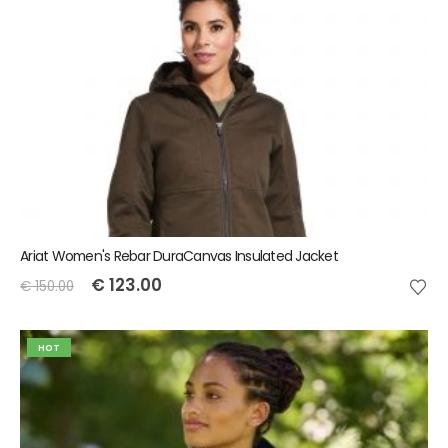
Ariat Women's Rebar DuraCanvas Insulated Jacket
€
123.00
€
150.00
HOT