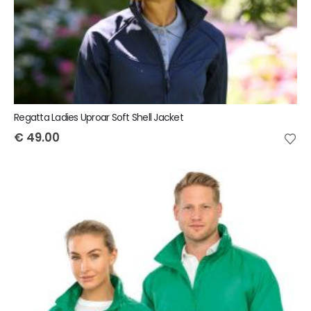
Regatta Ladies Uproar Soft Shell Jacket
€
49.00