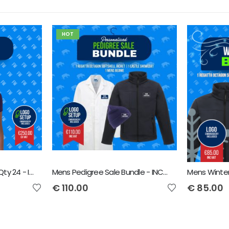
HOT
Ladies Polo Shirt Bundle Qty 24 - Includes Front Logo & Free Delivery - Includes VAT
Mens Pedigree Sale Bundle - INCLUDES SAME FRONT EMBROIDERY LOGO 3 ITEMS & BACK TEXT ONLY
€
110.00
€
85.00