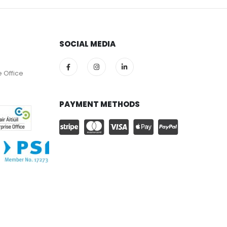
SOCIAL MEDIA
e Office
PAYMENT METHODS