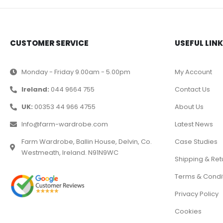
CUSTOMER SERVICE
USEFUL LIN
Monday - Friday 9.00am - 5.00pm
My Account
Ireland:
044 9664 755
Contact Us
UK:
00353 44 966 4755
About Us
Info@farm-wardrobe.com
Latest News
Farm Wardrobe, Ballin House, Delvin, Co.
Case Studies
Westmeath, Ireland. N91N9WC
Shipping & Ret
Terms & Condi
Privacy Policy
Cookies