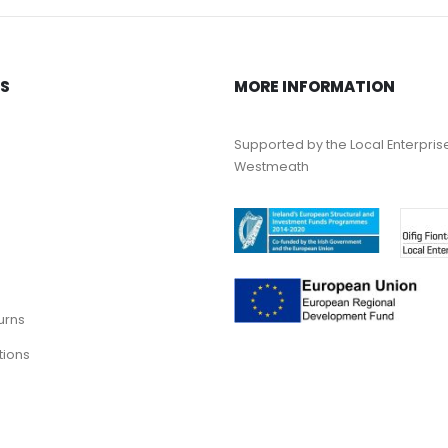
KS
MORE INFORMATION
Supported by the Local Enterpris
Westmeath
urns
tions