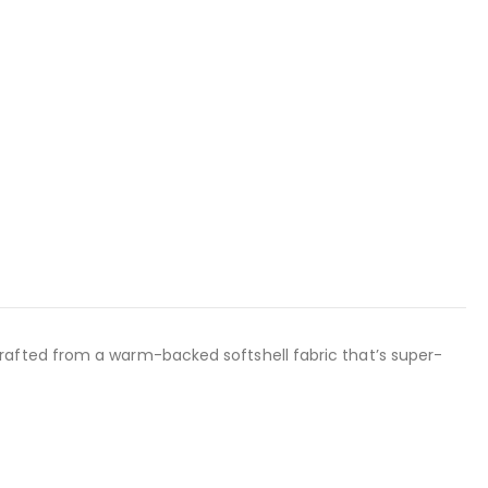
rafted from a warm-backed softshell fabric that’s super-