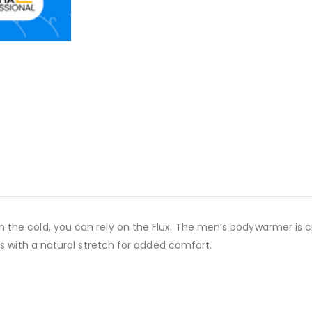
the cold, you can rely on the Flux. The men’s bodywarmer is c
es with a natural stretch for added comfort.