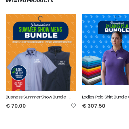
RELATED PRODUCTS
Business Summer Show Bundle - Regatta Flux Bodywarmer & Premier Men's Short sleeve poplin shirt + includes front Logo
€
70.00
€
307.50