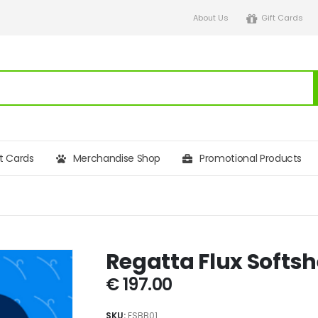
About Us
Gift Cards
ft Cards
Merchandise Shop
Promotional Products
Regatta Flux Softs
€
197.00
SKU:
FSBB01