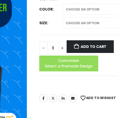
COLOR
SIZE
ADD TO CART
Customise:
Select a Premade Design
ADD TO WISHLIST