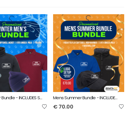
Mens Winter Bundle - INCLUDES SAME FRONT EMBROIDERY LOGO 3 ITEMS
Mens Summer Bundle - INCLUDES SAME FRONT EMBROIDERY LOGO 3 ITEMS
€
70.00