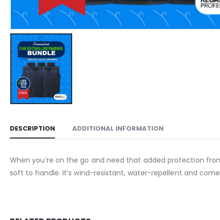
DESCRIPTION
ADDITIONAL INFORMATION
When you’re on the go and need that added protection from 
soft to handle. It’s wind-resistant, water-repellent and com