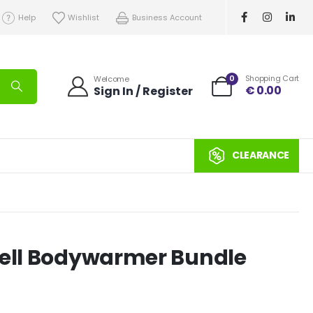
Help
Wishlist
Business Account
0
Shopping Cart
Welcome
€
0.00
Sign In / Register
CLEARANCE
hell Bodywarmer Bundle