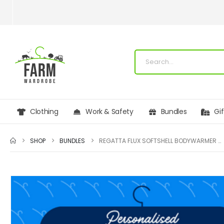
Clothing
Work & Safety
Bundles
Gi
SHOP
BUNDLES
REGATTA FLUX SOFTSHELL BODYWARMER BUNDLE