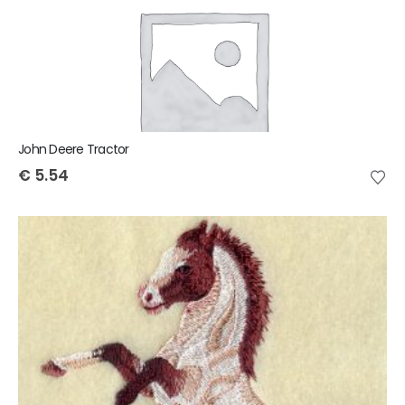
John Deere Tractor
€
5.54