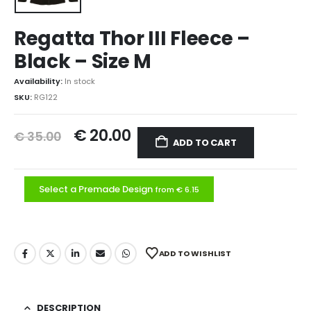
Regatta Thor III Fleece –
Black – Size M
Availability:
In stock
SKU:
RG122
€
20.00
€
35.00
ADD TO CART
Select a Premade Design
from € 6.15
ADD TO WISHLIST
DESCRIPTION