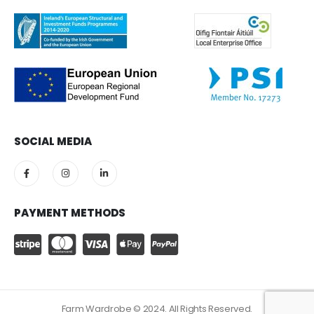
SOCIAL MEDIA
PAYMENT METHODS
Farm Wardrobe © 2024. All Rights Reserved.