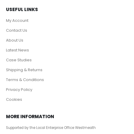
USEFUL LINKS
My Account
Contact Us
About Us
Latest News
Case Studies
Shipping & Returns
Terms & Conditions
Privacy Policy
Cookies
MORE INFORMATION
Supported by the Local Enterprise Office Westmeath