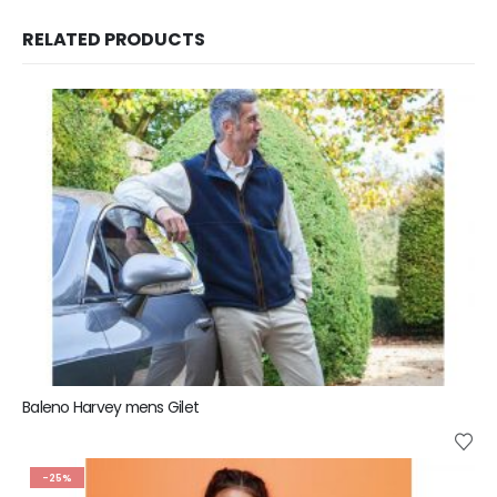
RELATED PRODUCTS
Baleno Harvey mens Gilet
-25%