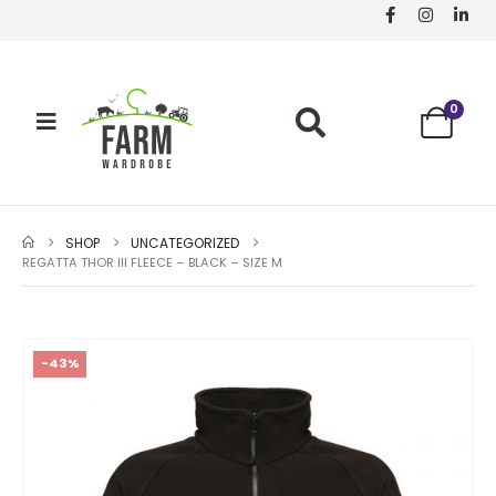
0
SHOP
UNCATEGORIZED
REGATTA THOR III FLEECE – BLACK – SIZE M
-43%