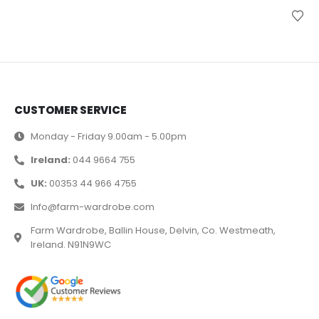
CUSTOMER SERVICE
Monday - Friday 9.00am - 5.00pm
Ireland:
044 9664 755
UK:
00353 44 966 4755
Info@farm-wardrobe.com
Farm Wardrobe, Ballin House, Delvin, Co. Westmeath,
Ireland. N91N9WC