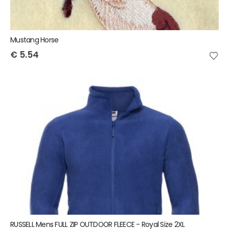
Mustang Horse
€
5.54
RUSSELL Mens FULL ZIP OUTDOOR FLEECE - Royal Size 2XL