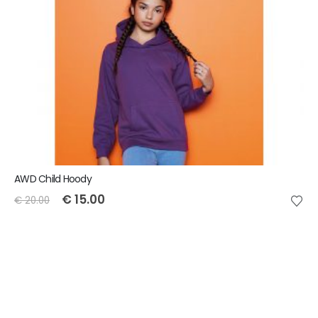
AWD Child Hoody
€
15.00
€
20.00