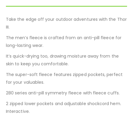
Take the edge off your outdoor adventures with the Thor
III.
The men’s fleece is crafted from an anti-pill fleece for
long-lasting wear.
It’s quick-drying too, drawing moisture away from the
skin to keep you comfortable.
The super-soft fleece features zipped pockets, perfect
for your valuables.
280 series anti-pill symmetry fleece with fleece cuffs.
2 zipped lower pockets and adjustable shockcord hem.
Interactive.