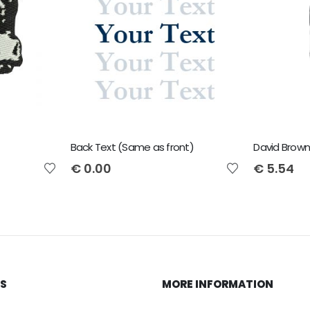
Back Text (Same as front)
David Brown
€
0.00
€
5.54
KS
MORE INFORMATION