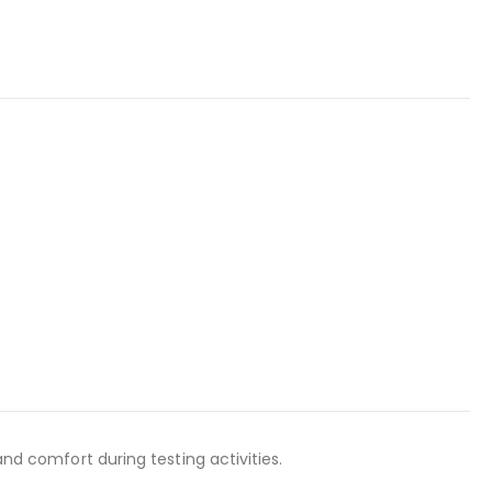
and comfort during testing activities.