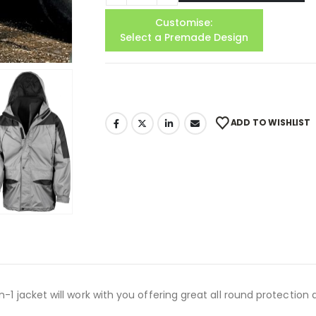
Customise:
Select a Premade Design
ADD TO WISHLIST
-1 jacket will work with you offering great all round protection 