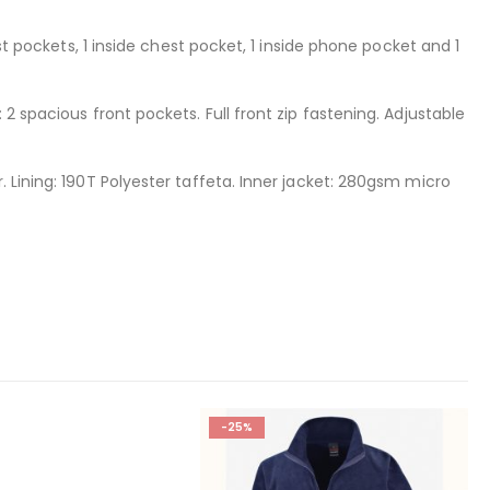
st pockets, 1 inside chest pocket, 1 inside phone pocket and 1
2 spacious front pockets. Full front zip fastening. Adjustable
 Lining: 190T Polyester taffeta. Inner jacket: 280gsm micro
-25%