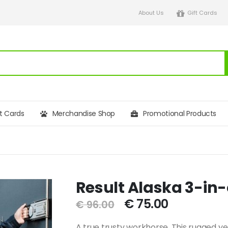
About Us
Gift Cards
ft Cards
Merchandise Shop
Promotional Products
Result Alaska 3-in
€
75.00
€
96.00
A true trusty workhorse. This rugged ye