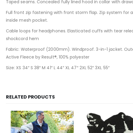
Taped seams. Concealed fully lined hood in collar with drawc
Full front zip fastening with front storm flap. Zip system for
inside mesh pocket.
Cable loops for headphones. Elasticated cuffs with tear relea
shockcord hem
Fabric: Waterproof (2000mm). Windproof. 3-in-1 jacket. Outer
Active Fleece by Result®, 100% polyester
Size: XS 34″ S 38″ M 41″ L 44″ XL 47″ 2XL 52″ 3XL 55″
RELATED PRODUCTS