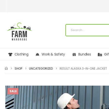
Clothing
Work & Safety
Bundles
Gi
SHOP
UNCATEGORIZED
RESULT ALASKA 3-IN-ONE JACKET
SALE