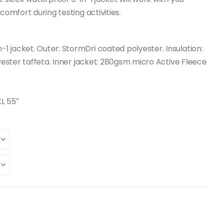
comfort during testing activities.
 jacket. Outer: StormDri coated polyester. Insulation:
lyester taffeta. Inner jacket: 280gsm micro Active Fleece
XL 55″