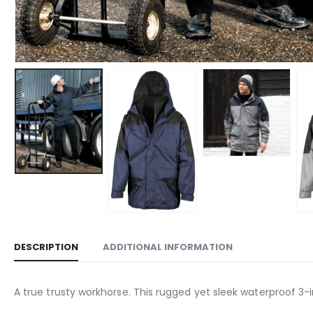
DESCRIPTION
ADDITIONAL INFORMATION
A true trusty workhorse. This rugged yet sleek waterproof 3-in