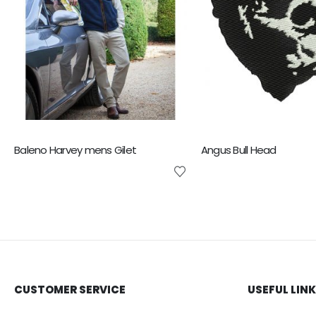
Baleno Harvey mens Gilet
Angus Bull Head
CUSTOMER SERVICE
USEFUL LIN