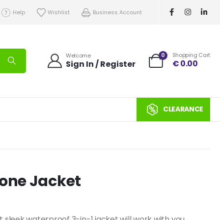
Help
Wishlist
Business Account
0
Shopping Cart
Welcome
€
0.00
Sign In / Register
CLEARANCE
-one Jacket
t sleek waterproof 3-in-1 jacket will work with you