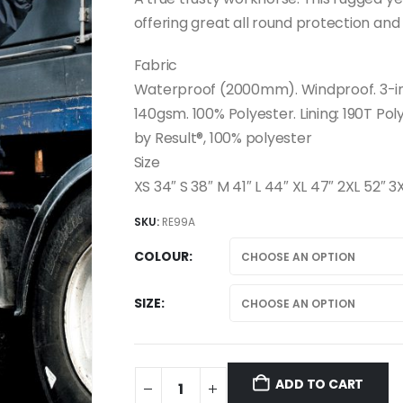
offering great all round protection and 
Fabric
Waterproof (2000mm). Windproof. 3-in-1
140gsm. 100% Polyester. Lining: 190T Po
by Result®, 100% polyester
Size
XS 34″ S 38″ M 41″ L 44″ XL 47″ 2XL 52″ 3
SKU:
RE99A
COLOUR
SIZE
ADD TO CART