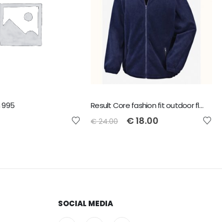
 995
Result Core fashion fit outdoor fleece - Navy - Size L
€
18.00
€
24.00
SOCIAL MEDIA