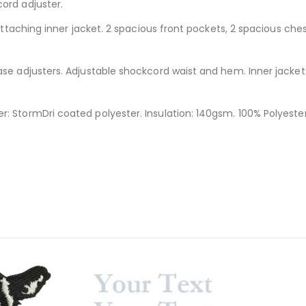
ord adjuster.
 attaching inner jacket. 2 spacious front pockets, 2 spacious che
se adjusters. Adjustable shockcord waist and hem. Inner jacket: 
: StormDri coated polyester. Insulation: 140gsm. 100% Polyester.