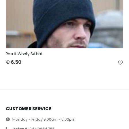
Result Woolly Ski Hat
€
6.50
CUSTOMER SERVICE
Monday - Friday 9.00am - 5.00pm
Ireland:
044 9664 755