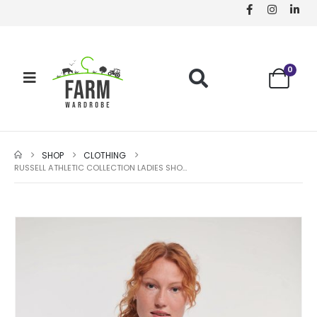
0
SHOP
CLOTHING
RUSSELL ATHLETIC COLLECTION LADIES SHORT SLEEVE EASY CARE OXFORD SHIRT