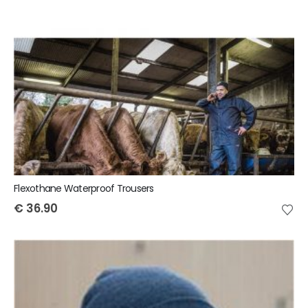
Flexothane Waterproof Trousers
€
36.90