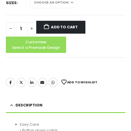
SIZES
ADD TO CART
Customise:
Select a Premade Design
ADD TO WISHLIST
DESCRIPTION
Easy Care
• Button down collar