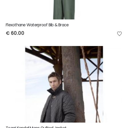
Flexothane Waterproof Bib & Brace
€
60.00
Toggi Kendal Mens Quilted Jacket