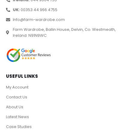
UK:
00353 44 966 4755
Info@farm-wardrobe.com
Farm Wardrobe, Ballin House, Delvin, Co. Westmeath,
Ireland. N91N9WC
USEFUL LINKS
My Account
Contact Us
About Us
Latest News
Case Studies