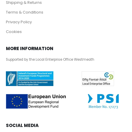
Shipping & Returns
Terms & Conditions
Privacy Policy
Cookies
MORE INFORMATION
Supported by the Local Enterprise Office Westmeath
SOCIAL MEDIA