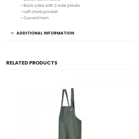
• Back yoke with 2 side pleats
• Left chest pocket
• Curved hem
ADDITIONAL INFORMATION
RELATED PRODUCTS