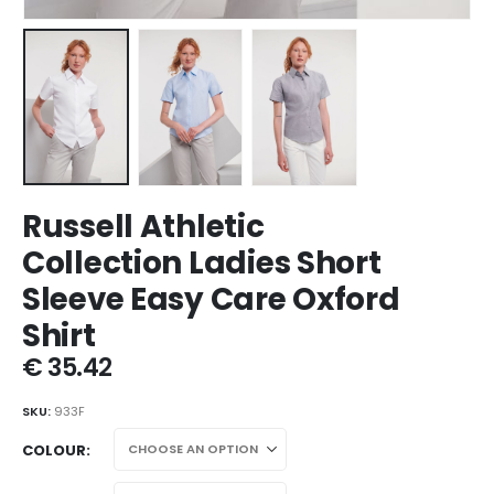
Russell Athletic
Collection Ladies Short
Sleeve Easy Care Oxford
Shirt
€
35.42
SKU:
933F
COLOUR