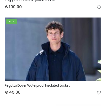
€
100.00
HOT
Regatta Dover Waterproof Insulated Jacket
€
45.00