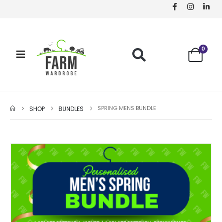
0
SPRING MENS BUNDLE
SHOP
BUNDLES