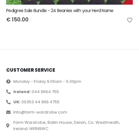
Pedigree Sale Bundle - 24 Beanies with your Herd Name
€
150.00
CUSTOMER SERVICE
Monday - Friday 9.00am - 5.00pm
Ireland:
044 9664 755
UK:
00353 44 966 4755
Info@farm-wardrobe.com
Farm Wardrobe, Ballin House, Delvin, Co. Westmeath,
Ireland. N91N9WC