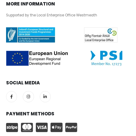
MORE INFORMATION
Supported by the Local Enterprise Office Westmeath
SOCIAL MEDIA
PAYMENT METHODS