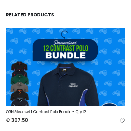
RELATED PRODUCTS
ORN Silverswift Contrast Polo Bundle - Qty 12
€
307.50