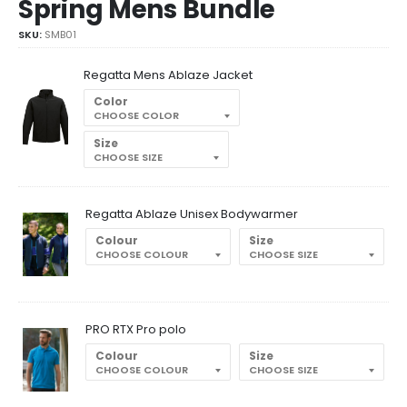
Spring Mens Bundle
SKU:
SMB01
Regatta Mens Ablaze Jacket
Color
Size
Regatta Ablaze Unisex Bodywarmer
Colour
Size
PRO RTX Pro polo
Colour
Size