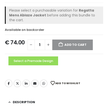
Please select a purchasable variation for
Regatta
Mens Ablaze Jacket
before adding this bundle to
the cart.
Available on backorder
€
74.00
ADD TO CART
Select a Premade Design
ADD TO WISHLIST
DESCRIPTION