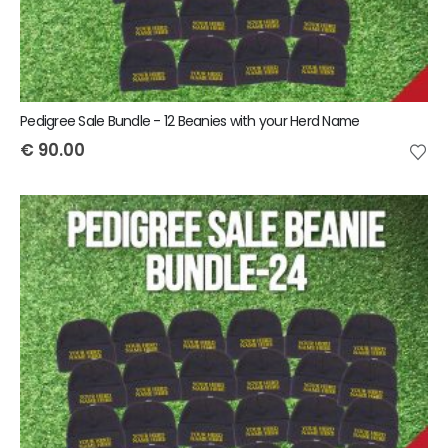
Pedigree Sale Bundle - 12 Beanies with your Herd Name
€
90.00