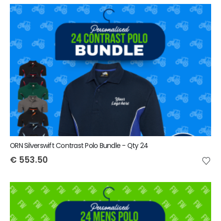
ORN Silverswift Contrast Polo Bundle - Qty 24
€
553.50