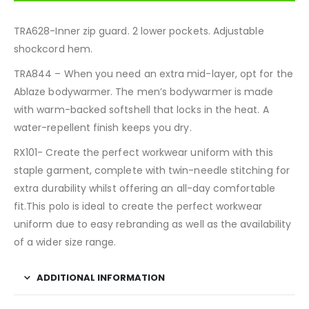
TRA628-Inner zip guard. 2 lower pockets. Adjustable
shockcord hem.
TRA844 – When you need an extra mid-layer, opt for the
Ablaze bodywarmer. The men’s bodywarmer is made
with warm-backed softshell that locks in the heat. A
water-repellent finish keeps you dry.
RX101- Create the perfect workwear uniform with this
staple garment, complete with twin-needle stitching for
extra durability whilst offering an all-day comfortable
fit.This polo is ideal to create the perfect workwear
uniform due to easy rebranding as well as the availability
of a wider size range.
ADDITIONAL INFORMATION