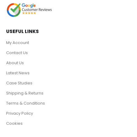
USEFUL LINKS
My Account
Contact Us
About Us
Latest News
Case Studies
Shipping & Returns
Terms & Conditions
Privacy Policy
Cookies