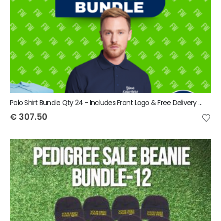
Polo Shirt Bundle Qty 24 - Includes Front Logo & Free Delivery - Includes VAT
€
307.50