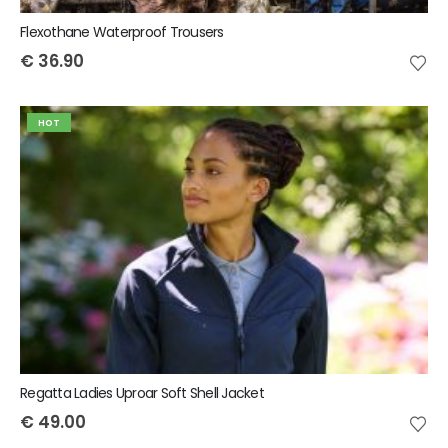
Flexothane Waterproof Trousers
€
36.90
HOT
Regatta Ladies Uproar Soft Shell Jacket
€
49.00