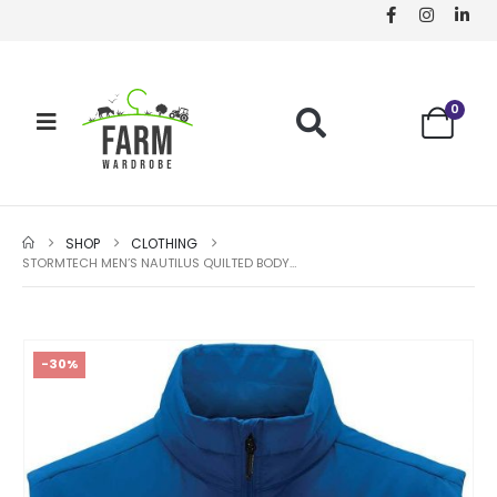
0
SHOP
CLOTHING
STORMTECH MEN’S NAUTILUS QUILTED BODYWARMER – AZURE BLUE – SIZE L
-30%