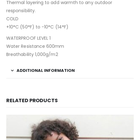
Thermal layering to add warmth to any outdoor
responsibility.
COLD
+10°C (50°F) to -10°C (14°F)
WATERPROOF LEVEL 1
Water Resistance 600mm
Breathability 1,000g/m2
ADDITIONAL INFORMATION
RELATED PRODUCTS