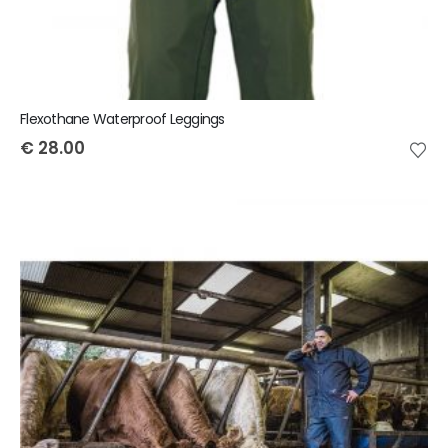
Flexothane Waterproof Leggings
€
28.00