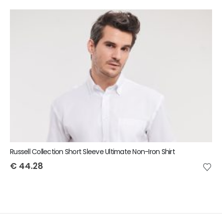
Russell Collection Short Sleeve Ultimate Non-Iron Shirt
€
44.28