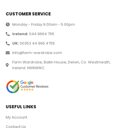
CUSTOMER SERVICE
Monday - Friday 9.00am - 5.00pm
Ireland:
044 9664 755
UK:
00353 44 966 4755
Info@farm-wardrobe.com
Farm Wardrobe, Ballin House, Delvin, Co. Westmeath,
Ireland. N91N9WC
USEFUL LINKS
My Account
Contact Us