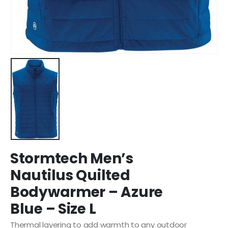
Stormtech Men’s
Nautilus Quilted
Bodywarmer – Azure
Blue – Size L
Thermal layering to add warmth to any outdoor