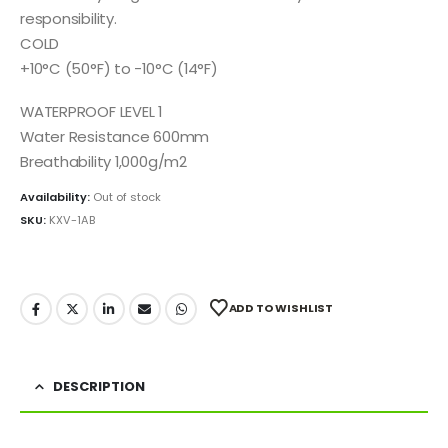
responsibility.
COLD
+10°C (50°F) to -10°C (14°F)
WATERPROOF LEVEL 1
Water Resistance 600mm
Breathability 1,000g/m2
Availability:
Out of stock
SKU:
KXV-1AB
ADD TO WISHLIST
DESCRIPTION