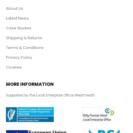
About Us
Latest News
Case Studies
Shipping & Returns
Terms & Conditions
Privacy Policy
Cookies
MORE INFORMATION
Supported by the Local Enterprise Office Westmeath