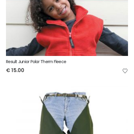
Result Junior Polar Therm Fleece
€
15.00