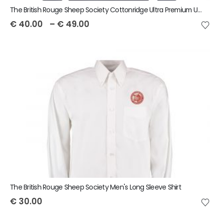
The British Rouge Sheep Society Cottonridge Ultra Premium Unisex Hoodie
€
40.00
–
€
49.00
The British Rouge Sheep Society Men's Long Sleeve Shirt
€
30.00