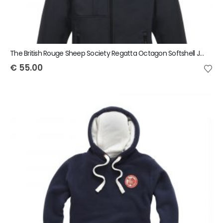
The British Rouge Sheep Society Regatta Octagon Softshell Jacket
€
55.00