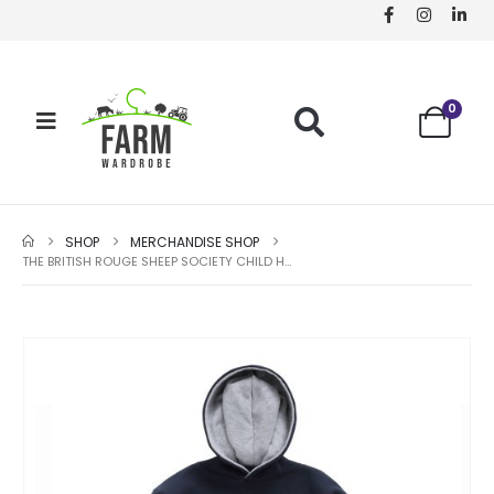
0
SHOP
MERCHANDISE SHOP
THE BRITISH ROUGE SHEEP SOCIETY CHILD HOODY