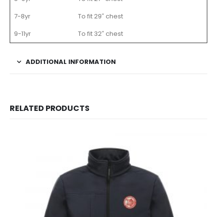
7-8yr
To fit 29″ chest
9-11yr
To fit 32″ chest
ADDITIONAL INFORMATION
RELATED PRODUCTS