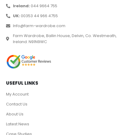
Ireland:
044 9664 755
UK:
00353 44 966 4755
Info@farm-wardrobe.com
Farm Wardrobe, Ballin House, Delvin, Co. Westmeath,
Ireland. N91N9WC
USEFUL LINKS
My Account
Contact Us
About Us
Latest News
Case Studies