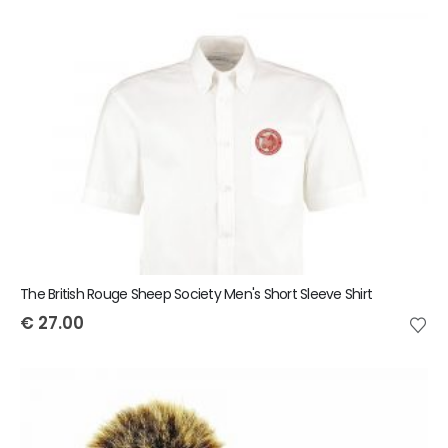
The British Rouge Sheep Society Men's Short Sleeve Shirt
€
27.00