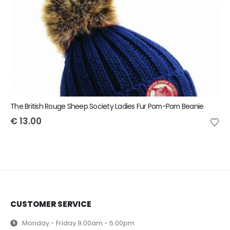
The British Rouge Sheep Society Ladies Fur Pom-Pom Beanie
€
13.00
CUSTOMER SERVICE
Monday - Friday 9.00am - 5.00pm