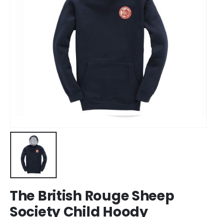
The British Rouge Sheep
Society Child Hoody