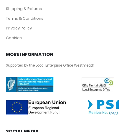
Shipping & Returns
Terms & Conditions
Privacy Policy
Cookies
MORE INFORMATION
Supported by the Local Enterprise Office Westmeath
SOCIAL MEDIA