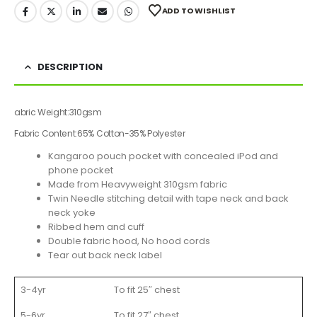
ADD TO WISHLIST
DESCRIPTION
abric Weight:
310gsm
Fabric Content:
65% Cotton-35% Polyester
Kangaroo pouch pocket with concealed iPod and
phone pocket
Made from Heavyweight 310gsm fabric
Twin Needle stitching detail with tape neck and back
neck yoke
Ribbed hem and cuff
Double fabric hood, No hood cords
Tear out back neck label
3-4yr
To fit 25″ chest
5-6yr
To fit 27″ chest