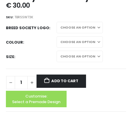
€
30.00
SKU:
TBRSSW73K
BREED SOCIETY LOGO
COLOUR
SIZE
ADD TO CART
Customise:
Select a Premade Design