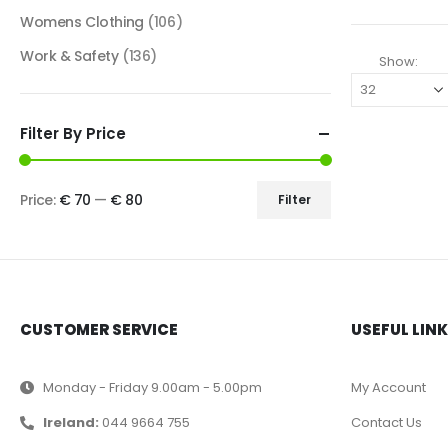
Womens Clothing
(106)
Work & Safety
(136)
Show:
Filter By Price
Price:
€ 70
—
€ 80
Filter
CUSTOMER SERVICE
USEFUL LIN
Monday - Friday 9.00am - 5.00pm
My Account
Ireland:
044 9664 755
Contact Us