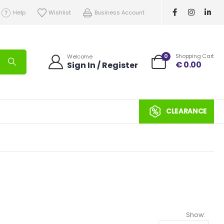
Help
Wishlist
Business Account
0
Shopping Cart
Welcome
€
0.00
Sign In / Register
CLEARANCE
Show: