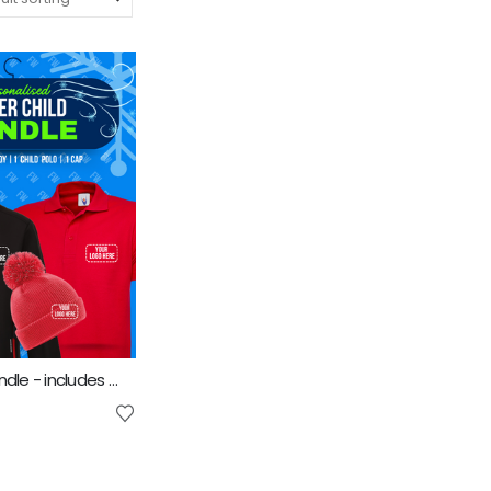
Kids Winter Bundle - includes same Front Embroidery Logo 3 items