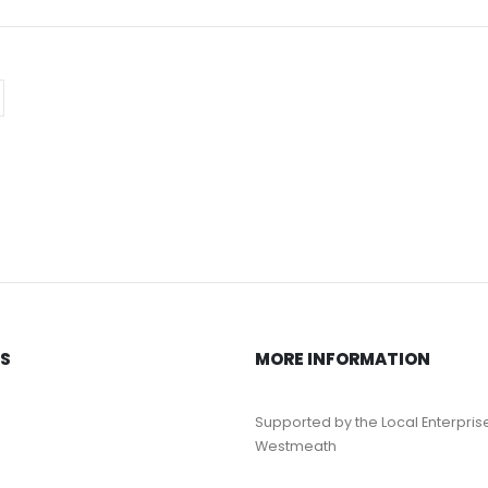
KS
MORE INFORMATION
Supported by the Local Enterpris
Westmeath