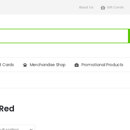
About Us
Gift Cards
ft Cards
Merchandise Shop
Promotional Products
 Red