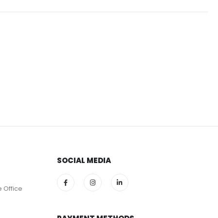
SOCIAL MEDIA
e Office