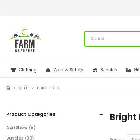
Clothing
Work & Safety
Bundles
Gi
SHOP
BRIGHT RED
Product Categories
Bright
Agri Show
(5)
Bundles
(38)
Sort by: