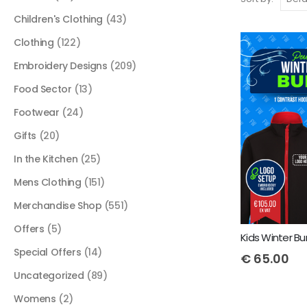
Children's Clothing
(43)
Clothing
(122)
Embroidery Designs
(209)
Food Sector
(13)
Footwear
(24)
Gifts
(20)
In the Kitchen
(25)
Mens Clothing
(151)
Merchandise Shop
(551)
Offers
(5)
Special Offers
(14)
€
65.00
Uncategorized
(89)
Womens
(2)